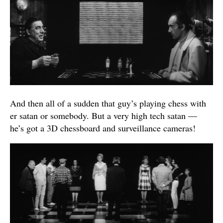
And then all of a sudden that guy’s playing chess with
er satan or somebody. But a very high tech satan —
he’s got a 3D chessboard and surveillance cameras!