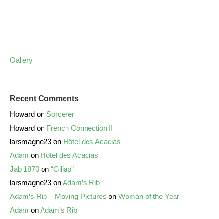
Gallery
Recent Comments
Howard
on
Sorcerer
Howard
on
French Connection II
larsmagne23
on
Hôtel des Acacias
Adam
on
Hôtel des Acacias
Jab 1870
on
“Giliap”
larsmagne23
on
Adam’s Rib
Adam’s Rib – Moving Pictures
on
Woman of the Year
Adam
on
Adam’s Rib