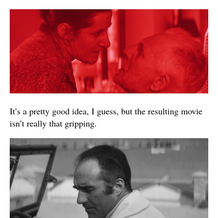
It’s a pretty good idea, I guess, but the resulting movie
isn’t really that gripping.