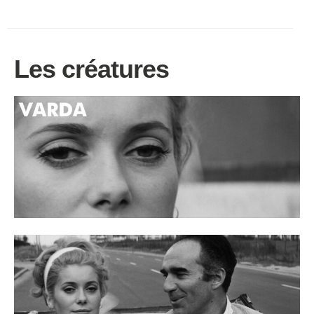
Les créatures