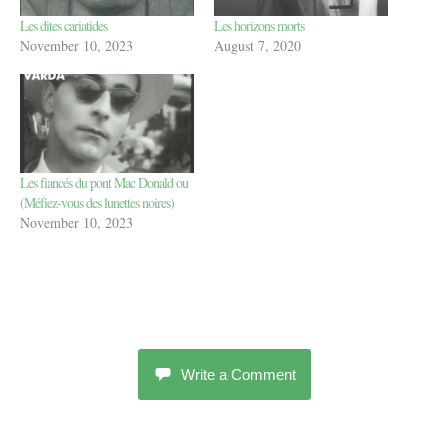
Les dites cariatides
Les horizons morts
November 10, 2023
August 7, 2020
Les fiancés du pont Mac Donald ou
(Méfiez-vous des lunettes noires)
November 10, 2023
Write a Comment