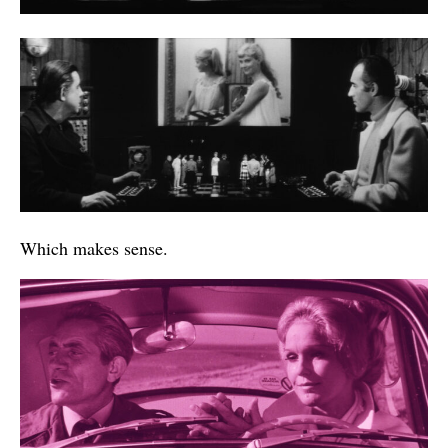
Which makes sense.