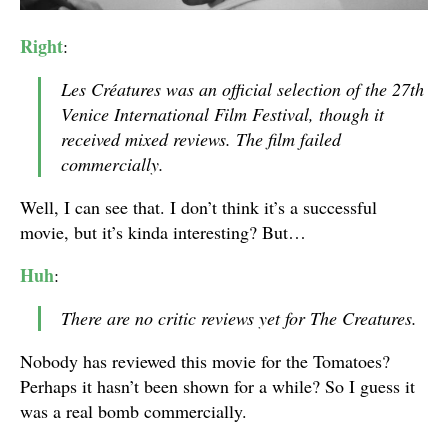
Right
:
Les Créatures was an official selection of the 27th
Venice International Film Festival, though it
received mixed reviews. The film failed
commercially.
Well, I can see that. I don’t think it’s a successful
movie, but it’s kinda interesting? But…
Huh
:
There are no critic reviews yet for The Creatures.
Nobody has reviewed this movie for the Tomatoes?
Perhaps it hasn’t been shown for a while? So I guess it
was a real bomb commercially.