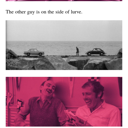
The other guy is on the side of lurve.