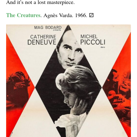
And it’s not a lost masterpiece.
The Creatures
. Agnès Varda. 1966.
⚂