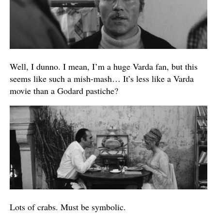
Well, I dunno. I mean, I’m a huge Varda fan, but this
seems like such a mish-mash… It’s less like a Varda
movie than a Godard pastiche?
Lots of crabs. Must be symbolic.