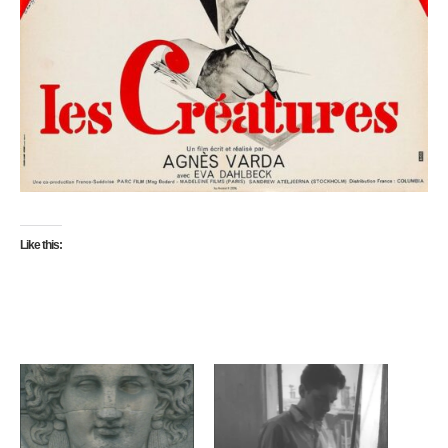
Like this: