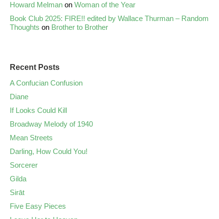
Howard Melman
on
Woman of the Year
Book Club 2025: FIRE!! edited by Wallace Thurman – Random
Thoughts
on
Brother to Brother
Recent Posts
A Confucian Confusion
Diane
If Looks Could Kill
Broadway Melody of 1940
Mean Streets
Darling, How Could You!
Sorcerer
Gilda
Sirāt
Five Easy Pieces