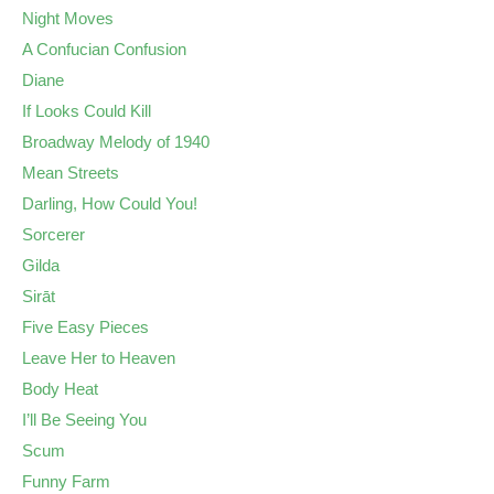
Night Moves
A Confucian Confusion
Diane
If Looks Could Kill
Broadway Melody of 1940
Mean Streets
Darling, How Could You!
Sorcerer
Gilda
Sirāt
Five Easy Pieces
Leave Her to Heaven
Body Heat
I’ll Be Seeing You
Scum
Funny Farm