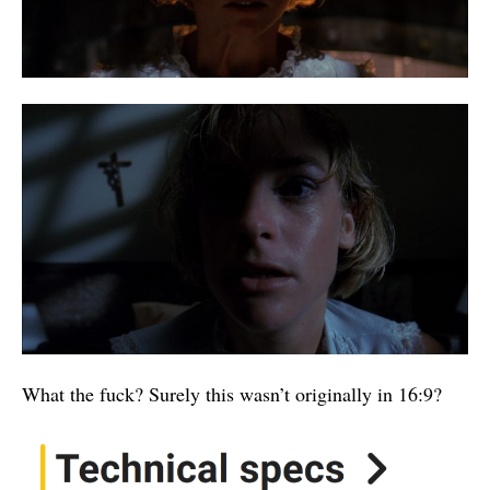
What the fuck? Surely this wasn’t originally in 16:9?