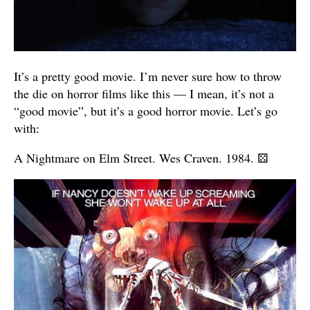
It’s a pretty good movie. I’m never sure how to throw
the die on horror films like this — I mean, it’s not a
“good movie”, but it’s a good horror movie. Let’s go
with:
A Nightmare on Elm Street. Wes Craven. 1984.
⚄