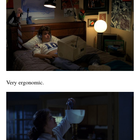
Very ergonomic.