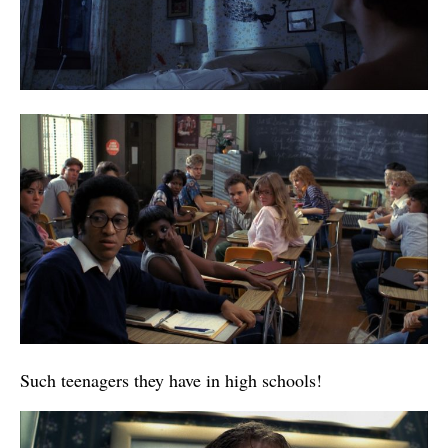
Such teenagers they have in high schools!