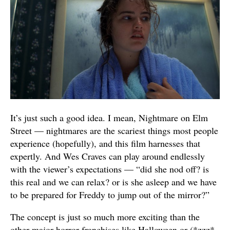
It’s just such a good idea. I mean, Nightmare on Elm
Street — nightmares are the scariest things most people
experience (hopefully), and this film harnesses that
expertly. And Wes Craves can play around endlessly
with the viewer’s expectations — “did she nod off? is
this real and we can relax? or is she asleep and we have
to be prepared for Freddy to jump out of the mirror?”
The concept is just so much more exciting than the
other major horror franchises like Halloween or (*zzz*,