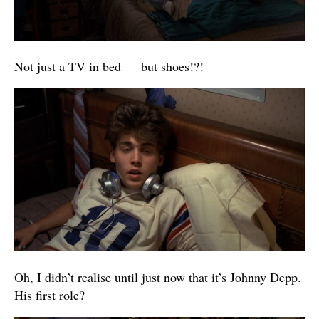
Not just a TV in bed — but shoes!?!
Oh, I didn’t realise until just now that it’s Johnny Depp.
His first role?