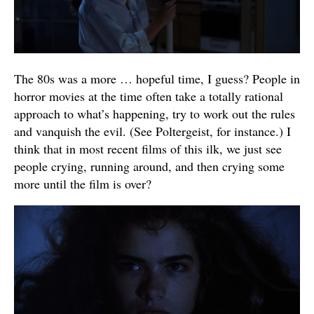
The 80s was a more … hopeful time, I guess? People in
horror movies at the time often take a totally rational
approach to what’s happening, try to work out the rules
and vanquish the evil. (See Poltergeist, for instance.) I
think that in most recent films of this ilk, we just see
people crying, running around, and then crying some
more until the film is over?