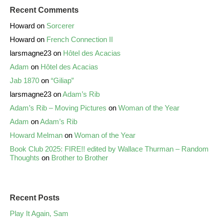
Recent Comments
Howard
on
Sorcerer
Howard
on
French Connection II
larsmagne23
on
Hôtel des Acacias
Adam
on
Hôtel des Acacias
Jab 1870
on
“Giliap”
larsmagne23
on
Adam’s Rib
Adam’s Rib – Moving Pictures
on
Woman of the Year
Adam
on
Adam’s Rib
Howard Melman
on
Woman of the Year
Book Club 2025: FIRE!! edited by Wallace Thurman – Random
Thoughts
on
Brother to Brother
Recent Posts
Play It Again, Sam