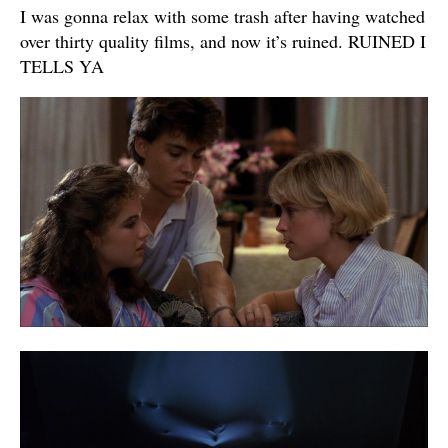
I was gonna relax with some trash after having watched
over thirty quality films, and now it’s ruined. RUINED I
TELLS YA