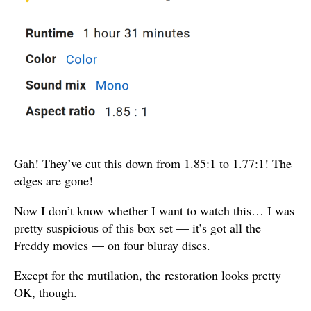
Gah! They’ve cut this down from 1.85:1 to 1.77:1! The
edges are gone!
Now I don’t know whether I want to watch this… I was
pretty suspicious of this box set — it’s got all the
Freddy movies — on four bluray discs.
Except for the mutilation, the restoration looks pretty
OK, though.