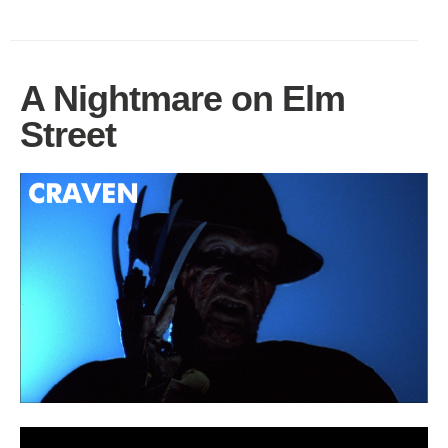
A Nightmare on Elm
Street