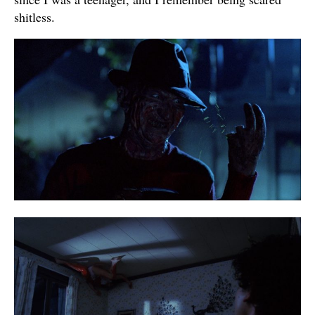
shitless.