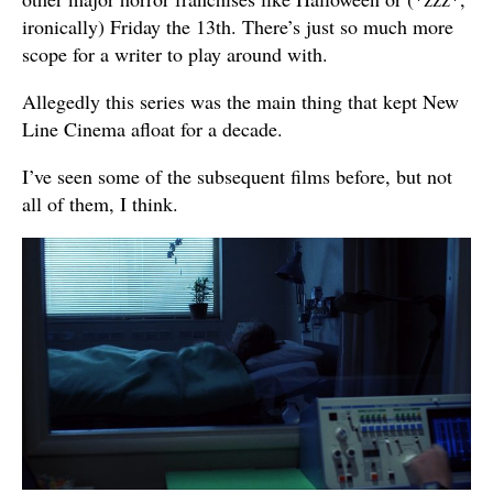
ironically) Friday the 13th. There’s just so much more
scope for a writer to play around with.
Allegedly this series was the main thing that kept New
Line Cinema afloat for a decade.
I’ve seen some of the subsequent films before, but not
all of them, I think.