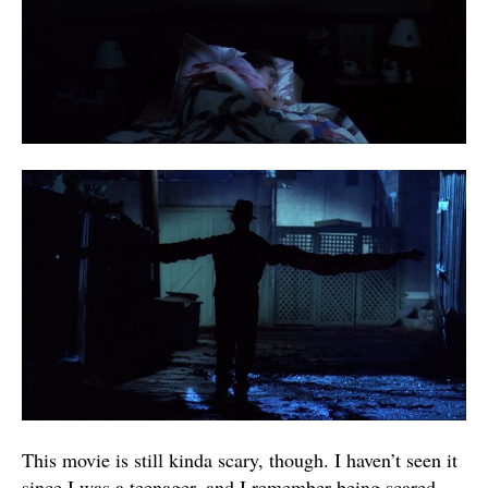
This movie is still kinda scary, though. I haven’t seen it
since I was a teenager, and I remember being scared