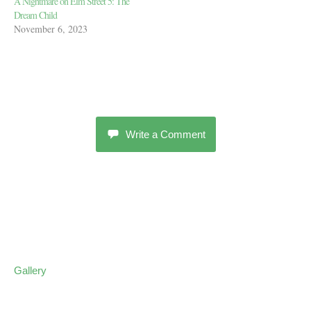
A Nightmare on Elm Street 5: The
Dream Child
November 6, 2023
Write a Comment
Gallery