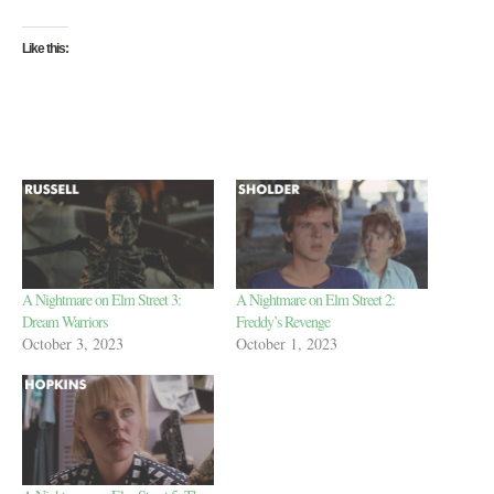
Like this:
A Nightmare on Elm Street 3:
A Nightmare on Elm Street 2:
Dream Warriors
Freddy’s Revenge
October 3, 2023
October 1, 2023