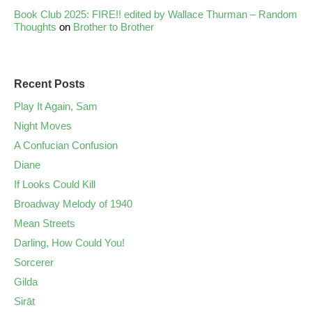
Book Club 2025: FIRE!! edited by Wallace Thurman – Random
Thoughts
on
Brother to Brother
Recent Posts
Play It Again, Sam
Night Moves
A Confucian Confusion
Diane
If Looks Could Kill
Broadway Melody of 1940
Mean Streets
Darling, How Could You!
Sorcerer
Gilda
Sirāt