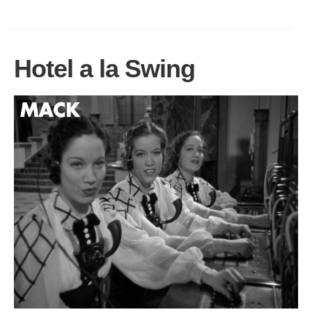
Hotel a la Swing