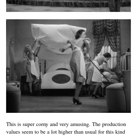
This is super corny and very amusing. The production
values seem to be a lot higher than usual for this kind