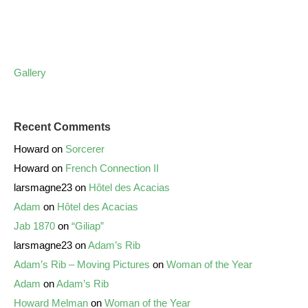
Gallery
Recent Comments
Howard
on
Sorcerer
Howard
on
French Connection II
larsmagne23
on
Hôtel des Acacias
Adam
on
Hôtel des Acacias
Jab 1870
on
“Giliap”
larsmagne23
on
Adam’s Rib
Adam’s Rib – Moving Pictures
on
Woman of the Year
Adam
on
Adam’s Rib
Howard Melman
on
Woman of the Year