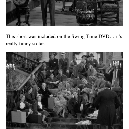
This short was included on the Swing Time DVD… it’s
really funny so far.