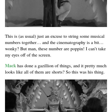
This is (as usual) just an excuse to string some musical
numbers together… and the cinematography is a bit…
wonky? But man, these number are poppin! I can’t take
my eyes off of the screen.
Mack
has done a gazillion of things, and it pretty much
looks like all of them are shorts? So this was his thing.