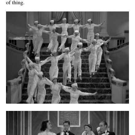
of thing.