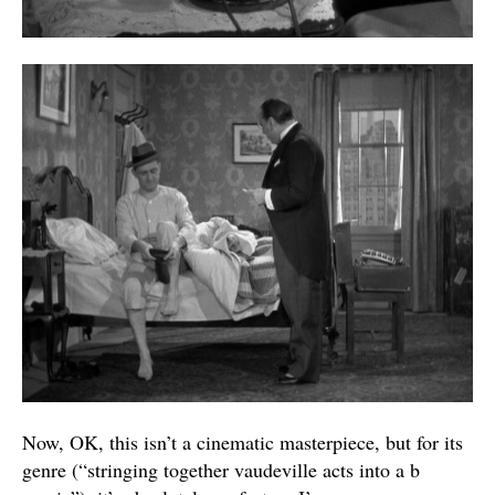
Now, OK, this isn’t a cinematic masterpiece, but for its
genre (“stringing together vaudeville acts into a b