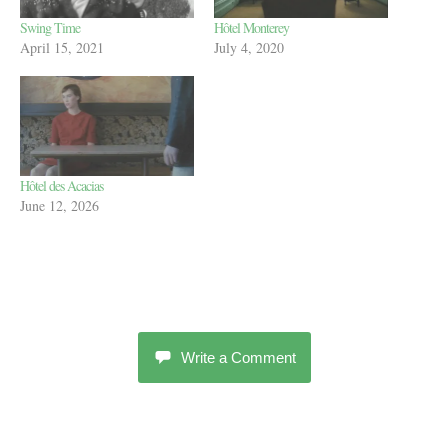
Swing Time
Hôtel Monterey
April 15, 2021
July 4, 2020
Hôtel des Acacias
June 12, 2026
Write a Comment