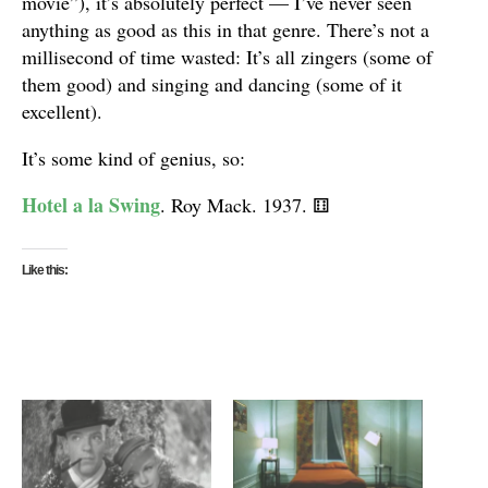
movie”), it’s absolutely perfect — I’ve never seen
anything as good as this in that genre. There’s not a
millisecond of time wasted: It’s all zingers (some of
them good) and singing and dancing (some of it
excellent).
It’s some kind of genius, so:
Hotel a la Swing
. Roy Mack. 1937.
⚅
Like this: