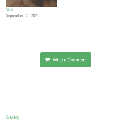
Yossi
September 24, 2021
Write a Comment
Gallery