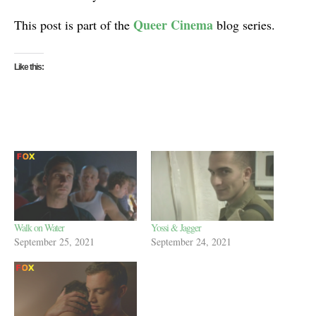
Queer Cinema
This post is part of the
blog series.
Like this:
Walk on Water
Yossi & Jagger
September 25, 2021
September 24, 2021