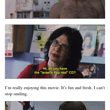
I’m really enjoying this movie. It’s fun and fresh. I can’t
stop smiling.