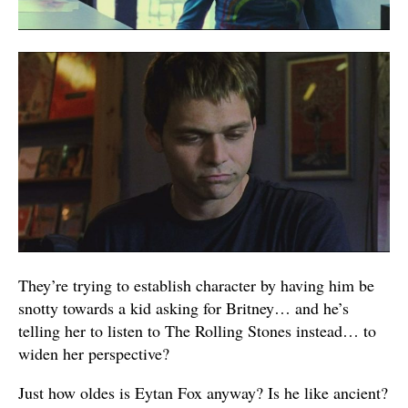
They’re trying to establish character by having him be
snotty towards a kid asking for Britney… and he’s
telling her to listen to The Rolling Stones instead… to
widen her perspective?
Just how oldes is Eytan Fox anyway? Is he like ancient?