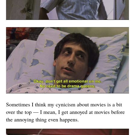
Sometimes I think my cynicism about movies is a bit
over the top — I mean, I get annoyed at movies before
the annoying thing even happens.