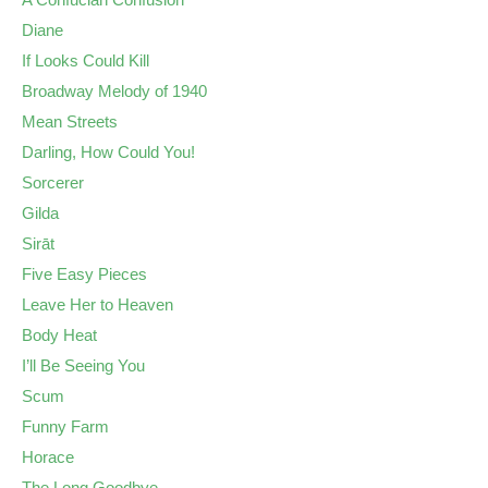
Diane
If Looks Could Kill
Broadway Melody of 1940
Mean Streets
Darling, How Could You!
Sorcerer
Gilda
Sirāt
Five Easy Pieces
Leave Her to Heaven
Body Heat
I’ll Be Seeing You
Scum
Funny Farm
Horace
The Long Goodbye