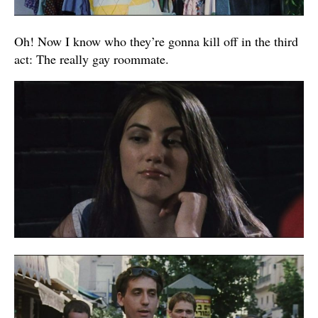
Oh! Now I know who they’re gonna kill off in the third
act: The really gay roommate.