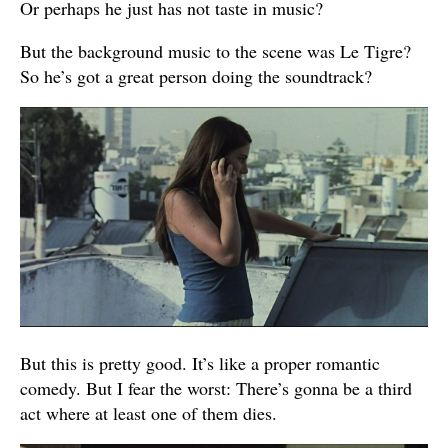
Or perhaps he just has not taste in music?
But the background music to the scene was Le Tigre?
So he’s got a great person doing the soundtrack?
But this is pretty good. It’s like a proper romantic
comedy. But I fear the worst: There’s gonna be a third
act where at least one of them dies.