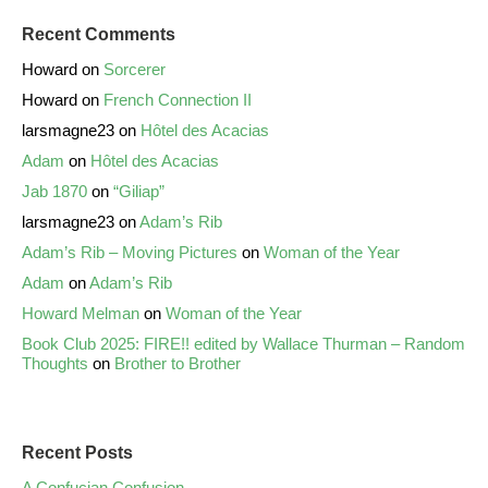
Recent Comments
Howard
on
Sorcerer
Howard
on
French Connection II
larsmagne23
on
Hôtel des Acacias
Adam
on
Hôtel des Acacias
Jab 1870
on
“Giliap”
larsmagne23
on
Adam’s Rib
Adam’s Rib – Moving Pictures
on
Woman of the Year
Adam
on
Adam’s Rib
Howard Melman
on
Woman of the Year
Book Club 2025: FIRE!! edited by Wallace Thurman – Random
Thoughts
on
Brother to Brother
Recent Posts
A Confucian Confusion