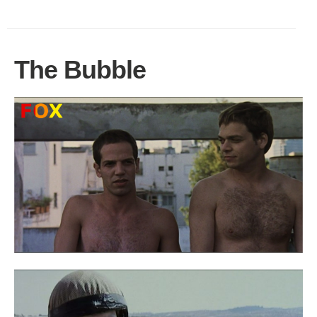
The Bubble