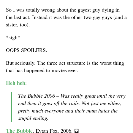
So I was totally wrong about the gayest guy dying in
the last act. Instead it was the other two gay guys (and a
sister, too).
*sigh*
OOPS SPOILERS.
But seriously. The three act structure is the worst thing
that has happened to movies ever.
Heh heh
:
The Bubble 2006 – Was really great until the very
end then it goes off the rails. Not just me either,
pretty much everyone and their mum hates the
stupid ending.
The Bubble
. Eytan Fox. 2006.
⚃