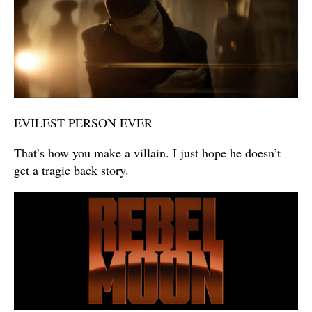
EVILEST PERSON EVER
That’s how you make a villain. I just hope he doesn’t
get a tragic back story.