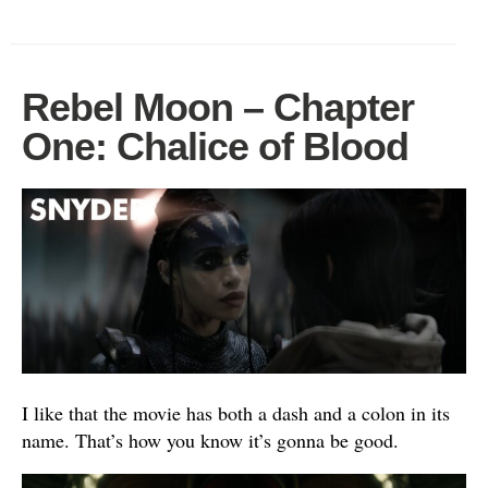
Rebel Moon – Chapter
One: Chalice of Blood
I like that the movie has both a dash and a colon in its
name. That’s how you know it’s gonna be good.