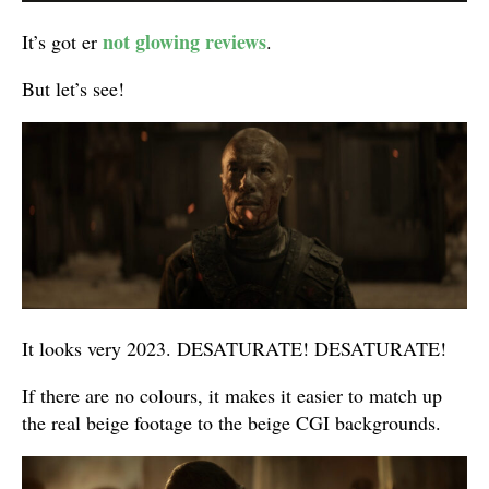
not glowing reviews
It’s got er
.
But let’s see!
It looks very 2023. DESATURATE! DESATURATE!
If there are no colours, it makes it easier to match up
the real beige footage to the beige CGI backgrounds.