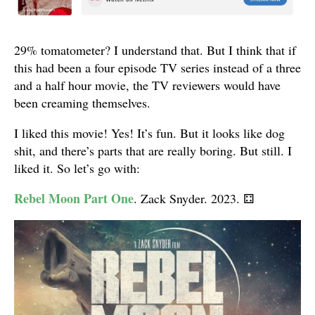
29% tomatometer? I understand that. But I think that if
this had been a four episode TV series instead of a three
and a half hour movie, the TV reviewers would have
been creaming themselves.
I liked this movie! Yes! It’s fun. But it looks like dog
shit, and there’s parts that are really boring. But still. I
liked it. So let’s go with:
Rebel Moon Part One
. Zack Snyder. 2023.
⚃