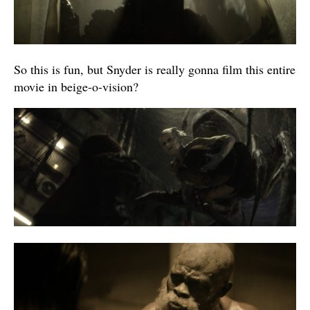
So this is fun, but Snyder is really gonna film this entire
movie in beige-o-vision?