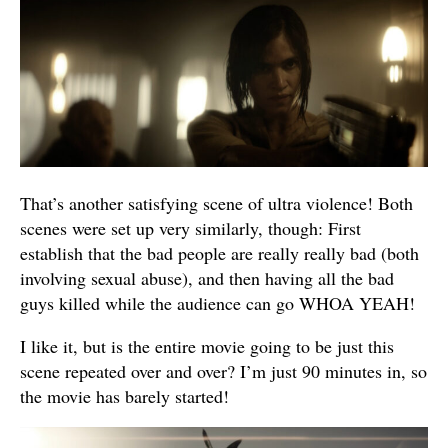
That’s another satisfying scene of ultra violence! Both
scenes were set up very similarly, though: First
establish that the bad people are really really bad (both
involving sexual abuse), and then having all the bad
guys killed while the audience can go WHOA YEAH!
I like it, but is the entire movie going to be just this
scene repeated over and over? I’m just 90 minutes in, so
the movie has barely started!