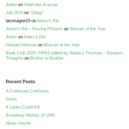
Adam
on
Hôtel des Acacias
Jab 1870
on
“Giliap”
larsmagne23
on
Adam’s Rib
Adam’s Rib – Moving Pictures
on
Woman of the Year
Adam
on
Adam’s Rib
Howard Melman
on
Woman of the Year
Book Club 2025: FIRE!! edited by Wallace Thurman – Random
Thoughts
on
Brother to Brother
Recent Posts
A Confucian Confusion
Diane
If Looks Could Kill
Broadway Melody of 1940
Mean Streets