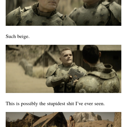
Such beige.
This is possibly the stupidest shit I’ve ever seen.