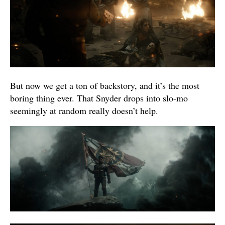
But now we get a ton of backstory, and it’s the most
boring thing ever. That Snyder drops into slo-mo
seemingly at random really doesn’t help.