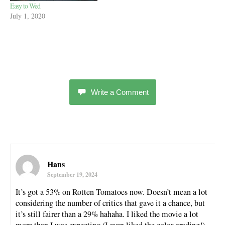
Easy to Wed
July 1, 2020
Write a Comment
Hans
September 19, 2024
It’s got a 53% on Rotten Tomatoes now. Doesn’t mean a lot
considering the number of critics that gave it a chance, but
it’s still fairer than a 29% hahaha. I liked the movie a lot
more than I was expecting (I even liked the color grading!),