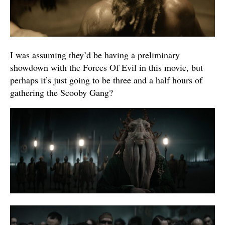
I was assuming they’d be having a preliminary
showdown with the Forces Of Evil in this movie, but
perhaps it’s just going to be three and a half hours of
gathering the Scooby Gang?