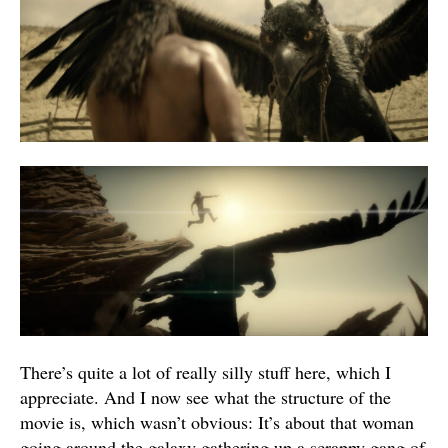
There’s quite a lot of really silly stuff here, which I
appreciate. And I now see what the structure of the
movie is, which wasn’t obvious: It’s about that woman
going around the galaxy gathering up a scrappy gang of