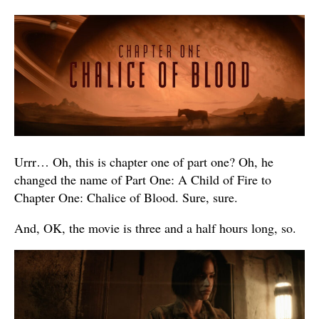
Urrr… Oh, this is chapter one of part one? Oh, he
changed the name of Part One: A Child of Fire to
Chapter One: Chalice of Blood. Sure, sure.
And, OK, the movie is three and a half hours long, so.