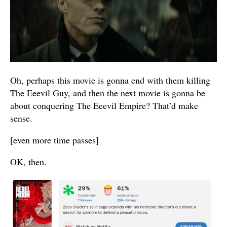
Oh, perhaps this movie is gonna end with them killing
The Eeevil Guy, and then the next movie is gonna be
about conquering The Eeevil Empire? That’d make
sense.
[even more time passes]
OK, then.