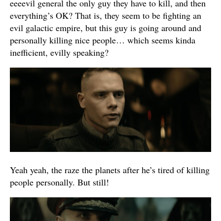
eeeevil general the only guy they have to kill, and then
everything’s OK? That is, they seem to be fighting an
evil galactic empire, but this guy is going around and
personally killing nice people… which seems kinda
inefficient, evilly speaking?
Yeah yeah, the raze the planets after he’s tired of killing
people personally. But still!