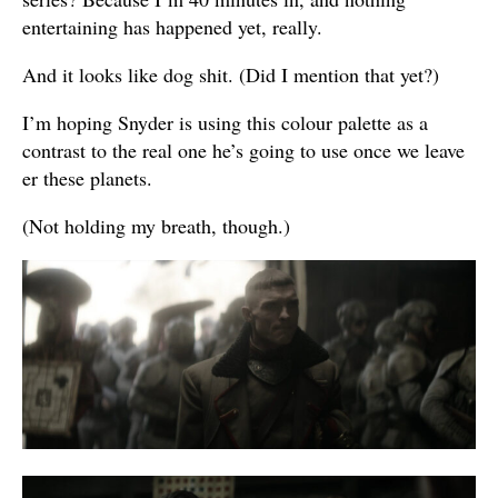
entertaining has happened yet, really.
And it looks like dog shit. (Did I mention that yet?)
I’m hoping Snyder is using this colour palette as a
contrast to the real one he’s going to use once we leave
er these planets.
(Not holding my breath, though.)