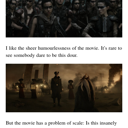
I like the sheer humourlessness of the movie. It’s rare to
see somebody dare to be this dour.
But the movie has a problem of scale: Is this insanely