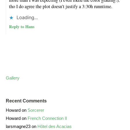
tho I do agree the plot doesn’t justify a 3:30h runntime.
Loading...
Reply to Hans
Gallery
Recent Comments
Howard
on
Sorcerer
Howard
on
French Connection II
larsmagne23
on
Hôtel des Acacias