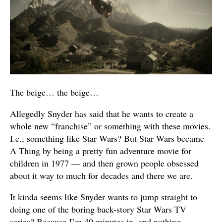
The beige… the beige…
Allegedly Snyder has said that he wants to create a
whole new “franchise” or something with these movies.
I.e., something like Star Wars? But Star Wars became
A Thing by being a pretty fun adventure movie for
children in 1977 — and then grown people obsessed
about it way to much for decades and there we are.
It kinda seems like Snyder wants to jump straight to
doing one of the boring back-story Star Wars TV
series? Because I’m 40 minutes in, and nothing