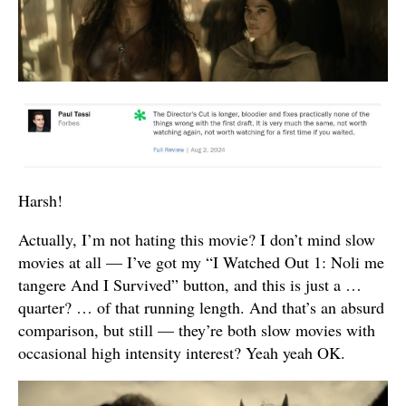
Harsh!
Actually, I’m not hating this movie? I don’t mind slow
movies at all — I’ve got my “I Watched Out 1: Noli me
tangere And I Survived” button, and this is just a …
quarter? … of that running length. And that’s an absurd
comparison, but still — they’re both slow movies with
occasional high intensity interest? Yeah yeah OK.