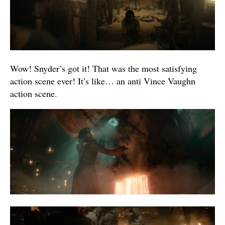
Wow! Snyder’s got it! That was the most satisfying
action scene ever! It’s like… an anti Vince Vaughn
action scene.