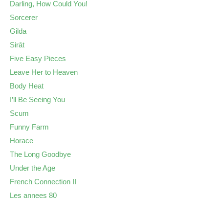
Darling, How Could You!
Sorcerer
Gilda
Sirāt
Five Easy Pieces
Leave Her to Heaven
Body Heat
I’ll Be Seeing You
Scum
Funny Farm
Horace
The Long Goodbye
Under the Age
French Connection II
Les annees 80