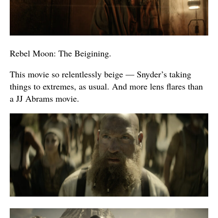
Rebel Moon: The Beigining.
This movie so relentlessly beige — Snyder’s taking
things to extremes, as usual. And more lens flares than
a JJ Abrams movie.