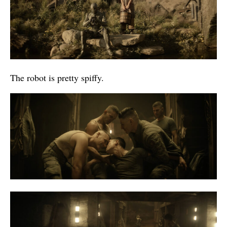
The robot is pretty spiffy.