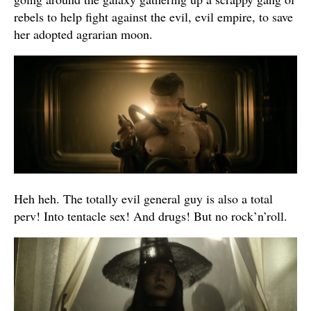
rebels to help fight against the evil, evil empire, to save
her adopted agrarian moon.
Heh heh. The totally evil general guy is also a total
perv! Into tentacle sex! And drugs! But no rock’n’roll.