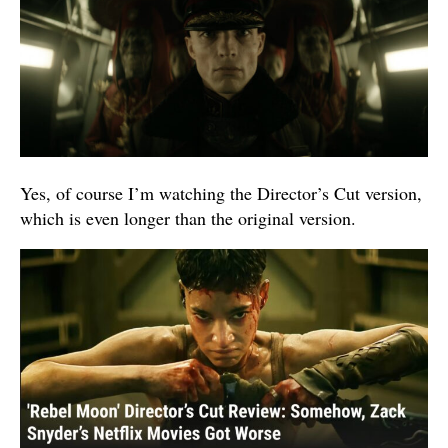
Yes, of course I’m watching the Director’s Cut version,
which is even longer than the original version.