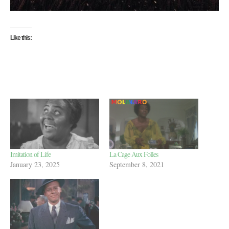
Like this:
Imitation of Life
La Cage Aux Folles
January 23, 2025
September 8, 2021