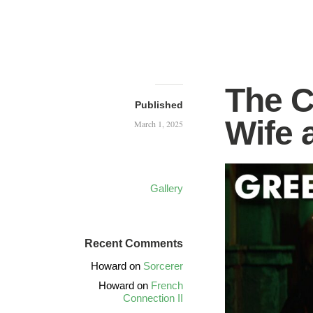
The C
Published
Wife 
March 1, 2025
Gallery
Recent Comments
Howard
on
Sorcerer
Howard
on
French
Connection II