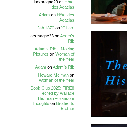
larsmagne23
on
Hôtel
des Acacias
Adam
on
Hôtel des
Acacias
Jab 1870
on
“Giliap”
larsmagne23
on
Adam’s
Rib
Adam’s Rib – Moving
Pictures
on
Woman of
the Year
Adam
on
Adam’s Rib
Howard Melman
on
Woman of the Year
Book Club 2025: FIRE!!
edited by Wallace
Thurman – Random
Thoughts
on
Brother to
Brother