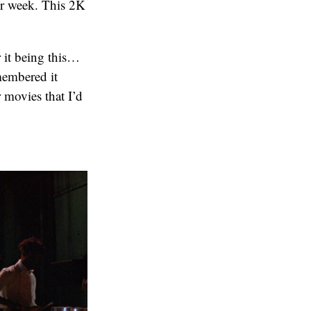
er week. This 2K
 it being this…
membered it
 movies that I’d