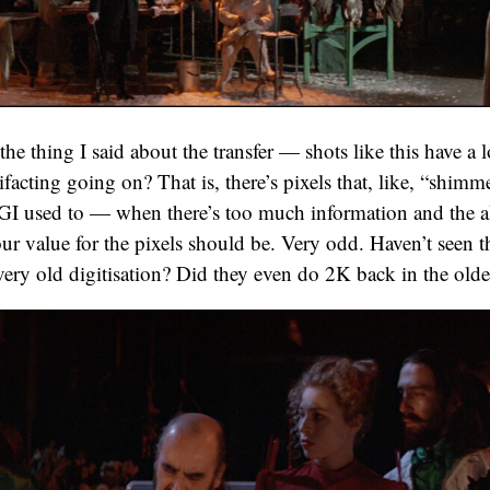
he thing I said about the transfer — shots like this have a lo
rtifacting going on? That is, there’s pixels that, like, “shim
GI used to — when there’s too much information and the al
ur value for the pixels should be. Very odd. Haven’t seen th
very old digitisation? Did they even do 2K back in the old