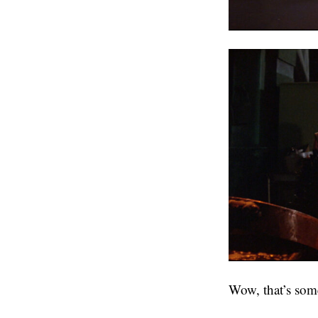
Wow, that’s some