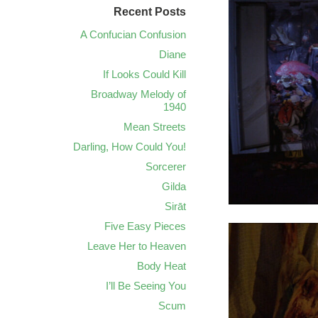
Recent Posts
A Confucian Confusion
Diane
If Looks Could Kill
Broadway Melody of
1940
Mean Streets
Darling, How Could You!
Sorcerer
Gilda
Sirāt
Five Easy Pieces
Leave Her to Heaven
Body Heat
I’ll Be Seeing You
Scum