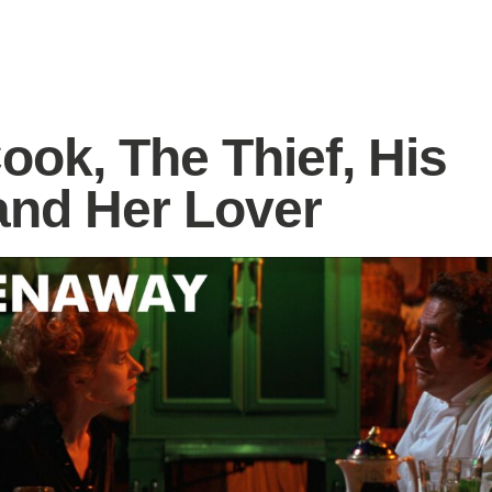
ook, The Thief, His
and Her Lover