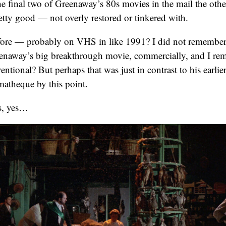
e final two of Greenaway’s 80s movies in the mail the oth
etty good — not overly restored or tinkered with.
before — probably on VHS in like 1991? I did not remember
reenaway’s big breakthrough movie, commercially, and I re
ntional? But perhaps that was just in contrast to his earlier
matheque by this point.
rs, yes…