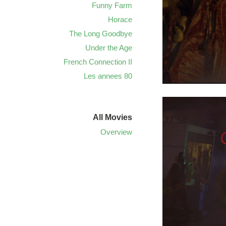
Funny Farm
Horace
The Long Goodbye
Under the Age
French Connection II
Les annees 80
All Movies
Overview