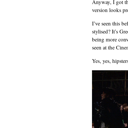
Anyway, I got th
version looks pr
I’ve seen this 
stylised? It’s G
being more conve
seen at the Cine
Yes, yes, hipste