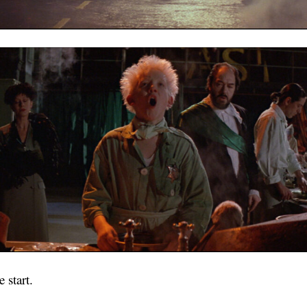
 start.