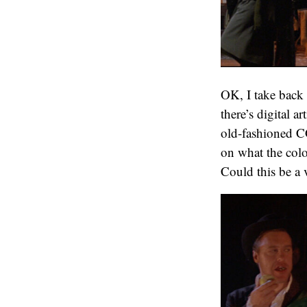
OK, I take back t
there’s digital a
old-fashioned C
on what the colo
Could this be a 