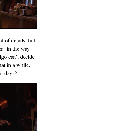
t of details, but
mer” in the way
go can’t decide
at in a while.
en days?