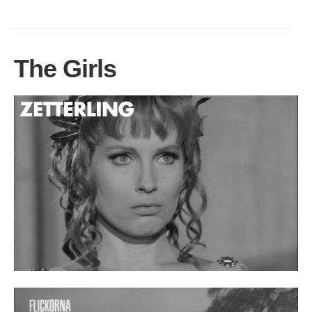
The Girls