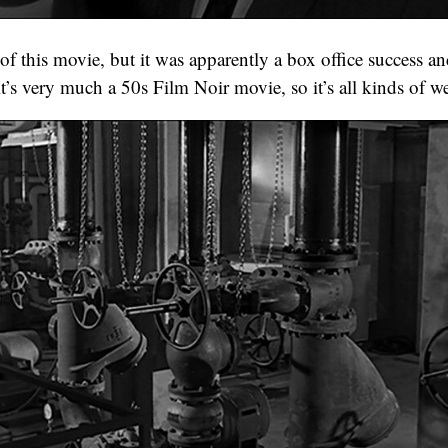
of this movie, but it was apparently a box office success an
t’s very much a 50s Film Noir movie, so it’s all kinds of we