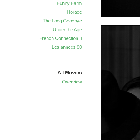
Funny Farm
Horace
The Long Goodbye
Under the Age
French Connection II
Les annees 80
All Movies
Overview