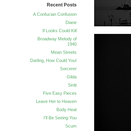
Recent Posts
A Confucian Confusion
Diane
If Looks Could Kill
Broadway Melody of
1940
Mean Streets
Darling, How Could You!
Sorcerer
Gilda
Sirāt
Five Easy Pieces
Leave Her to Heaven
Body Heat
I’ll Be Seeing You
Scum