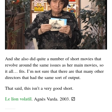
And she also did quite a number of short movies that
revolve around the same issues as her main movies, so
it all… fits. I’m not sure that there are that many other
directors that had the same sort of output.
That said, this isn’t a very good short.
Le lion volatil
. Agnès Varda. 2003.
⚂