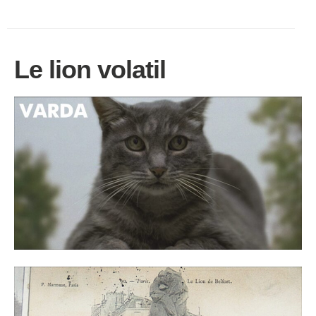
Le lion volatil