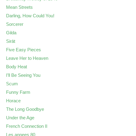
Mean Streets
Darling, How Could You!
Sorcerer
Gilda
Sirāt
Five Easy Pieces
Leave Her to Heaven
Body Heat
I’ll Be Seeing You
Scum
Funny Farm
Horace
The Long Goodbye
Under the Age
French Connection II
Les annees 80