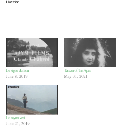
Like this:
Le signe du lion
Tarzan of the Apes
June 8, 2019
May 31, 2021
Le rayon vert
June 21, 2019