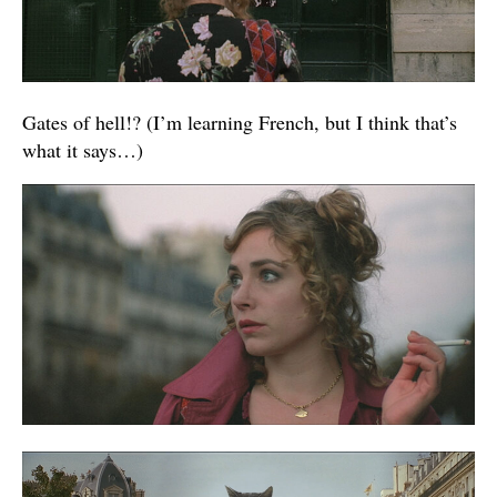
Gates of hell!? (I’m learning French, but I think that’s
what it says…)