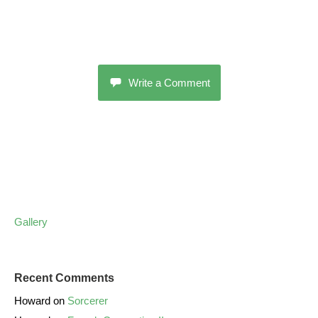
Write a Comment
Gallery
Recent Comments
Howard
on
Sorcerer