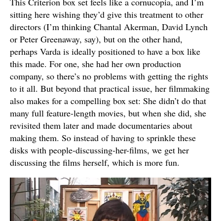
This Criterion box set feels like a cornucopia, and I’m
sitting here wishing they’d give this treatment to other
directors (I’m thinking Chantal Akerman, David Lynch
or Peter Greenaway, say), but on the other hand,
perhaps Varda is ideally positioned to have a box like
this made. For one, she had her own production
company, so there’s no problems with getting the rights
to it all. But beyond that practical issue, her filmmaking
also makes for a compelling box set: She didn’t do that
many full feature-length movies, but when she did, she
revisited them later and made documentaries about
making them. So instead of having to sprinkle these
disks with people-discussing-her-films, we get her
discussing the films herself, which is more fun.