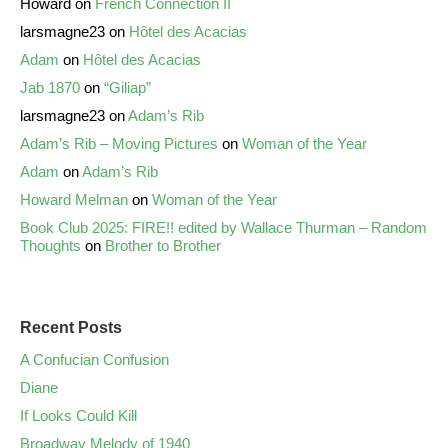
Howard
on
French Connection II
larsmagne23
on
Hôtel des Acacias
Adam
on
Hôtel des Acacias
Jab 1870
on
“Giliap”
larsmagne23
on
Adam’s Rib
Adam’s Rib – Moving Pictures
on
Woman of the Year
Adam
on
Adam’s Rib
Howard Melman
on
Woman of the Year
Book Club 2025: FIRE!! edited by Wallace Thurman – Random
Thoughts
on
Brother to Brother
Recent Posts
A Confucian Confusion
Diane
If Looks Could Kill
Broadway Melody of 1940