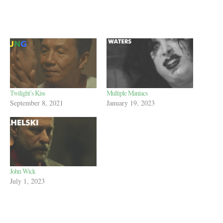
Twilight’s Kiss
Multiple Maniacs
September 8, 2021
January 19, 2023
John Wick
July 1, 2023