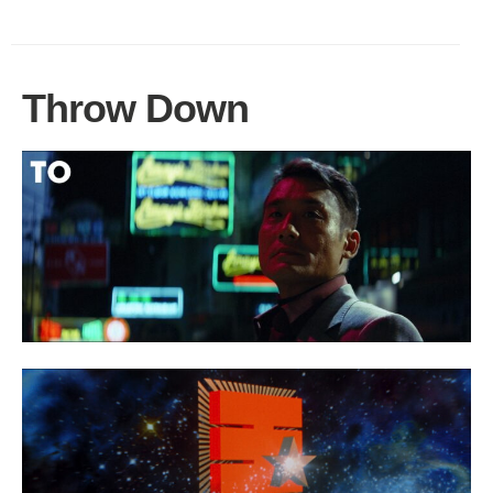
Throw Down