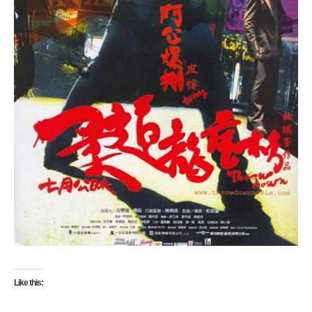
Like this: