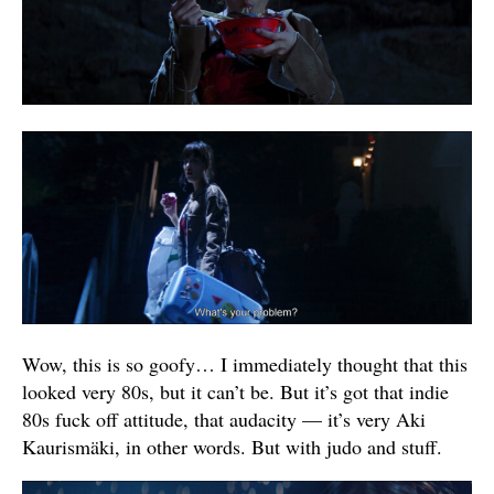
Wow, this is so goofy… I immediately thought that this
looked very 80s, but it can’t be. But it’s got that indie
80s fuck off attitude, that audacity — it’s very Aki
Kaurismäki, in other words. But with judo and stuff.