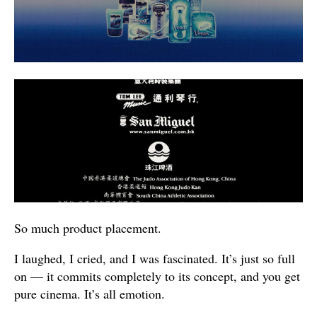
So much product placement.
I laughed, I cried, and I was fascinated. It’s just so full
on — it commits completely to its concept, and you get
pure cinema. It’s all emotion.