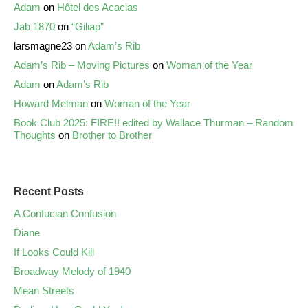
Adam
on
Hôtel des Acacias
Jab 1870
on
“Giliap”
larsmagne23
on
Adam’s Rib
Adam’s Rib – Moving Pictures
on
Woman of the Year
Adam
on
Adam’s Rib
Howard Melman
on
Woman of the Year
Book Club 2025: FIRE!! edited by Wallace Thurman – Random
Thoughts
on
Brother to Brother
Recent Posts
A Confucian Confusion
Diane
If Looks Could Kill
Broadway Melody of 1940
Mean Streets