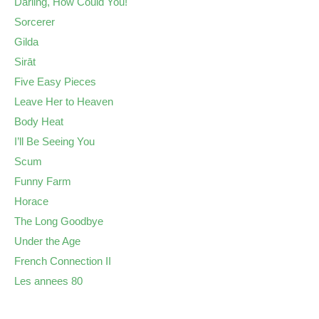
Darling, How Could You!
Sorcerer
Gilda
Sirāt
Five Easy Pieces
Leave Her to Heaven
Body Heat
I’ll Be Seeing You
Scum
Funny Farm
Horace
The Long Goodbye
Under the Age
French Connection II
Les annees 80