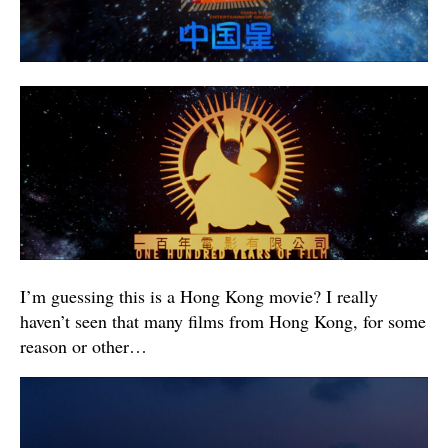
I’m guessing this is a Hong Kong movie? I really
haven’t seen that many films from Hong Kong, for some
reason or other…