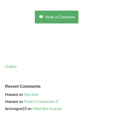
Write a Comment
Gallery
Recent Comments
Howard
on
Sorcerer
Howard
on
French Connection II
larsmagne23
on
Hôtel des Acacias