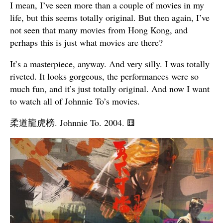
I mean, I’ve seen more than a couple of movies in my
life, but this seems totally original. But then again, I’ve
not seen that many movies from Hong Kong, and
perhaps this is just what movies are there?
It’s a masterpiece, anyway. And very silly. I was totally
riveted. It looks gorgeous, the performances were so
much fun, and it’s just totally original. And now I want
to watch all of Johnnie To’s movies.
柔道龍虎榜. Johnnie To. 2004.
⚅