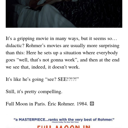
It’s a gripping movie in many ways, but it seems so…
didactic? Rohmer’s movies are usually more surprising
than this: Here he sets up a situation where everybody
goes “well, that’s not gonna work”, and then at the end
we see that, indeed, it doesn’t work.
It’s like he’s going “see? SEE!?!?!”
Still, it’s pretty compelling.
Full Moon in Paris. Éric Rohmer. 1984.
⚄