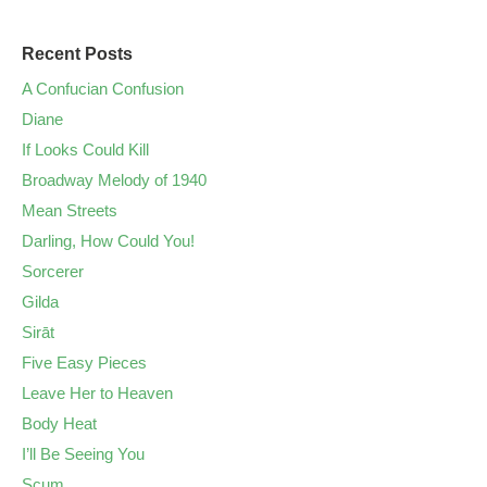
Recent Posts
A Confucian Confusion
Diane
If Looks Could Kill
Broadway Melody of 1940
Mean Streets
Darling, How Could You!
Sorcerer
Gilda
Sirāt
Five Easy Pieces
Leave Her to Heaven
Body Heat
I’ll Be Seeing You
Scum