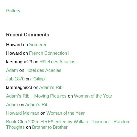
Gallery
Recent Comments
Howard
on
Sorcerer
Howard
on
French Connection II
larsmagne23
on
Hôtel des Acacias
Adam
on
Hôtel des Acacias
Jab 1870
on
“Giliap”
larsmagne23
on
Adam’s Rib
Adam’s Rib – Moving Pictures
on
Woman of the Year
Adam
on
Adam’s Rib
Howard Melman
on
Woman of the Year
Book Club 2025: FIRE!! edited by Wallace Thurman – Random
Thoughts
on
Brother to Brother