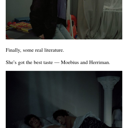
Finally, some real literature.
She’s got the best taste — Moebius and Herriman.