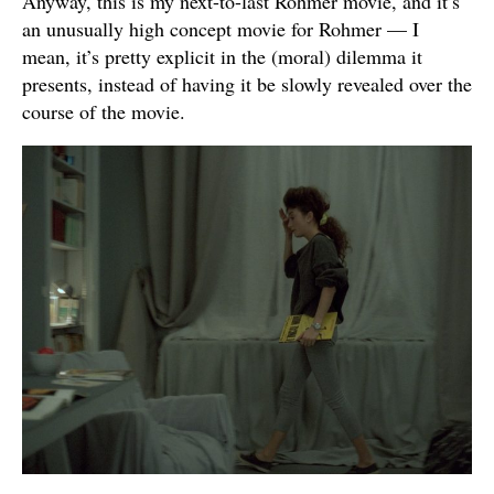
Anyway, this is my next-to-last Rohmer movie, and it’s
an unusually high concept movie for Rohmer — I
mean, it’s pretty explicit in the (moral) dilemma it
presents, instead of having it be slowly revealed over the
course of the movie.