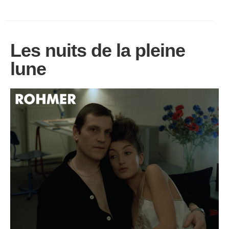
Les nuits de la pleine
lune