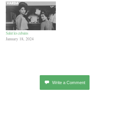
Salut les cubains
January 18, 2024
Write a Comment