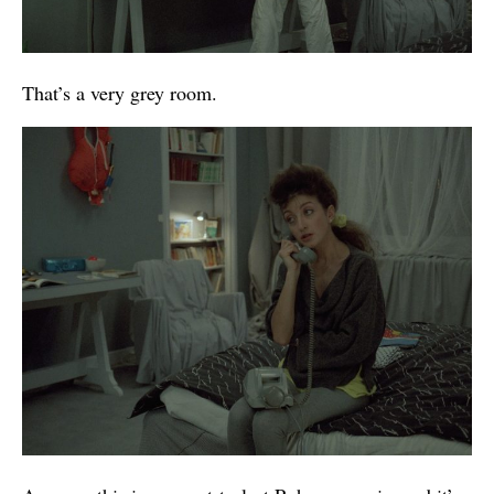
That’s a very grey room.