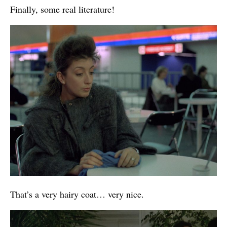
Finally, some real literature!
That’s a very hairy coat… very nice.