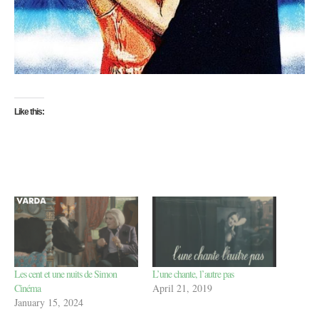
Like this:
Les cent et une nuits de Simon
L’une chante, l’autre pas
Cinéma
April 21, 2019
January 15, 2024