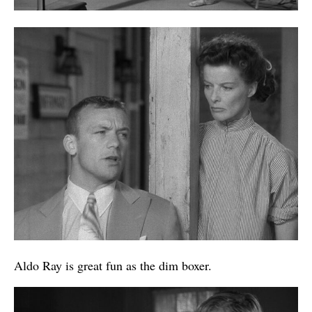
Aldo Ray is great fun as the dim boxer.