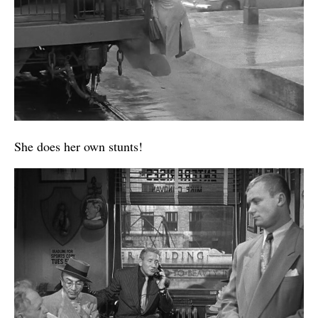
She does her own stunts!