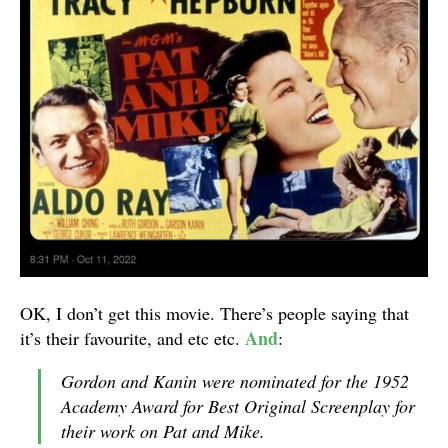
OK, I don’t get this movie. There’s people saying that
And
it’s their favourite, and etc etc.
:
Gordon and Kanin were nominated for the 1952
Academy Award for Best Original Screenplay for
their work on Pat and Mike.