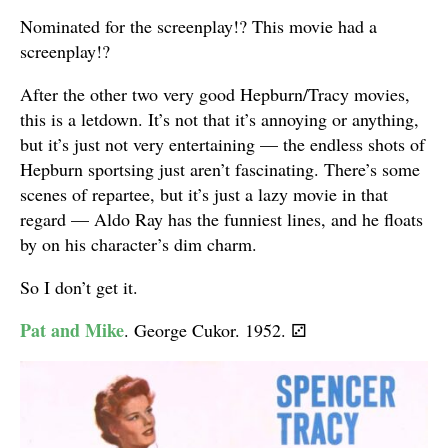
Nominated for the screenplay!? This movie had a
screenplay!?
After the other two very good Hepburn/Tracy movies,
this is a letdown. It’s not that it’s annoying or anything,
but it’s just not very entertaining — the endless shots of
Hepburn sportsing just aren’t fascinating. There’s some
scenes of repartee, but it’s just a lazy movie in that
regard — Aldo Ray has the funniest lines, and he floats
by on his character’s dim charm.
So I don’t get it.
Pat and Mike
. George Cukor. 1952.
⚂