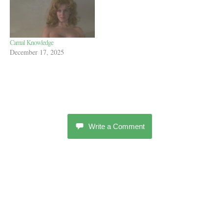
Carnal Knowledge
December 17, 2025
Write a Comment