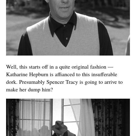
Well, this starts off in a quite original fashion —
Katharine Hepburn is affianced to this insufferable
dork. Presumably Spencer Tracy is going to arrive to
make her dump him?