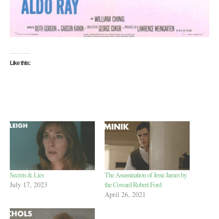
Like this:
Secrets & Lies
The Assassination of Jesse James by
July 17, 2023
the Coward Robert Ford
April 26, 2021