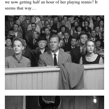
we now getting half an hour of her playing tennis? It
seems that way…