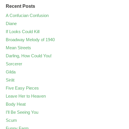
Recent Posts
A Confucian Confusion
Diane
If Looks Could Kill
Broadway Melody of 1940
Mean Streets
Darling, How Could You!
Sorcerer
Gilda
Sirāt
Five Easy Pieces
Leave Her to Heaven
Body Heat
I’ll Be Seeing You
Scum
Funny Farm