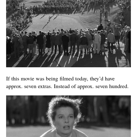
If this movie was being filmed today, they’d have
approx. seven extras. Instead of approx. seven hundred.