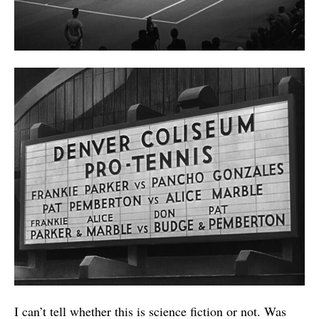
I can’t tell whether this is science fiction or not. Was