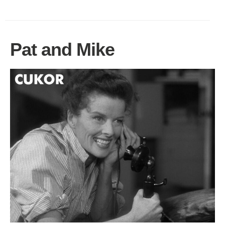
Pat and Mike