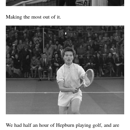
Making the most out of it.
We had half an hour of Hepburn playing golf, and are