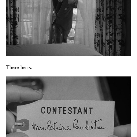
There he is.