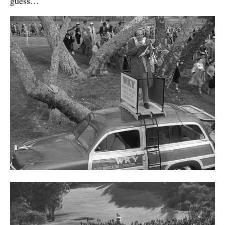
guess…