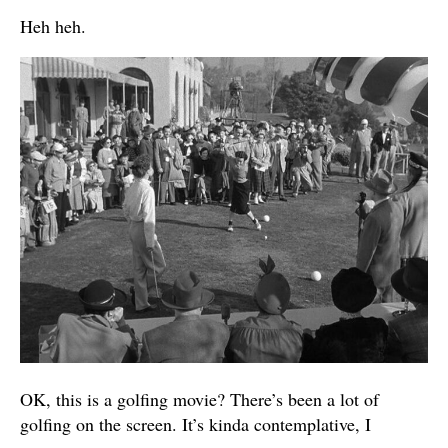
Heh heh.
OK, this is a golfing movie? There’s been a lot of
golfing on the screen. It’s kinda contemplative, I