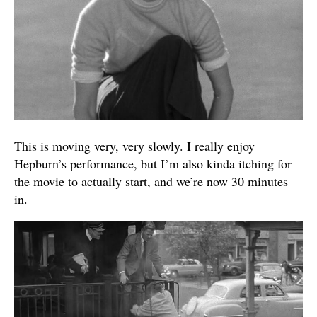
This is moving very, very slowly. I really enjoy
Hepburn’s performance, but I’m also kinda itching for
the movie to actually start, and we’re now 30 minutes
in.