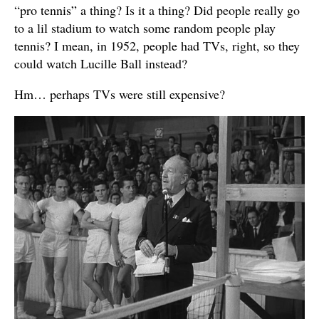
“pro tennis” a thing? Is it a thing? Did people really go
to a lil stadium to watch some random people play
tennis? I mean, in 1952, people had TVs, right, so they
could watch Lucille Ball instead?
Hm… perhaps TVs were still expensive?