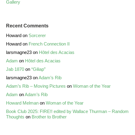
Gallery
Recent Comments
Howard
on
Sorcerer
Howard
on
French Connection II
larsmagne23
on
Hôtel des Acacias
Adam
on
Hôtel des Acacias
Jab 1870
on
“Giliap”
larsmagne23
on
Adam’s Rib
Adam’s Rib – Moving Pictures
on
Woman of the Year
Adam
on
Adam’s Rib
Howard Melman
on
Woman of the Year
Book Club 2025: FIRE!! edited by Wallace Thurman – Random
Thoughts
on
Brother to Brother