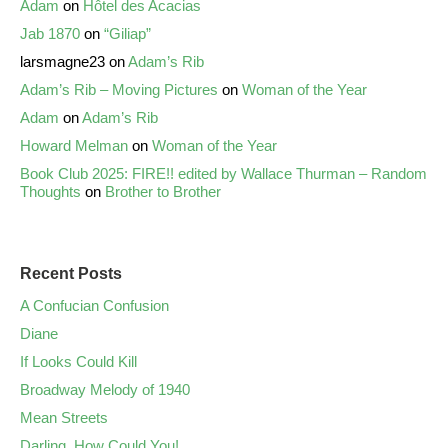
Adam
on
Hôtel des Acacias
Jab 1870
on
“Giliap”
larsmagne23
on
Adam’s Rib
Adam’s Rib – Moving Pictures
on
Woman of the Year
Adam
on
Adam’s Rib
Howard Melman
on
Woman of the Year
Book Club 2025: FIRE!! edited by Wallace Thurman – Random
Thoughts
on
Brother to Brother
Recent Posts
A Confucian Confusion
Diane
If Looks Could Kill
Broadway Melody of 1940
Mean Streets
Darling, How Could You!