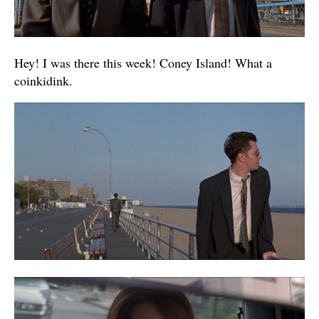
Hey! I was there this week! Coney Island! What a
coinkidink.