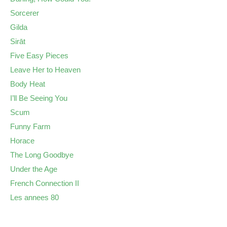
Sorcerer
Gilda
Sirāt
Five Easy Pieces
Leave Her to Heaven
Body Heat
I’ll Be Seeing You
Scum
Funny Farm
Horace
The Long Goodbye
Under the Age
French Connection II
Les annees 80