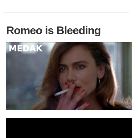
Romeo is Bleeding