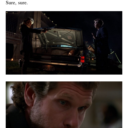
Sure, sure.