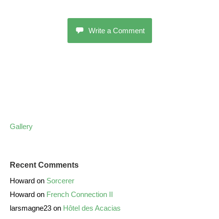
Write a Comment
Gallery
Recent Comments
Howard
on
Sorcerer
Howard
on
French Connection II
larsmagne23
on
Hôtel des Acacias