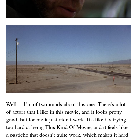
Well… I’m of two minds about this one. There’s a lot
of actors that I like in this movie, and it looks pretty
good, but for me it just didn’t work. It’s like it’s trying
too hard at being This Kind Of Movie, and it feels like
a pastiche that doesn’t quite work, which makes it hard