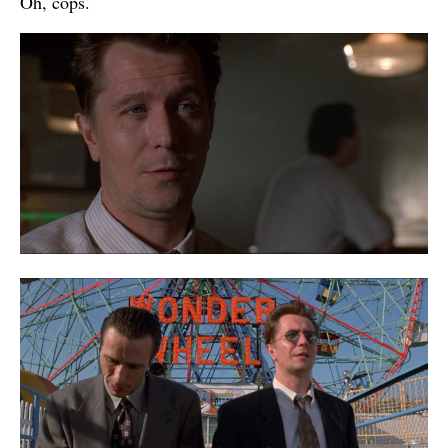
Oh, cops.