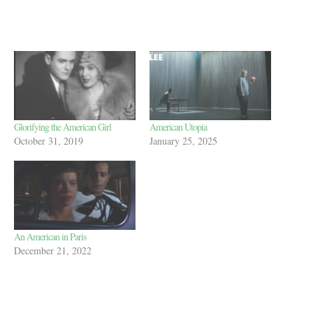
Glorifying the American Girl
American Utopia
October 31, 2019
January 25, 2025
An American in Paris
December 21, 2022