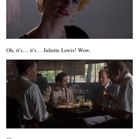
Oh, it’s… it’s… Juliette Lewis! Wow.