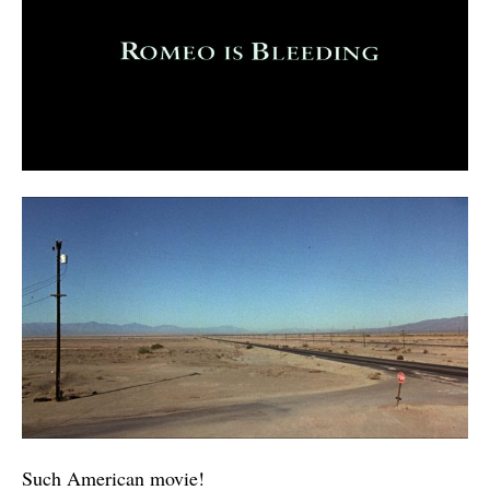
Such American movie!