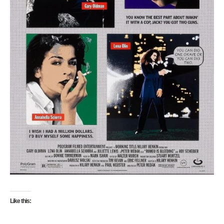
Like this: