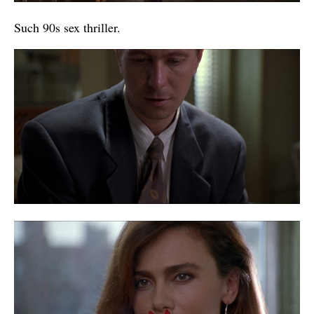
Such 90s sex thriller.