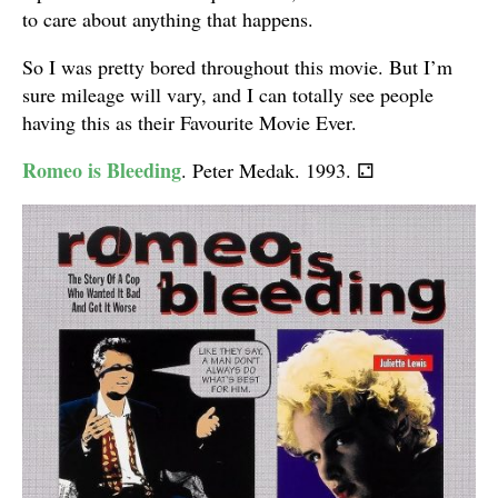
to care about anything that happens.
So I was pretty bored throughout this movie. But I’m
sure mileage will vary, and I can totally see people
having this as their Favourite Movie Ever.
Romeo is Bleeding
. Peter Medak. 1993.
⚁