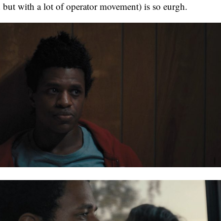
 but with a lot of operator movement) is so eurgh.