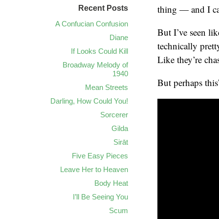
thing — and I can
Recent Posts
A Confucian Confusion
But I’ve seen li
Diane
technically pret
If Looks Could Kill
Like they’re cha
Broadway Melody of
1940
But perhaps this
Mean Streets
Darling, How Could You!
Sorcerer
Gilda
Sirāt
Five Easy Pieces
Leave Her to Heaven
Body Heat
I’ll Be Seeing You
Scum