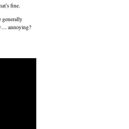
at’s fine.
e generally
etty… annoying?