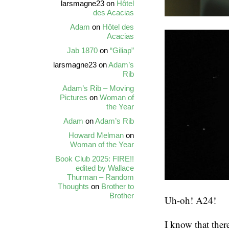
larsmagne23
on
Hôtel
des Acacias
Adam
on
Hôtel des
Acacias
Jab 1870
on
“Giliap”
larsmagne23
on
Adam’s
Rib
Adam’s Rib – Moving
Pictures
on
Woman of
the Year
Adam
on
Adam’s Rib
Howard Melman
on
Woman of the Year
Book Club 2025: FIRE!!
edited by Wallace
Thurman – Random
Thoughts
on
Brother to
Brother
Uh-oh! A24!
I know that the