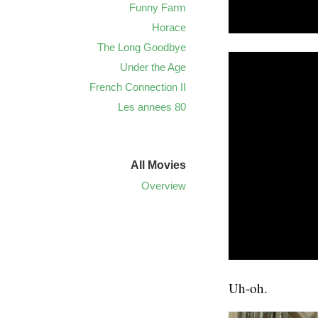
Funny Farm
Horace
The Long Goodbye
Under the Age
French Connection II
Les annees 80
All Movies
Overview
Uh-oh.