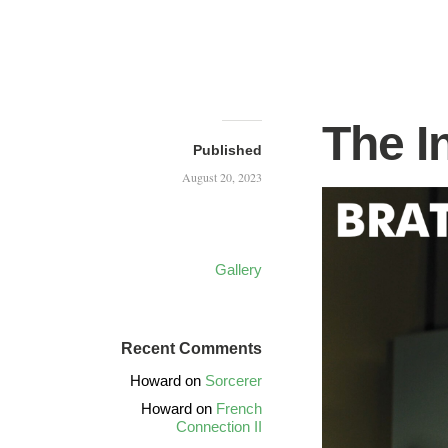
The I
Published
August 20, 2023
Gallery
Recent Comments
Howard
on
Sorcerer
Howard
on
French
Connection II