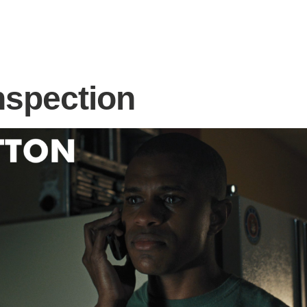
nspection