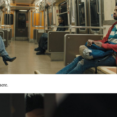
here.