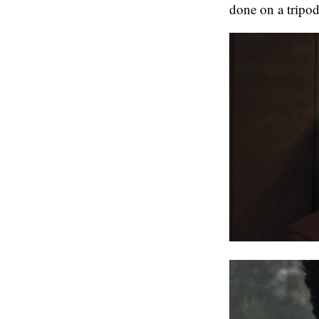
done on a tripod