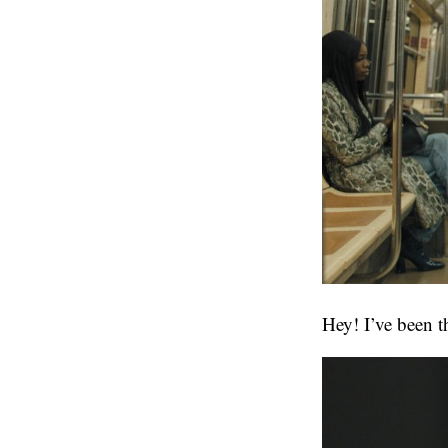
Hey! I’ve been t