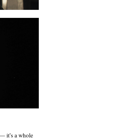
— it’s a whole