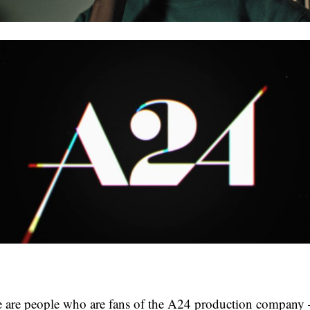
re are people who are fans of the A24 production company 