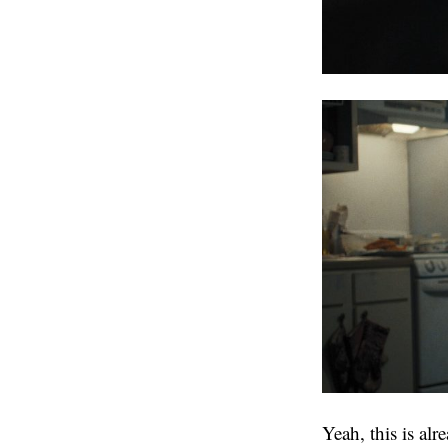
Yeah, this is al