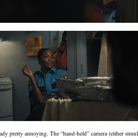
ready pretty annoying. The “hand-held” camera (either simul