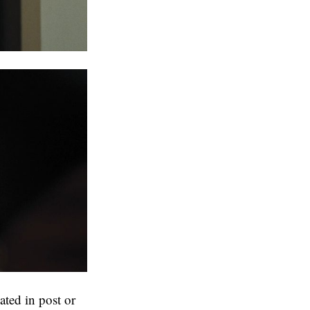
ated in post or