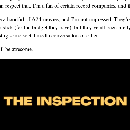
 respect that. I’m a fan of certain record companies, and th
ke a handful of A24 movies, and I’m not impressed. They’r
ty slick (for the budget they have), but they’ve all been pr
sing some social media conversation or other.
’ll be awesome.