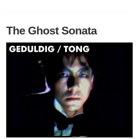
The Ghost Sonata