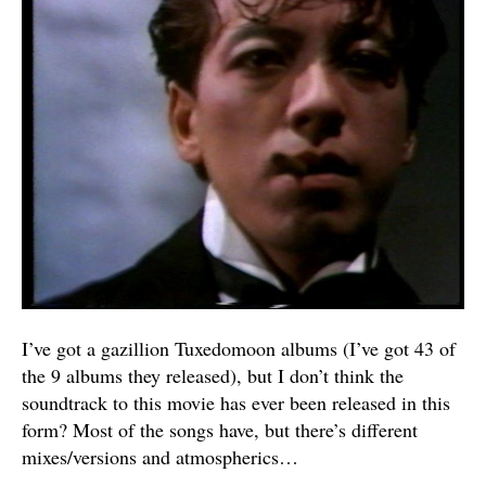
I’ve got a gazillion Tuxedomoon albums (I’ve got 43 of
the 9 albums they released), but I don’t think the
soundtrack to this movie has ever been released in this
form? Most of the songs have, but there’s different
mixes/versions and atmospherics…