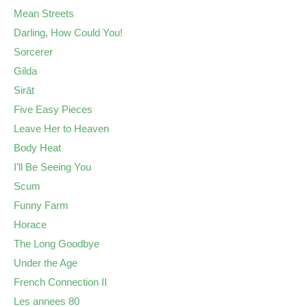
Mean Streets
Darling, How Could You!
Sorcerer
Gilda
Sirāt
Five Easy Pieces
Leave Her to Heaven
Body Heat
I’ll Be Seeing You
Scum
Funny Farm
Horace
The Long Goodbye
Under the Age
French Connection II
Les annees 80