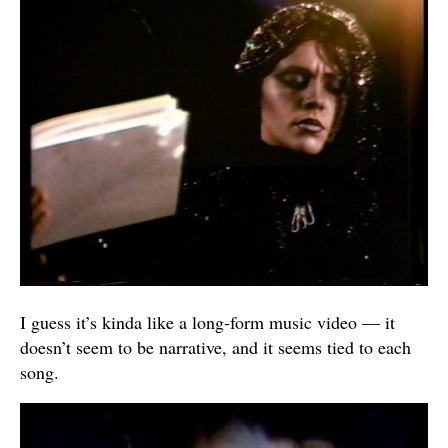
I guess it’s kinda like a long-form music video — it
doesn’t seem to be narrative, and it seems tied to each
song.