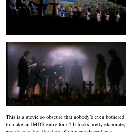
This is a movie so obscure that nobody’s even bothered
to make an IMDB entry for it? It looks pretty elaborate,
discogs has the data
and
. So it was released on a