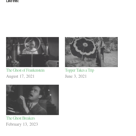
Like this:
The Ghost of Frankenstein
Topper Takes a Trip
August 17, 2021
June 3, 2021
The Ghost Breakers
February 13, 2023