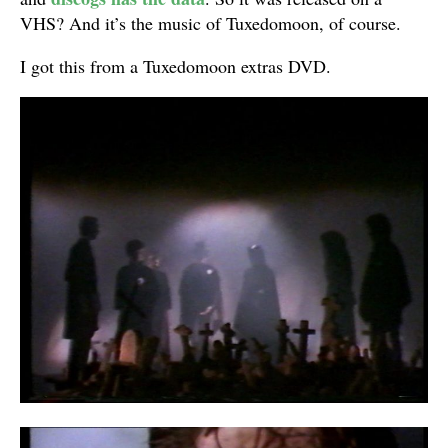
VHS? And it’s the music of Tuxedomoon, of course.
I got this from a Tuxedomoon extras DVD.