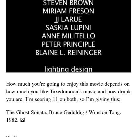
How much you’re going to enjoy this movie depends on
how much you like Tuxedomoon’s music and how drunk
you are. I’m scoring 11 on both, so I’m giving this:
The Ghost Sonata. Bruce Geduldig / Winston Tong.
1982.
⚄