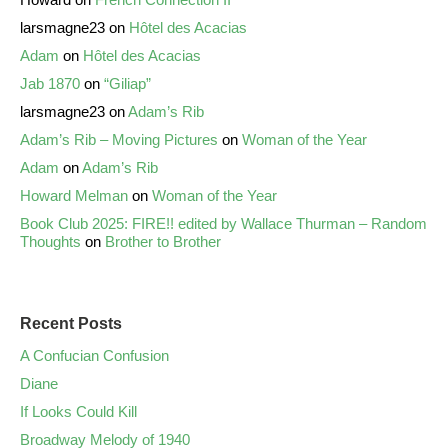
larsmagne23
on
Hôtel des Acacias
Adam
on
Hôtel des Acacias
Jab 1870
on
“Giliap”
larsmagne23
on
Adam’s Rib
Adam’s Rib – Moving Pictures
on
Woman of the Year
Adam
on
Adam’s Rib
Howard Melman
on
Woman of the Year
Book Club 2025: FIRE!! edited by Wallace Thurman – Random
Thoughts
on
Brother to Brother
Recent Posts
A Confucian Confusion
Diane
If Looks Could Kill
Broadway Melody of 1940