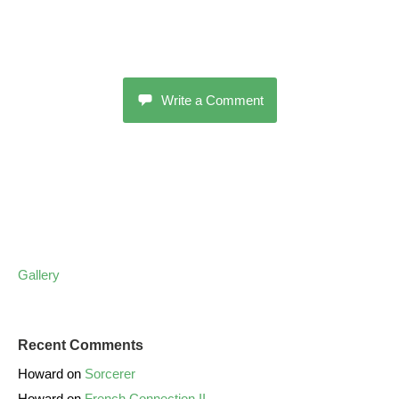
Write a Comment
Gallery
Recent Comments
Howard
on
Sorcerer
Howard
on
French Connection II