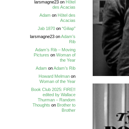
larsmagne23
on
Hôtel
des Acacias
Adam
on
Hôtel des
Acacias
Jab 1870
on
“Giliap”
larsmagne23
on
Adam’s
Rib
Adam’s Rib – Moving
Pictures
on
Woman of
the Year
Adam
on
Adam’s Rib
Howard Melman
on
Woman of the Year
Book Club 2025: FIRE!!
edited by Wallace
Thurman – Random
Thoughts
on
Brother to
Brother