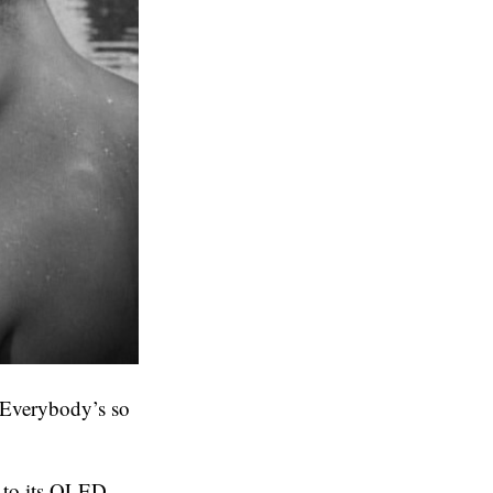
 Everybody’s so
 to its OLED-