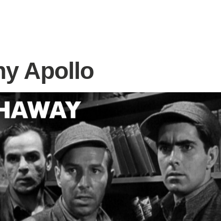
y Apollo