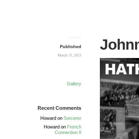
Johnn
Published
March 15, 2023
Gallery
Recent Comments
Howard
on
Sorcerer
Howard
on
French
Connection II