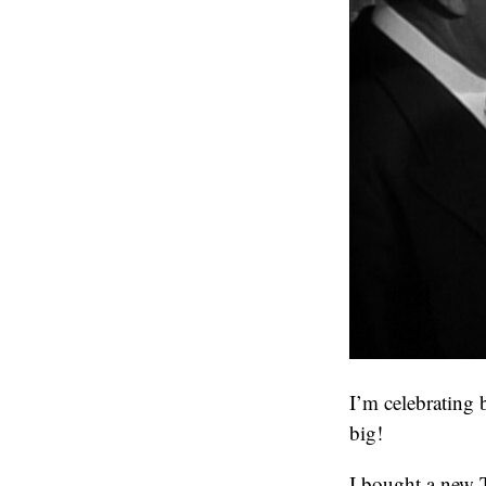
I’m celebrating
big!
I bought a new 