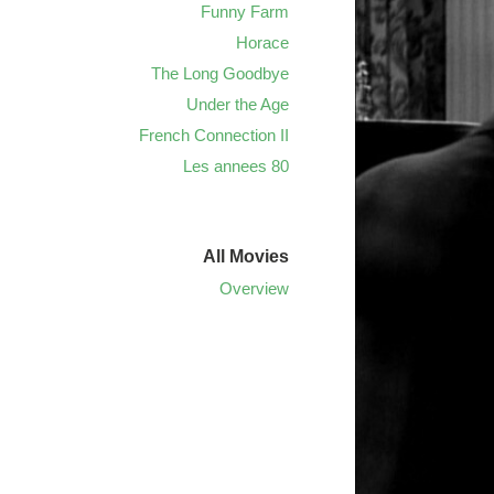
Funny Farm
Horace
The Long Goodbye
Under the Age
French Connection II
Les annees 80
All Movies
Overview