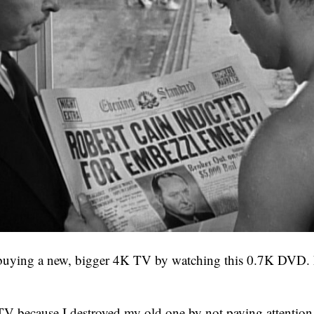
 buying a new, bigger 4K TV by watching this 0.7K DVD.
TV because I destroyed my old one by not paying attention