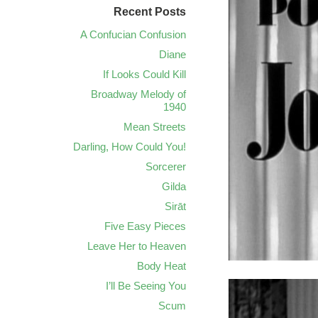
Recent Posts
A Confucian Confusion
Diane
If Looks Could Kill
Broadway Melody of
1940
Mean Streets
Darling, How Could You!
Sorcerer
Gilda
Sirāt
Five Easy Pieces
Leave Her to Heaven
Body Heat
I’ll Be Seeing You
Scum