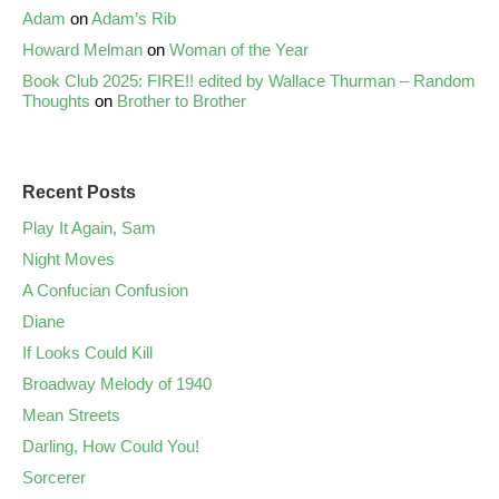
Adam
on
Adam’s Rib
Howard Melman
on
Woman of the Year
Book Club 2025: FIRE!! edited by Wallace Thurman – Random
Thoughts
on
Brother to Brother
Recent Posts
Play It Again, Sam
Night Moves
A Confucian Confusion
Diane
If Looks Could Kill
Broadway Melody of 1940
Mean Streets
Darling, How Could You!
Sorcerer