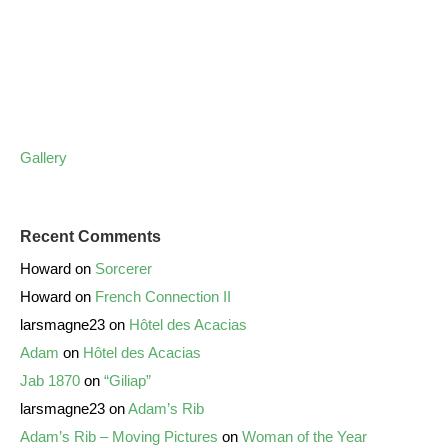
Gallery
Recent Comments
Howard
on
Sorcerer
Howard
on
French Connection II
larsmagne23
on
Hôtel des Acacias
Adam
on
Hôtel des Acacias
Jab 1870
on
“Giliap”
larsmagne23
on
Adam’s Rib
Adam’s Rib – Moving Pictures
on
Woman of the Year