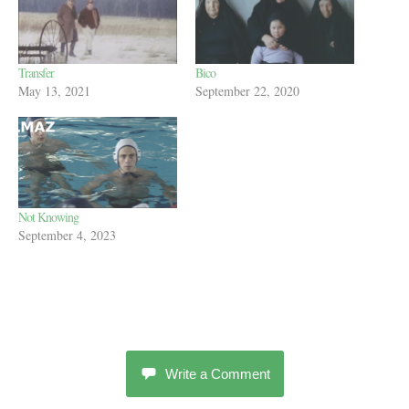
Transfer
Bico
May 13, 2021
September 22, 2020
Not Knowing
September 4, 2023
Write a Comment