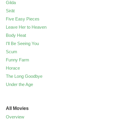
Gilda
Sirāt
Five Easy Pieces
Leave Her to Heaven
Body Heat
I’ll Be Seeing You
Scum
Funny Farm
Horace
The Long Goodbye
Under the Age
All Movies
Overview