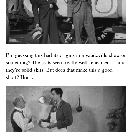
I’m guessing this had its origins in a vaudeville show or
something? The skits seem really well-rehearsed — and
they’re solid skits. But does that make this a good
short? Hm…