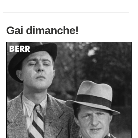
Gai dimanche!