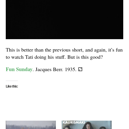
This is better than the previous short, and again, it’s fun
to watch Tati doing his stuff. But is this good?
Fun Sunday
. Jacques Berr. 1935.
⚁
Like this: