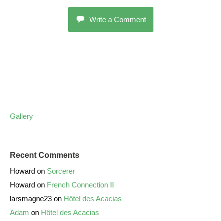
Write a Comment
Gallery
Recent Comments
Howard
on
Sorcerer
Howard
on
French Connection II
larsmagne23
on
Hôtel des Acacias
Adam
on
Hôtel des Acacias