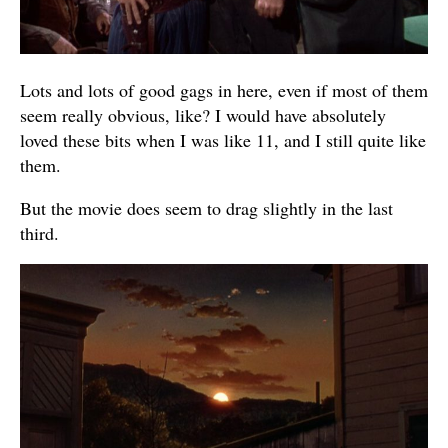
Lots and lots of good gags in here, even if most of them
seem really obvious, like? I would have absolutely
loved these bits when I was like 11, and I still quite like
them.
But the movie does seem to drag slightly in the last
third.