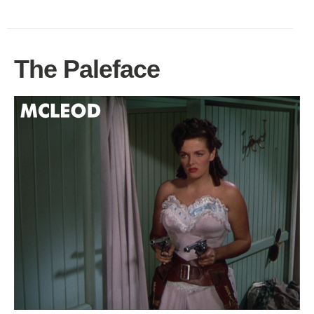
The Paleface