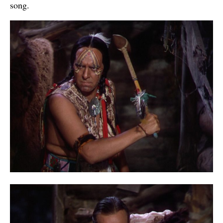
song.