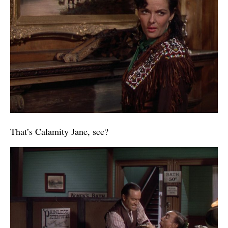
That’s Calamity Jane, see?