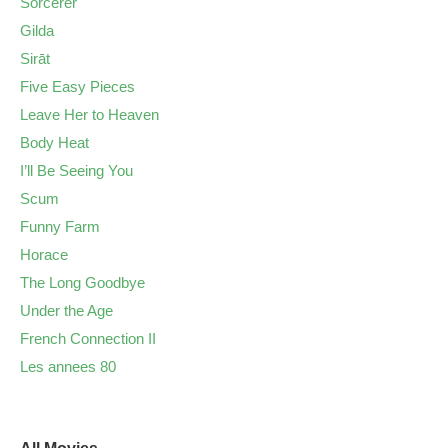
Sorcerer
Gilda
Sirāt
Five Easy Pieces
Leave Her to Heaven
Body Heat
I’ll Be Seeing You
Scum
Funny Farm
Horace
The Long Goodbye
Under the Age
French Connection II
Les annees 80