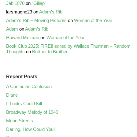
Jab 1870
on
“Giliap”
larsmagne23
on
Adam’s Rib
Adam’s Rib – Moving Pictures
on
Woman of the Year
Adam
on
Adam’s Rib
Howard Melman
on
Woman of the Year
Book Club 2025: FIRE!! edited by Wallace Thurman – Random
Thoughts
on
Brother to Brother
Recent Posts
A Confucian Confusion
Diane
If Looks Could Kill
Broadway Melody of 1940
Mean Streets
Darling, How Could You!