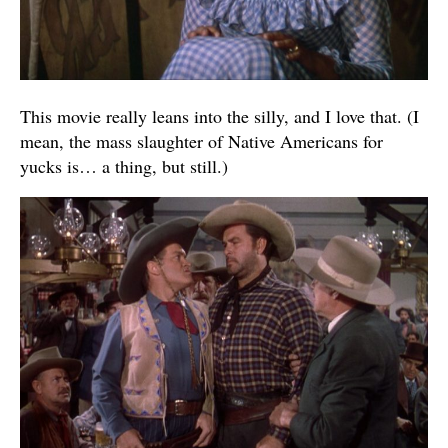
This movie really leans into the silly, and I love that. (I
mean, the mass slaughter of Native Americans for
yucks is… a thing, but still.)