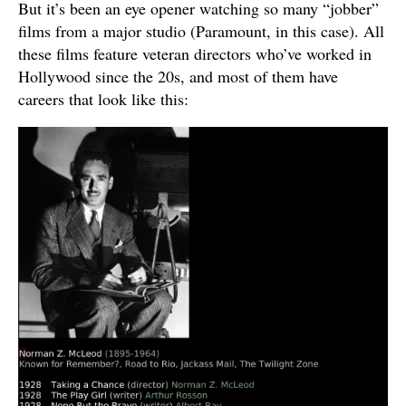
But it’s been an eye opener watching so many “jobber”
films from a major studio (Paramount, in this case). All
these films feature veteran directors who’ve worked in
Hollywood since the 20s, and most of them have
careers that look like this: