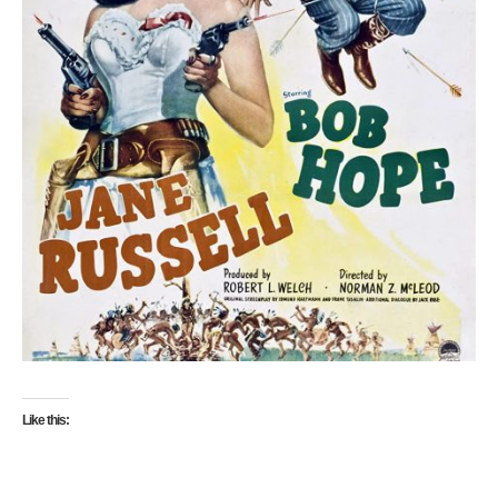
Like this: