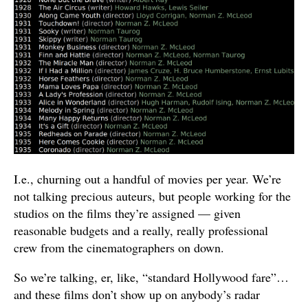
I.e., churning out a handful of movies per year. We’re
not talking precious auteurs, but people working for the
studios on the films they’re assigned — given
reasonable budgets and a really, really professional
crew from the cinematographers on down.
So we’re talking, er, like, “standard Hollywood fare”…
and these films don’t show up on anybody’s radar