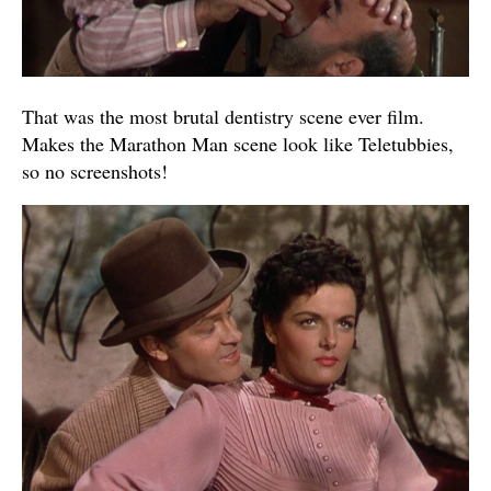
That was the most brutal dentistry scene ever film.
Makes the Marathon Man scene look like Teletubbies,
so no screenshots!