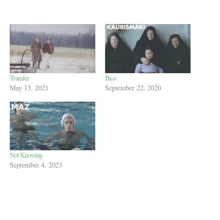
Transfer
Bico
May 13, 2021
September 22, 2020
Not Knowing
September 4, 2023