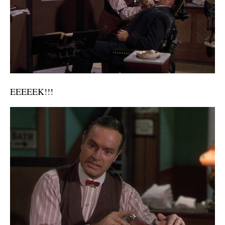
EEEEEK!!!