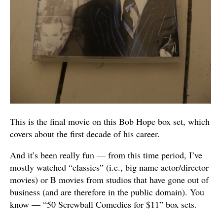
This is the final movie on this Bob Hope box set, which
covers about the first decade of his career.
And it’s been really fun — from this time period, I’ve
mostly watched “classics” (i.e., big name actor/director
movies) or B movies from studios that have gone out of
business (and are therefore in the public domain). You
know — “50 Screwball Comedies for $11” box sets.