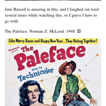
Jane Russell is amazing in this, and I laughed out loud
several times while watching this, so I guess I have to
go with:
The Paleface. Norman Z. McLeod. 1948.
⚄