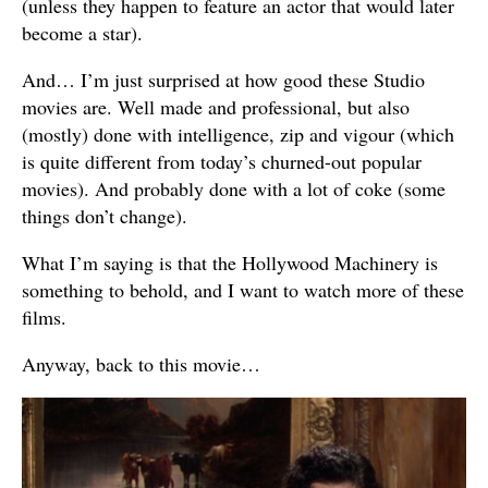
(unless they happen to feature an actor that would later
become a star).
And… I’m just surprised at how good these Studio
movies are. Well made and professional, but also
(mostly) done with intelligence, zip and vigour (which
is quite different from today’s churned-out popular
movies). And probably done with a lot of coke (some
things don’t change).
What I’m saying is that the Hollywood Machinery is
something to behold, and I want to watch more of these
films.
Anyway, back to this movie…