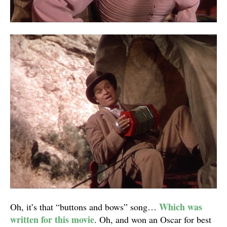
Which was
Oh, it’s that “buttons and bows” song…
written for this movie
. Oh, and won an Oscar for best