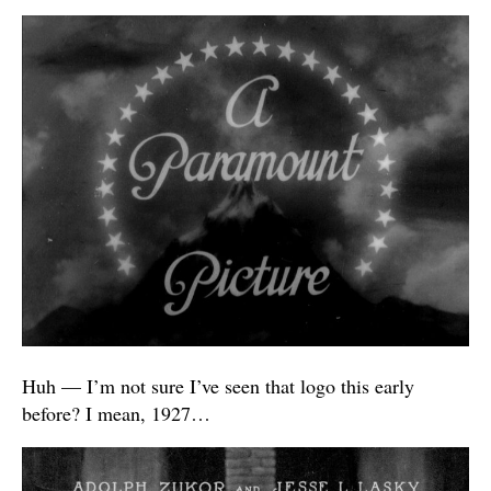
Huh — I’m not sure I’ve seen that logo this early
before? I mean, 1927…