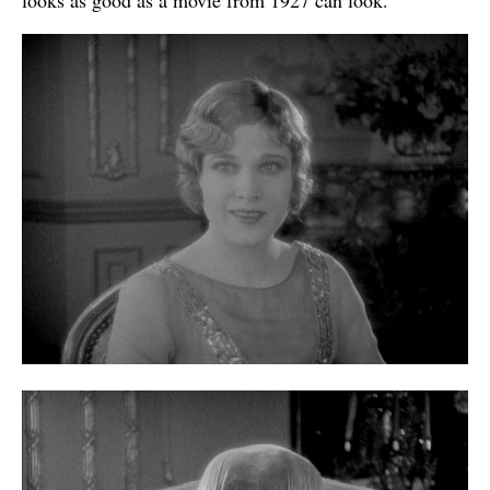
looks as good as a movie from 1927 can look.