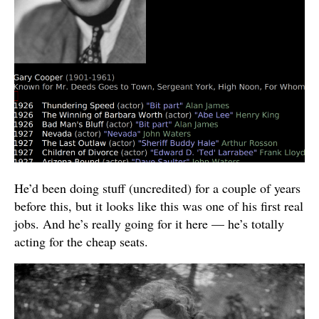
He’d been doing stuff (uncredited) for a couple of years
before this, but it looks like this was one of his first real
jobs. And he’s really going for it here — he’s totally
acting for the cheap seats.