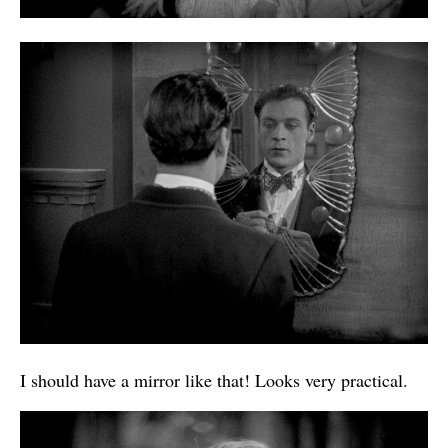
I should have a mirror like that! Looks very practical.