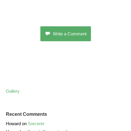
Write a Comment
Gallery
Recent Comments
Howard
on
Sorcerer