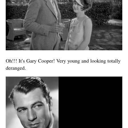
Oh!!! It’s Gary Cooper! Very young and looking totally
deranged.