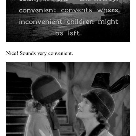
Nice! Sounds very convenient.