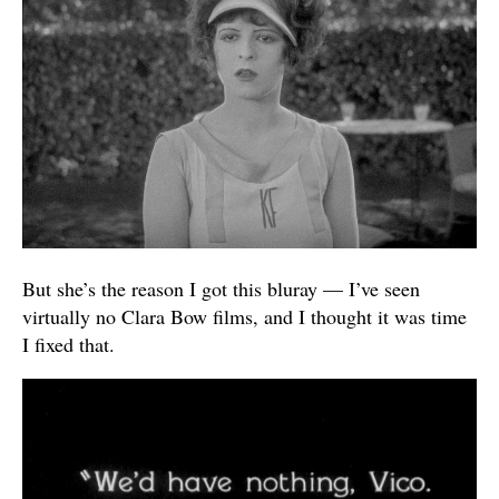
But she’s the reason I got this bluray — I’ve seen
virtually no Clara Bow films, and I thought it was time
I fixed that.