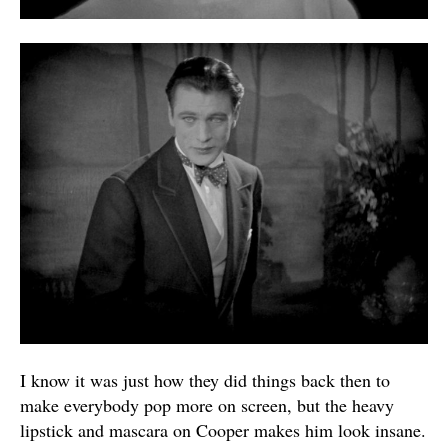
I know it was just how they did things back then to
make everybody pop more on screen, but the heavy
lipstick and mascara on Cooper makes him look insane.