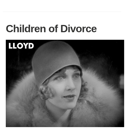
Children of Divorce