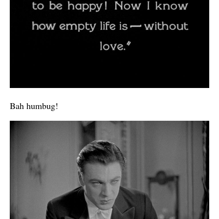
Bah humbug!