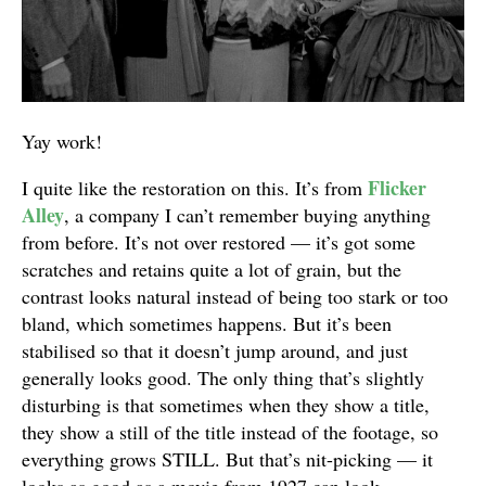
Yay work!
Flicker
I quite like the restoration on this. It’s from
Alley
, a company I can’t remember buying anything
from before. It’s not over restored — it’s got some
scratches and retains quite a lot of grain, but the
contrast looks natural instead of being too stark or too
bland, which sometimes happens. But it’s been
stabilised so that it doesn’t jump around, and just
generally looks good. The only thing that’s slightly
disturbing is that sometimes when they show a title,
they show a still of the title instead of the footage, so
everything grows STILL. But that’s nit-picking — it