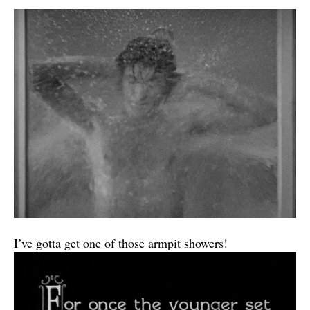
I’ve gotta get one of those armpit showers!