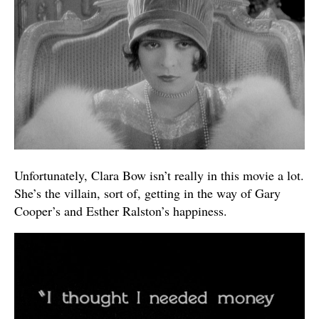
Unfortunately, Clara Bow isn’t really in this movie a lot.
She’s the villain, sort of, getting in the way of Gary
Cooper’s and Esther Ralston’s happiness.