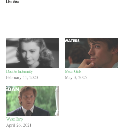
Like this:
Double Indemnity
Mean Girls
February 11, 2023
May 3, 2025
Wyatt Earp
April 26, 2021