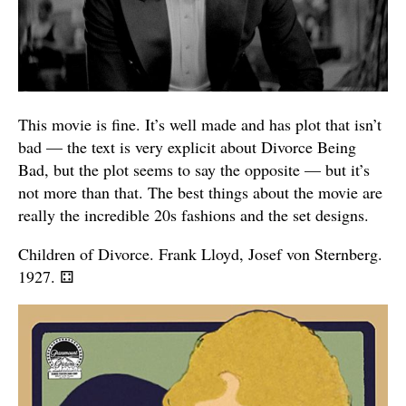
This movie is fine. It’s well made and has plot that isn’t
bad — the text is very explicit about Divorce Being
Bad, but the plot seems to say the opposite — but it’s
not more than that. The best things about the movie are
really the incredible 20s fashions and the set designs.
Children of Divorce. Frank Lloyd, Josef von Sternberg.
1927.
⚃