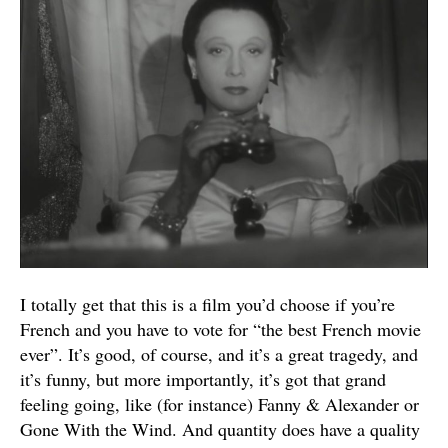
I totally get that this is a film you’d choose if you’re
French and you have to vote for “the best French movie
ever”. It’s good, of course, and it’s a great tragedy, and
it’s funny, but more importantly, it’s got that grand
feeling going, like (for instance) Fanny & Alexander or
Gone With the Wind. And quantity does have a quality