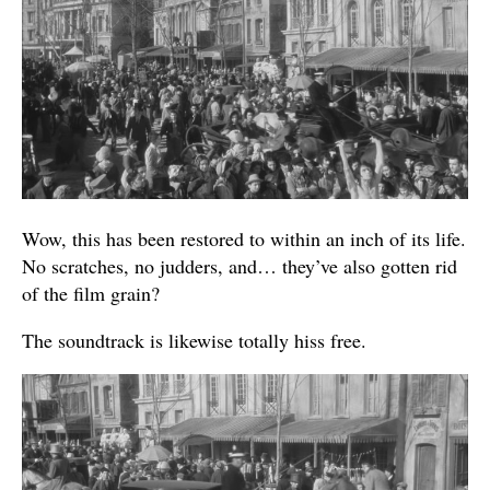
Wow, this has been restored to within an inch of its life.
No scratches, no judders, and… they’ve also gotten rid
of the film grain?
The soundtrack is likewise totally hiss free.