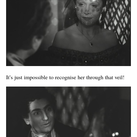
It’s just impossible to recognise her through that veil!