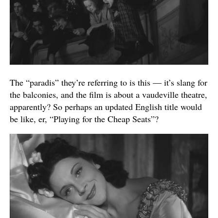
The “paradis” they’re referring to is this — it’s slang for
the balconies, and the film is about a vaudeville theatre,
apparently? So perhaps an updated English title would
be like, er, “Playing for the Cheap Seats”?