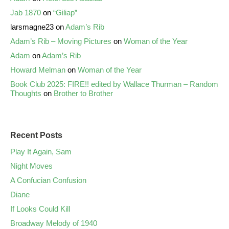
Jab 1870
on
“Giliap”
larsmagne23
on
Adam’s Rib
Adam’s Rib – Moving Pictures
on
Woman of the Year
Adam
on
Adam’s Rib
Howard Melman
on
Woman of the Year
Book Club 2025: FIRE!! edited by Wallace Thurman – Random
Thoughts
on
Brother to Brother
Recent Posts
Play It Again, Sam
Night Moves
A Confucian Confusion
Diane
If Looks Could Kill
Broadway Melody of 1940