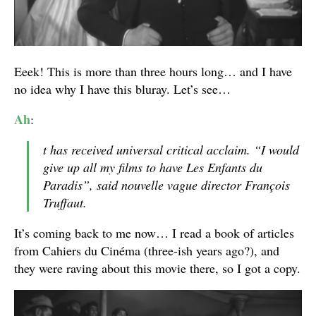
Eeek! This is more than three hours long… and I have
no idea why I have this bluray. Let’s see…
Ah
:
t has received universal critical acclaim. “I would
give up all my films to have Les Enfants du
Paradis”, said nouvelle vague director François
Truffaut.
It’s coming back to me now… I read a book of articles
from Cahiers du Cinéma (three-ish years ago?), and
they were raving about this movie there, so I got a copy.