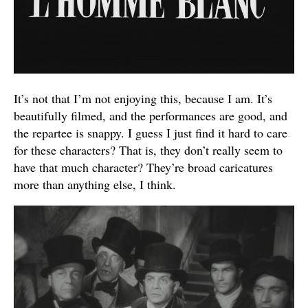
It’s not that I’m not enjoying this, because I am. It’s
beautifully filmed, and the performances are good, and
the repartee is snappy. I guess I just find it hard to care
for these characters? That is, they don’t really seem to
have that much character? They’re broad caricatures
more than anything else, I think.