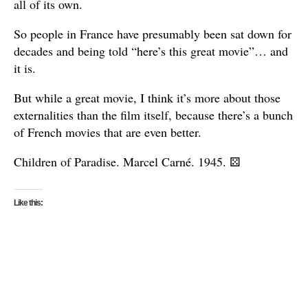
all of its own.
So people in France have presumably been sat down for
decades and being told “here’s this great movie”… and
it is.
But while a great movie, I think it’s more about those
externalities than the film itself, because there’s a bunch
of French movies that are even better.
Children of Paradise. Marcel Carné. 1945.
⚄
Like this: