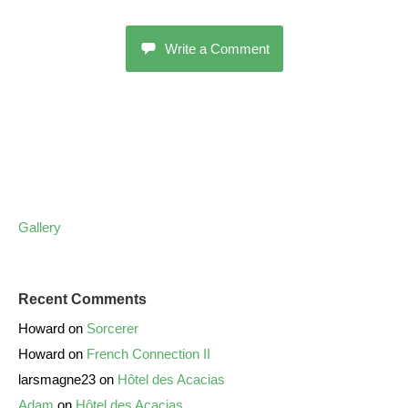
Write a Comment
Gallery
Recent Comments
Howard
on
Sorcerer
Howard
on
French Connection II
larsmagne23
on
Hôtel des Acacias
Adam
on
Hôtel des Acacias