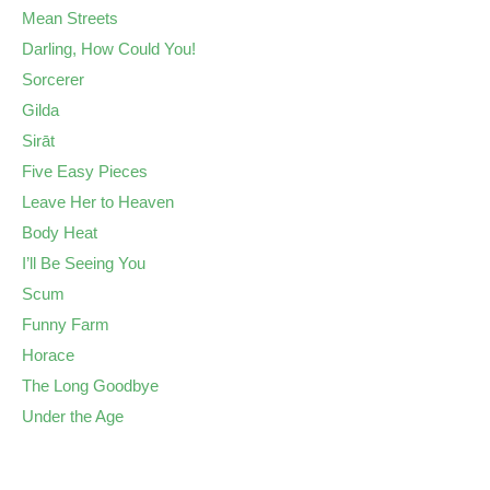
Mean Streets
Darling, How Could You!
Sorcerer
Gilda
Sirāt
Five Easy Pieces
Leave Her to Heaven
Body Heat
I’ll Be Seeing You
Scum
Funny Farm
Horace
The Long Goodbye
Under the Age