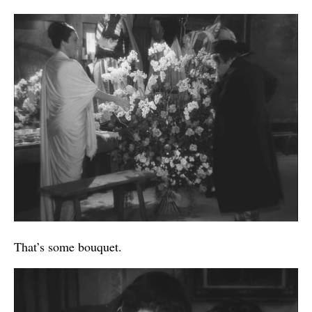
That’s some bouquet.