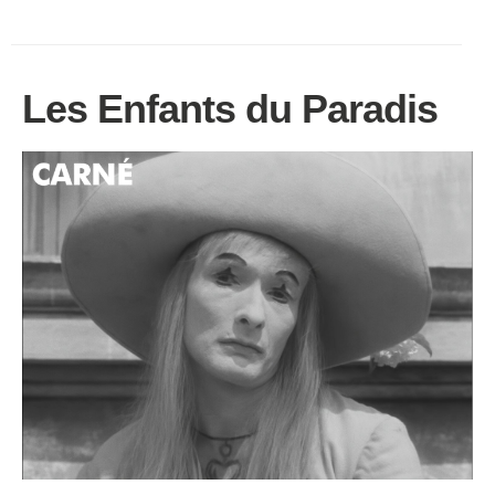
Les Enfants du Paradis