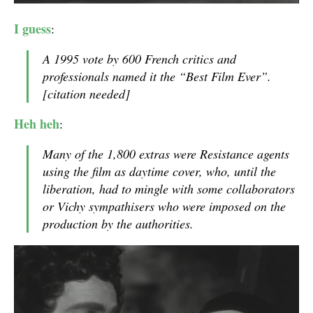
I guess
:
A 1995 vote by 600 French critics and
professionals named it the “Best Film Ever”.
[citation needed]
Heh heh
:
Many of the 1,800 extras were Resistance agents
using the film as daytime cover, who, until the
liberation, had to mingle with some collaborators
or Vichy sympathisers who were imposed on the
production by the authorities.