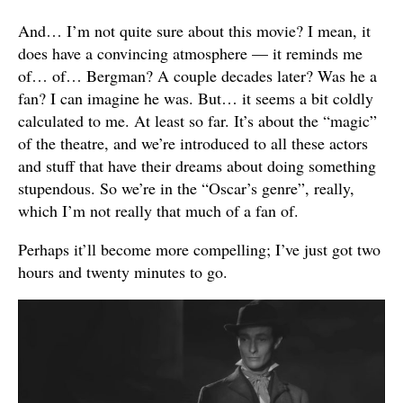
And… I’m not quite sure about this movie? I mean, it
does have a convincing atmosphere — it reminds me
of… of… Bergman? A couple decades later? Was he a
fan? I can imagine he was. But… it seems a bit coldly
calculated to me. At least so far. It’s about the “magic”
of the theatre, and we’re introduced to all these actors
and stuff that have their dreams about doing something
stupendous. So we’re in the “Oscar’s genre”, really,
which I’m not really that much of a fan of.
Perhaps it’ll become more compelling; I’ve just got two
hours and twenty minutes to go.