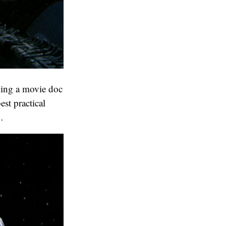
ing a movie doc
est practical
…