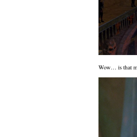
Wow… is that mat