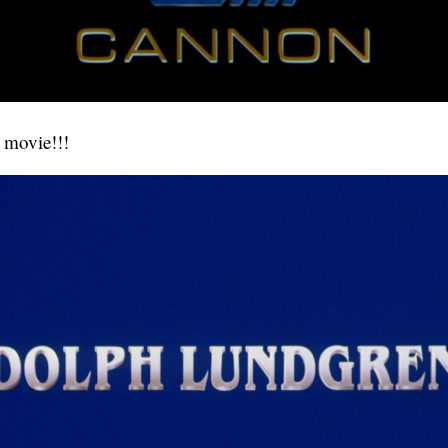
y movie!!!