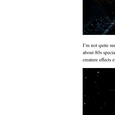
I’m not quite s
about 80s specia
creature effects