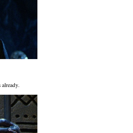
 already.