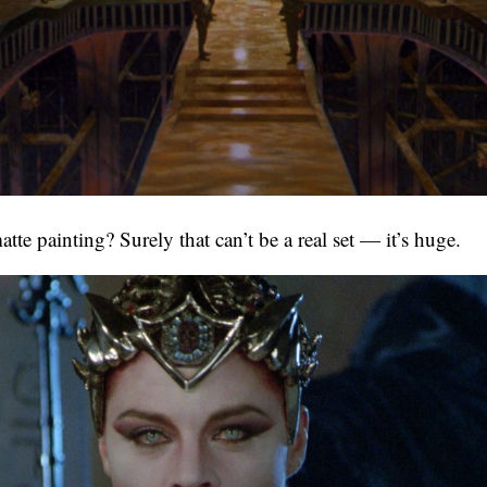
te painting? Surely that can’t be a real set — it’s huge.