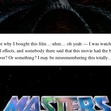
ure why I bought this film… uhm… oh yeah — I was watch
l effects, and somebody there said that this movie had the b
 ever? Or something? I may be misremembering this totally