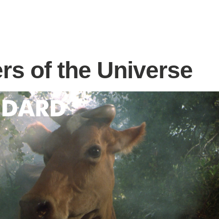
rs of the Universe