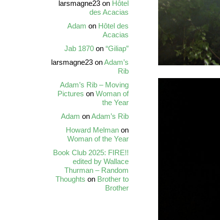
larsmagne23
on
Hôtel
des Acacias
Adam
on
Hôtel des
Acacias
Jab 1870
on
“Giliap”
larsmagne23
on
Adam’s
Rib
Adam’s Rib – Moving
Pictures
on
Woman of
the Year
Adam
on
Adam’s Rib
Howard Melman
on
Woman of the Year
Book Club 2025: FIRE!!
edited by Wallace
Thurman – Random
Thoughts
on
Brother to
Brother