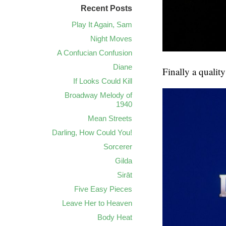
Recent Posts
Play It Again, Sam
Night Moves
A Confucian Confusion
Diane
Finally a qualit
If Looks Could Kill
Broadway Melody of
1940
Mean Streets
Darling, How Could You!
Sorcerer
Gilda
Sirāt
Five Easy Pieces
Leave Her to Heaven
Body Heat