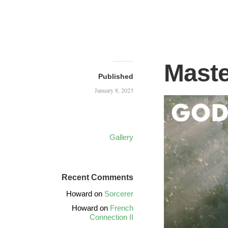
Maste
Published
January 8, 2023
Gallery
Recent Comments
Howard
on
Sorcerer
Howard
on
French
Connection II