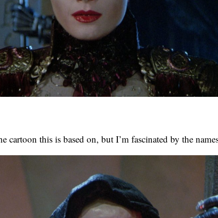
the cartoon this is based on, but I’m fascinated by the names