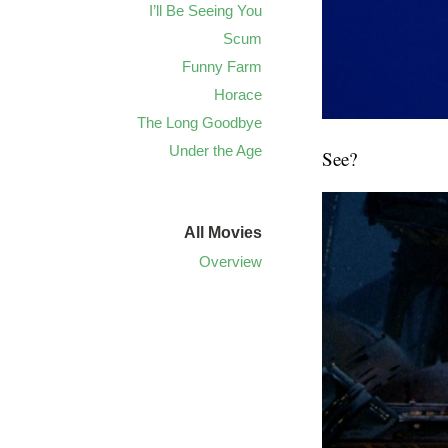
I’ll Be Seeing You
Scum
Funny Farm
Horace
The Long Goodbye
Under the Age
See?
All Movies
Overview