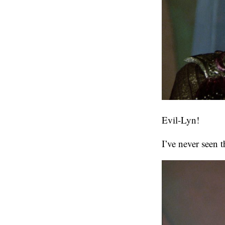
Evil-Lyn!
I’ve never seen 