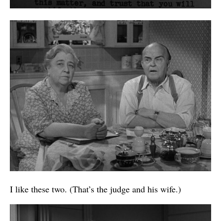
I like these two. (That’s the judge and his wife.)