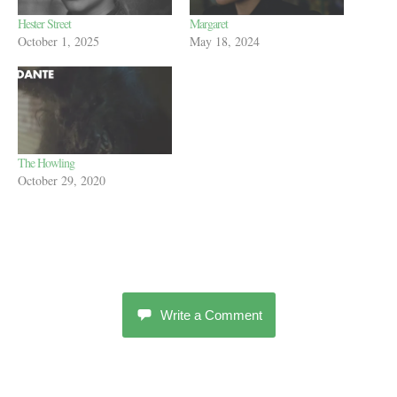
Hester Street
Margaret
October 1, 2025
May 18, 2024
The Howling
October 29, 2020
Write a Comment