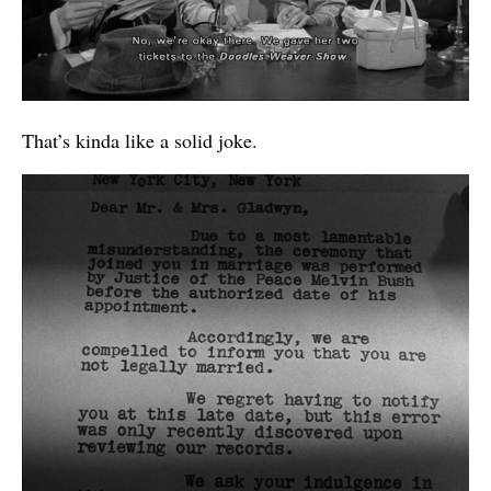
That’s kinda like a solid joke.