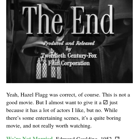
Yeah, Hazel Flagg was correct, of course. This is not a
good movie. But I almost want to give it a
⚂
just
because it has a lot of actors I like, but no. While
there’s some entertaining scenes, it’s a quite boring
movie, and not really worth watching.
We’re Not Married
. Edmund Goulding. 1952.
⚁