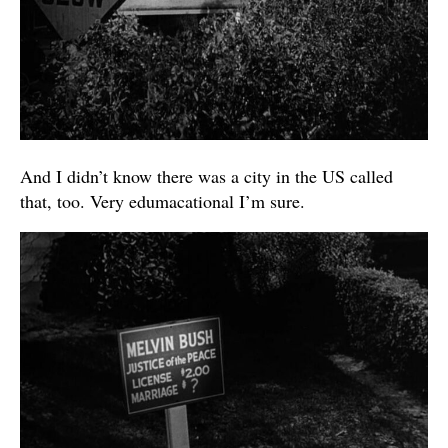
And I didn’t know there was a city in the US called
that, too. Very edumacational I’m sure.