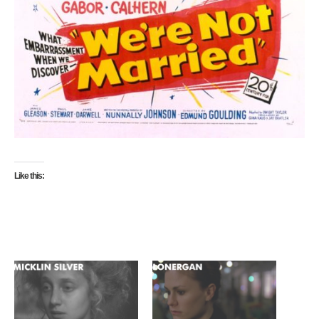
Like this: