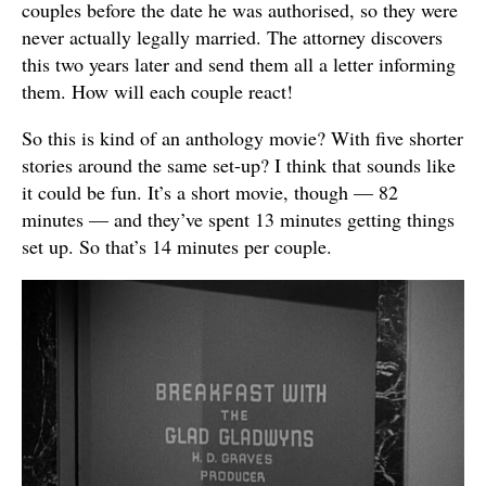
couples before the date he was authorised, so they were
never actually legally married. The attorney discovers
this two years later and send them all a letter informing
them. How will each couple react!
So this is kind of an anthology movie? With five shorter
stories around the same set-up? I think that sounds like
it could be fun. It’s a short movie, though — 82
minutes — and they’ve spent 13 minutes getting things
set up. So that’s 14 minutes per couple.