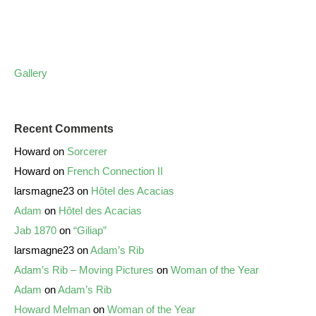
Gallery
Recent Comments
Howard
on
Sorcerer
Howard
on
French Connection II
larsmagne23
on
Hôtel des Acacias
Adam
on
Hôtel des Acacias
Jab 1870
on
“Giliap”
larsmagne23
on
Adam’s Rib
Adam’s Rib – Moving Pictures
on
Woman of the Year
Adam
on
Adam’s Rib
Howard Melman
on
Woman of the Year