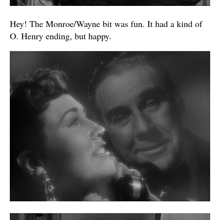
Hey! The Monroe/Wayne bit was fun. It had a kind of
O. Henry ending, but happy.