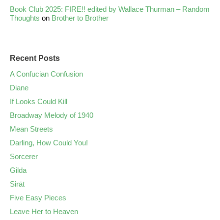
Book Club 2025: FIRE!! edited by Wallace Thurman – Random
Thoughts
on
Brother to Brother
Recent Posts
A Confucian Confusion
Diane
If Looks Could Kill
Broadway Melody of 1940
Mean Streets
Darling, How Could You!
Sorcerer
Gilda
Sirāt
Five Easy Pieces
Leave Her to Heaven