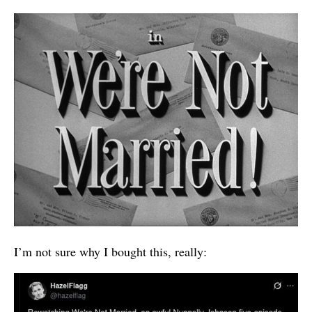
I’m not sure why I bought this, really: