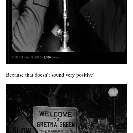
Because that doesn’t sound very positive!