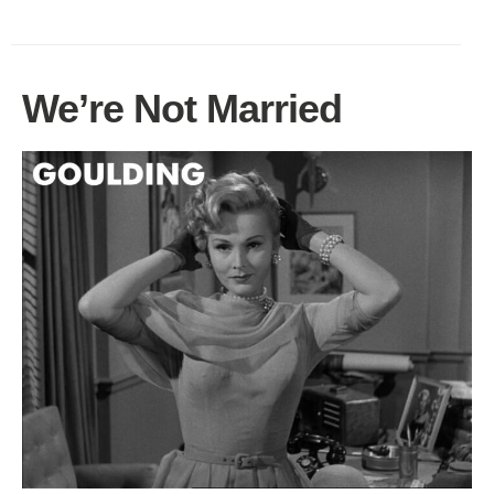
We’re Not Married