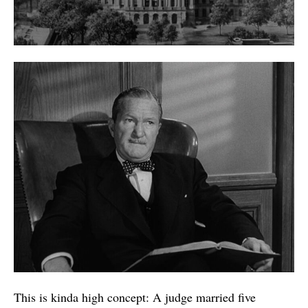
This is kinda high concept: A judge married five