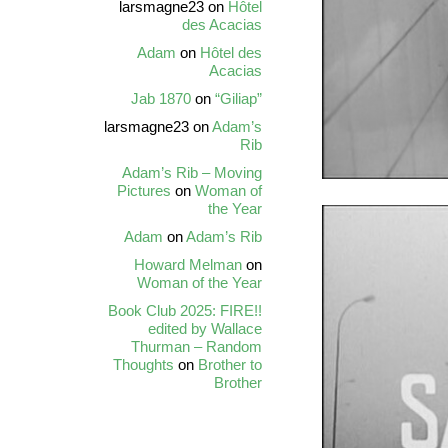
larsmagne23
on
Hôtel
des Acacias
Adam
on
Hôtel des
Acacias
Jab 1870
on
“Giliap”
larsmagne23
on
Adam’s
Rib
Adam’s Rib – Moving
Pictures
on
Woman of
the Year
Adam
on
Adam’s Rib
Howard Melman
on
Woman of the Year
Book Club 2025: FIRE!!
edited by Wallace
Thurman – Random
Thoughts
on
Brother to
Brother