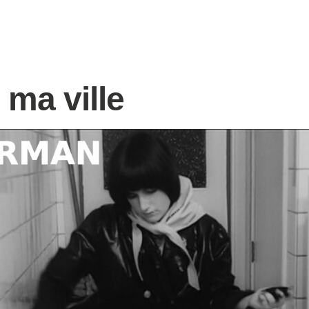
 ma ville