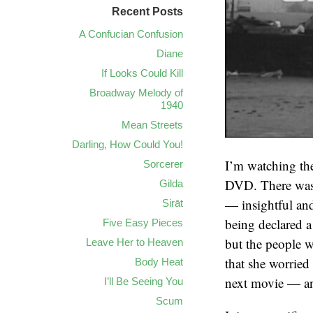
Recent Posts
A Confucian Confusion
Diane
If Looks Could Kill
Broadway Melody of
1940
Mean Streets
Darling, How Could You!
I’m watching th
Sorcerer
DVD. There was 
Gilda
— insightful and
Sirāt
being declared a 
Five Easy Pieces
but the people wh
Leave Her to Heaven
that she worried
Body Heat
next movie — and
I’ll Be Seeing You
Scum