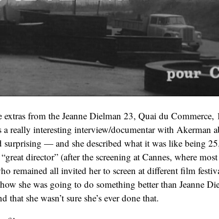
e extras from the Jeanne Dielman 23, Quai du Commerce, 
a really interesting interview/documentar with Akerman a
 surprising — and she described what it was like being 2
“great director” (after the screening at Cannes, where most l
o remained all invited her to screen at different film festiv
 how she was going to do something better than Jeanne Di
 that she wasn’t sure she’s ever done that.