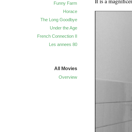
It is a magnifice
Funny Farm
Horace
The Long Goodbye
Under the Age
French Connection II
Les annees 80
All Movies
Overview