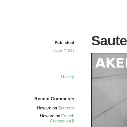
Saute
Published
August 7, 2021
Gallery
Recent Comments
Howard
on
Sorcerer
Howard
on
French
Connection II