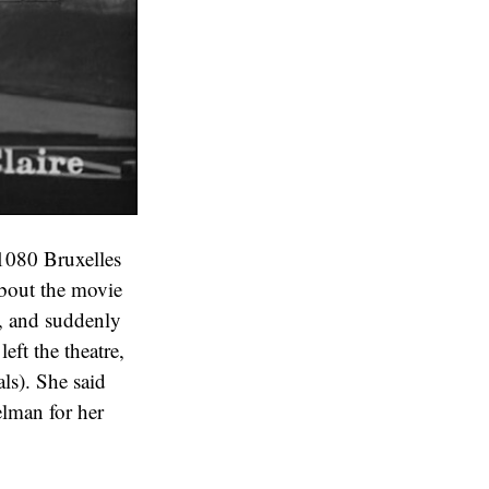
1080 Bruxelles
bout the movie
5, and suddenly
eft the theatre,
als). She said
elman for her