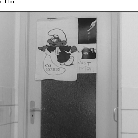
nt film.