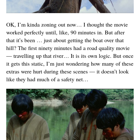
OK, I’m kinda zoning out now… I thought the movie
worked perfectly until, like, 90 minutes in. But after
that it’s been … just about getting the boat over that
hill? The first ninety minutes had a road quality movie
— travelling up that river… It is its own logic. But once
it gets this static, I’m just wondering how many of these
extras were hurt during these scenes — it doesn’t look
like they had much of a safety net…