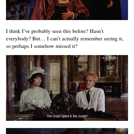
I think I’ve probably seen this before? Hasn’t
everybody? But… I can’t actually remember seeing it,
so perhaps I somehow missed it?