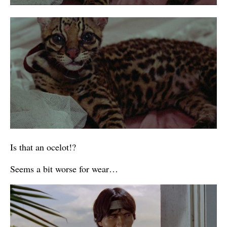
Is that an ocelot!?
Seems a bit worse for wear…