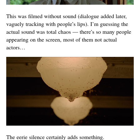
This was filmed without sound (dialogue added later,
vaguely tracking with people’s lips). I’m guessing the
actual sound was total chaos — there’s so many people
appearing on the screen, most of them not actual
actors…
The eerie silence certainly adds something.