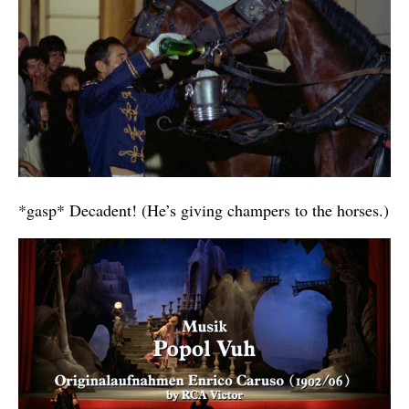
*gasp* Decadent! (He’s giving champers to the horses.)