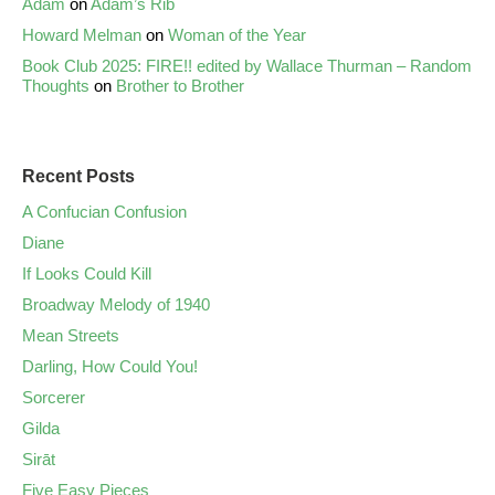
Adam
on
Adam’s Rib
Howard Melman
on
Woman of the Year
Book Club 2025: FIRE!! edited by Wallace Thurman – Random
Thoughts
on
Brother to Brother
Recent Posts
A Confucian Confusion
Diane
If Looks Could Kill
Broadway Melody of 1940
Mean Streets
Darling, How Could You!
Sorcerer
Gilda
Sirāt
Five Easy Pieces