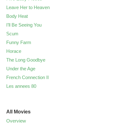
Leave Her to Heaven
Body Heat
I’ll Be Seeing You
Scum
Funny Farm
Horace
The Long Goodbye
Under the Age
French Connection II
Les annees 80
All Movies
Overview