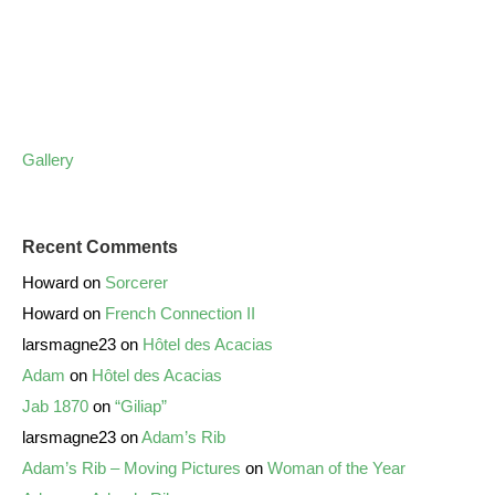
Gallery
Recent Comments
Howard
on
Sorcerer
Howard
on
French Connection II
larsmagne23
on
Hôtel des Acacias
Adam
on
Hôtel des Acacias
Jab 1870
on
“Giliap”
larsmagne23
on
Adam’s Rib
Adam’s Rib – Moving Pictures
on
Woman of the Year