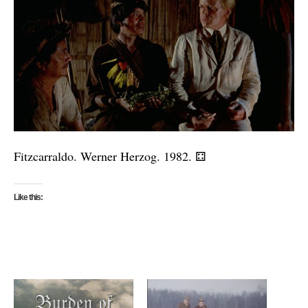
Fitzcarraldo. Werner Herzog. 1982.
⚃
Like this: