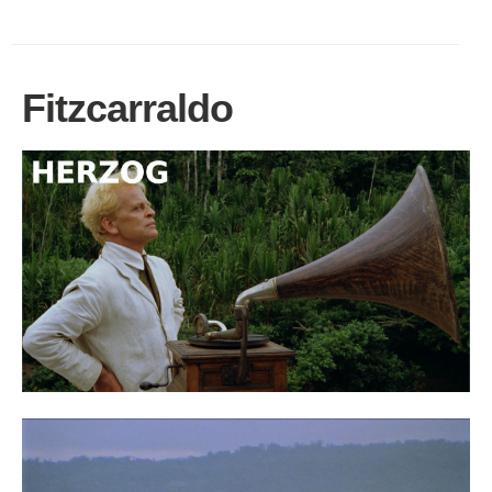
Fitzcarraldo