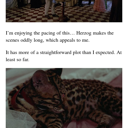
I’m enjoying the pacing of this… Herzog makes the
scenes oddly long, which appeals to me.
It has more of a straightforward plot than I expected. At
least so far.