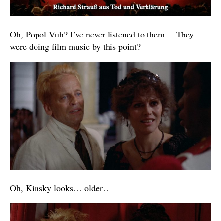
Oh, Popol Vuh? I’ve never listened to them… They
were doing film music by this point?
Oh, Kinsky looks… older…