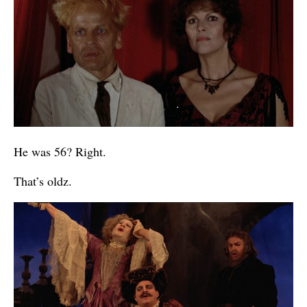
He was 56? Right.
That’s oldz.