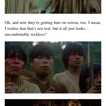
Oh, and now they’re getting hurt on screen, too. I mean,
I realise that that’s not real, but it all just looks…
uncomfortably reckless?