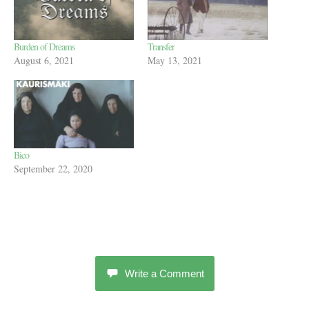
Burden of Dreams
Transfer
August 6, 2021
May 13, 2021
Bico
September 22, 2020
Write a Comment