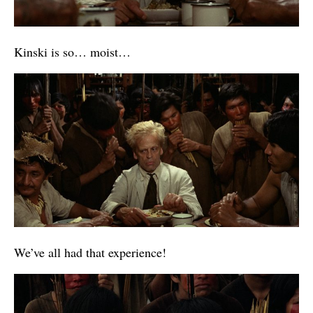
Kinski is so… moist…
We’ve all had that experience!