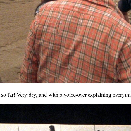
g so far! Very dry, and with a voice-over explaining everyth