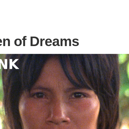
n of Dreams