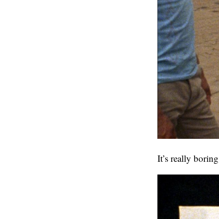
It’s really borin