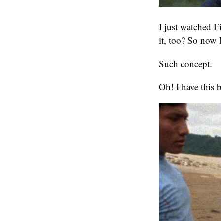
I just watched 
it, too? So now 
Such concept.
Oh! I have this 