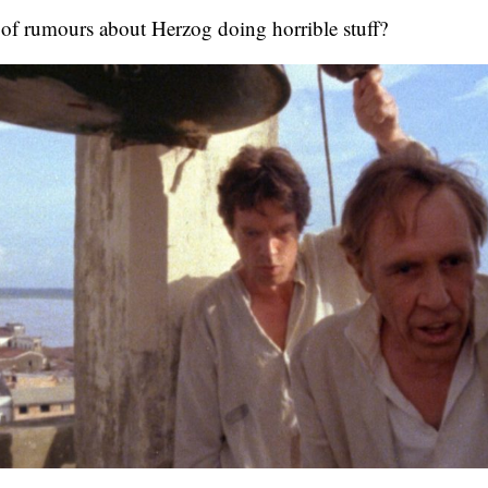
 of rumours about Herzog doing horrible stuff?