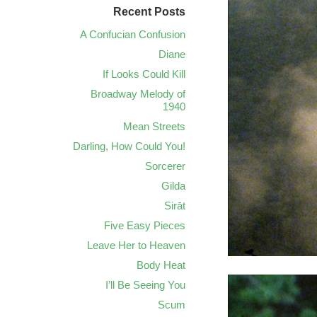
Recent Posts
A Confucian Confusion
Diane
If Looks Could Kill
Broadway Melody of
1940
Mean Streets
Darling, How Could You!
Sorcerer
Gilda
Sirāt
Five Easy Pieces
Leave Her to Heaven
Body Heat
I’ll Be Seeing You
Scum