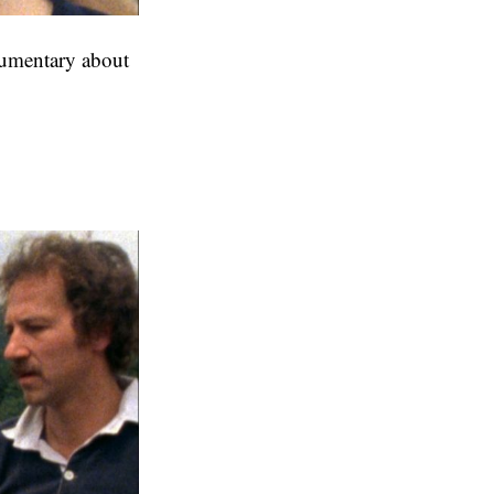
cumentary about