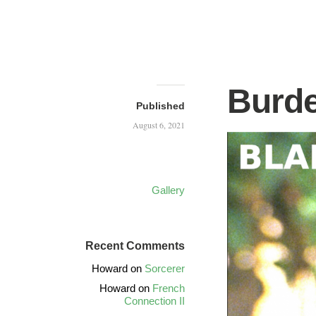
Burde
Published
August 6, 2021
Gallery
Recent Comments
Howard
on
Sorcerer
Howard
on
French
Connection II