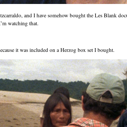
Fitzcarraldo, and I have somehow bought the Les Blank do
I’m watching that.
because it was included on a Herzog box set I bought.