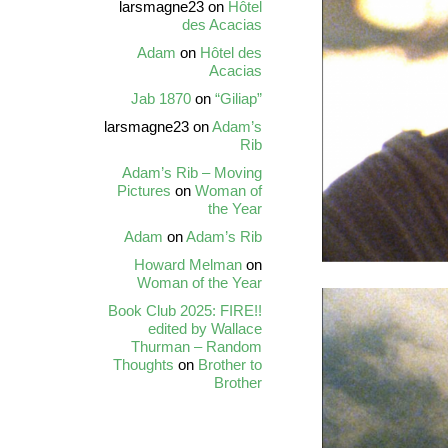
larsmagne23
on
Hôtel
des Acacias
Adam
on
Hôtel des
Acacias
Jab 1870
on
“Giliap”
larsmagne23
on
Adam’s
Rib
Adam’s Rib – Moving
Pictures
on
Woman of
the Year
Adam
on
Adam’s Rib
Howard Melman
on
Woman of the Year
Book Club 2025: FIRE!!
edited by Wallace
Thurman – Random
Thoughts
on
Brother to
Brother