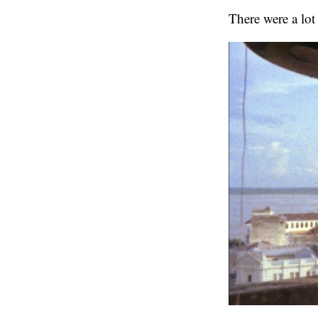
There were a lot