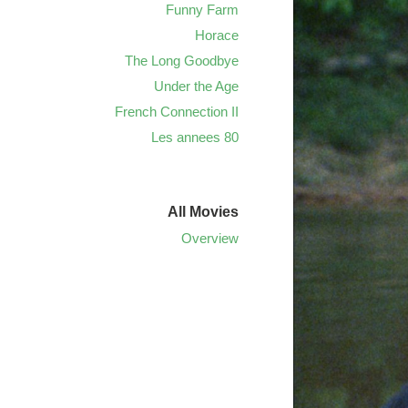
Funny Farm
Horace
The Long Goodbye
Under the Age
French Connection II
Les annees 80
All Movies
Overview