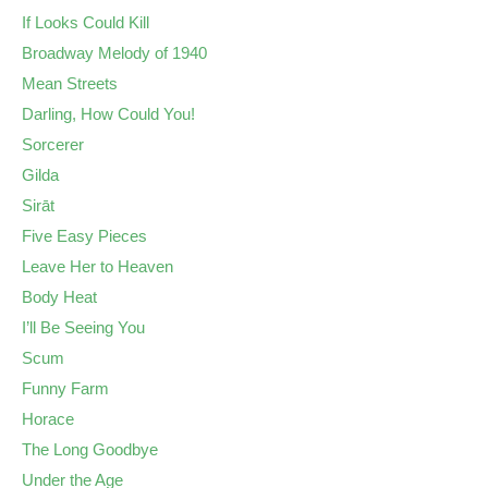
If Looks Could Kill
Broadway Melody of 1940
Mean Streets
Darling, How Could You!
Sorcerer
Gilda
Sirāt
Five Easy Pieces
Leave Her to Heaven
Body Heat
I’ll Be Seeing You
Scum
Funny Farm
Horace
The Long Goodbye
Under the Age