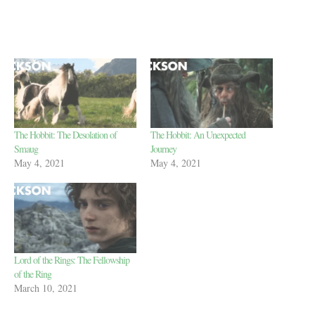
The Hobbit: The Desolation of
The Hobbit: An Unexpected
Smaug
Journey
May 4, 2021
May 4, 2021
Lord of the Rings: The Fellowship
of the Ring
March 10, 2021