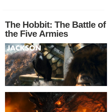
The Hobbit: The Battle of
the Five Armies