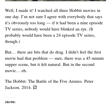
Well, I made it! I watched all three Hobbit movies in
one day. I’m not sure I agree with everybody that says
it’s obviously too long — if it had been a nine episode
TV series, nobody would have blinked an eye. (It
probably would have been a 24 episode TV series,
though.)
But… there are bits that do drag. I didn’t feel the first
movie had that problem — sure, there was a 45 minute
supper scene, but it felt natural. But in the second
movie… eh.
The Hobbit: The Battle of the Five Armies. Peter
Jackson. 2014.
⚂
Like this: