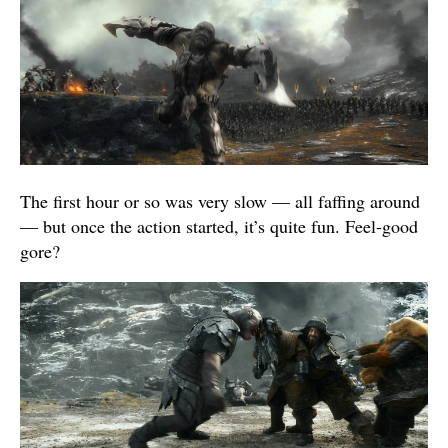
The first hour or so was very slow — all faffing around
— but once the action started, it’s quite fun. Feel-good
gore?