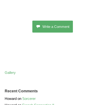
Write a Comment
Gallery
Recent Comments
Howard
on
Sorcerer