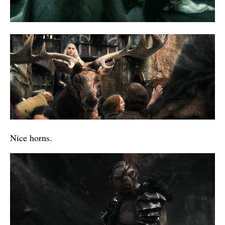
Nice horns.