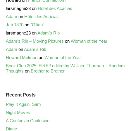
Howard
on
French Connection II
larsmagne23
on
Hôtel des Acacias
Adam
on
Hôtel des Acacias
Jab 1870
on
“Giliap”
larsmagne23
on
Adam’s Rib
Adam’s Rib – Moving Pictures
on
Woman of the Year
Adam
on
Adam’s Rib
Howard Melman
on
Woman of the Year
Book Club 2025: FIRE!! edited by Wallace Thurman – Random
Thoughts
on
Brother to Brother
Recent Posts
Play It Again, Sam
Night Moves
A Confucian Confusion
Diane