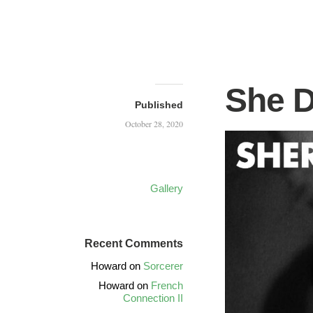
She 
Published
October 28, 2020
Gallery
Recent Comments
Howard
on
Sorcerer
Howard
on
French
Connection II