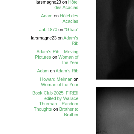
larsmagne23
on
Hôtel
des Acacias
Adam
on
Hôtel des
Acacias
Jab 1870
on
“Giliap”
larsmagne23
on
Adam’s
Rib
Adam’s Rib – Moving
Pictures
on
Woman of
the Year
Adam
on
Adam’s Rib
Howard Melman
on
Woman of the Year
Book Club 2025: FIRE!!
edited by Wallace
Thurman – Random
Thoughts
on
Brother to
Brother