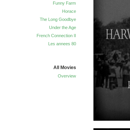
Funny Farm
Horace
The Long Goodbye
Under the Age
French Connection II
Les annees 80
All Movies
Overview