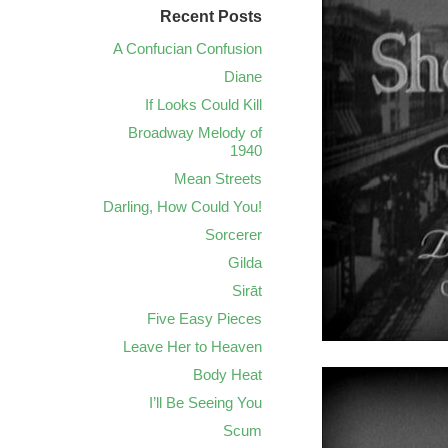
Recent Posts
A Confucian Confusion
Diane
If Looks Could Kill
Broadway Melody of
1940
Mean Streets
Darling, How Could You!
Sorcerer
Gilda
Sirāt
Five Easy Pieces
Leave Her to Heaven
Body Heat
I’ll Be Seeing You
Scum