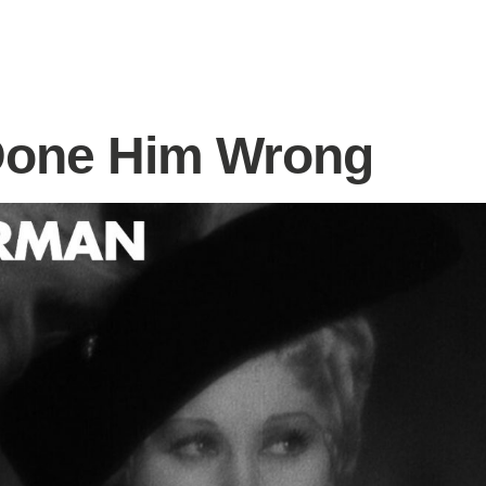
Done Him Wrong