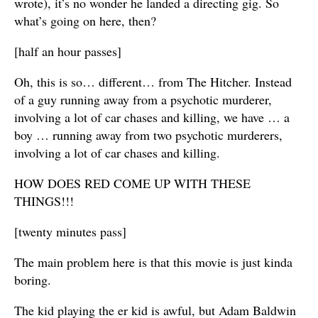
wrote), it’s no wonder he landed a directing gig. So
what’s going on here, then?
[half an hour passes]
Oh, this is so… different… from The Hitcher. Instead
of a guy running away from a psychotic murderer,
involving a lot of car chases and killing, we have … a
boy … running away from two psychotic murderers,
involving a lot of car chases and killing.
HOW DOES RED COME UP WITH THESE
THINGS!!!
[twenty minutes pass]
The main problem here is that this movie is just kinda
boring.
The kid playing the er kid is awful, but Adam Baldwin