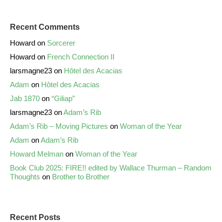
Recent Comments
Howard
on
Sorcerer
Howard
on
French Connection II
larsmagne23
on
Hôtel des Acacias
Adam
on
Hôtel des Acacias
Jab 1870
on
“Giliap”
larsmagne23
on
Adam’s Rib
Adam’s Rib – Moving Pictures
on
Woman of the Year
Adam
on
Adam’s Rib
Howard Melman
on
Woman of the Year
Book Club 2025: FIRE!! edited by Wallace Thurman – Random
Thoughts
on
Brother to Brother
Recent Posts