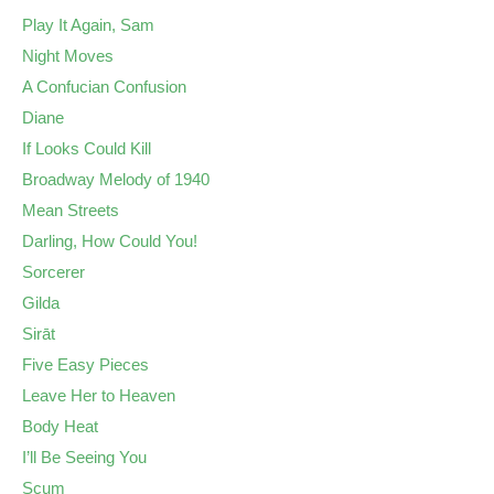
Play It Again, Sam
Night Moves
A Confucian Confusion
Diane
If Looks Could Kill
Broadway Melody of 1940
Mean Streets
Darling, How Could You!
Sorcerer
Gilda
Sirāt
Five Easy Pieces
Leave Her to Heaven
Body Heat
I’ll Be Seeing You
Scum