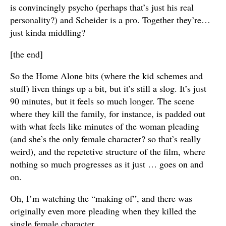
is convincingly psycho (perhaps that’s just his real
personality?) and Scheider is a pro. Together they’re…
just kinda middling?
[the end]
So the Home Alone bits (where the kid schemes and
stuff) liven things up a bit, but it’s still a slog. It’s just
90 minutes, but it feels so much longer. The scene
where they kill the family, for instance, is padded out
with what feels like minutes of the woman pleading
(and she’s the only female character? so that’s really
weird), and the repetetive structure of the film, where
nothing so much progresses as it just … goes on and
on.
Oh, I’m watching the “making of”, and there was
originally even more pleading when they killed the
single female character.