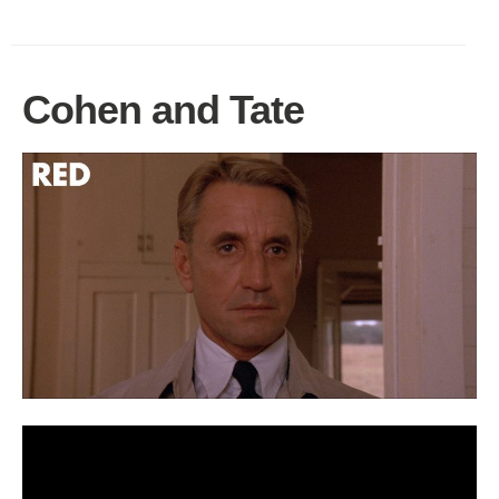
Cohen and Tate