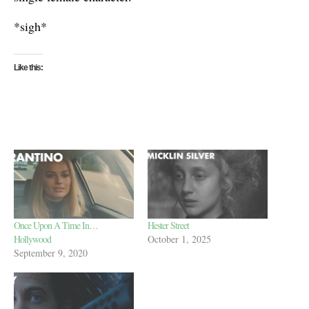
*sigh*
Like this:
Once Upon A Time In…
Hester Street
Hollywood
October 1, 2025
September 9, 2020