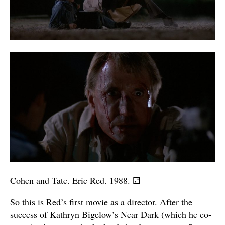
Cohen and Tate. Eric Red. 1988.
⚁
So this is Red’s first movie as a director. After the
success of Kathryn Bigelow’s Near Dark (which he co-