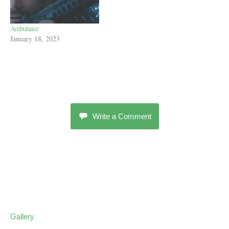
Ambulance
January 18, 2023
Write a Comment
Gallery