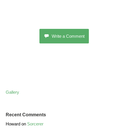
Write a Comment
Gallery
Recent Comments
Howard
on
Sorcerer