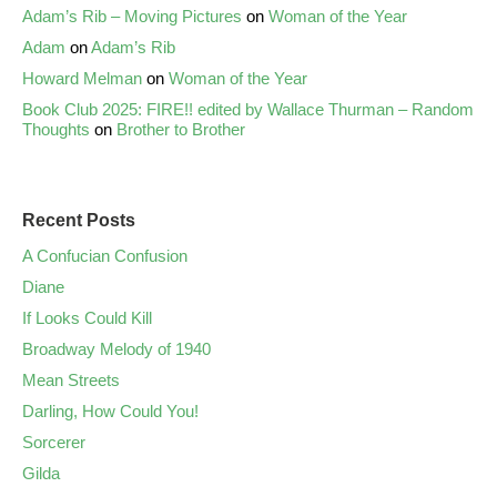
Adam’s Rib – Moving Pictures
on
Woman of the Year
Adam
on
Adam’s Rib
Howard Melman
on
Woman of the Year
Book Club 2025: FIRE!! edited by Wallace Thurman – Random
Thoughts
on
Brother to Brother
Recent Posts
A Confucian Confusion
Diane
If Looks Could Kill
Broadway Melody of 1940
Mean Streets
Darling, How Could You!
Sorcerer
Gilda