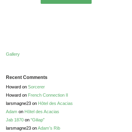
Gallery
Recent Comments
Howard
on
Sorcerer
Howard
on
French Connection II
larsmagne23
on
Hôtel des Acacias
Adam
on
Hôtel des Acacias
Jab 1870
on
“Giliap”
larsmagne23
on
Adam’s Rib