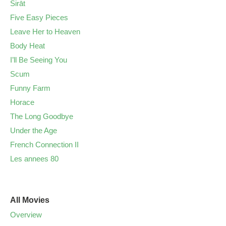
Sirāt
Five Easy Pieces
Leave Her to Heaven
Body Heat
I’ll Be Seeing You
Scum
Funny Farm
Horace
The Long Goodbye
Under the Age
French Connection II
Les annees 80
All Movies
Overview