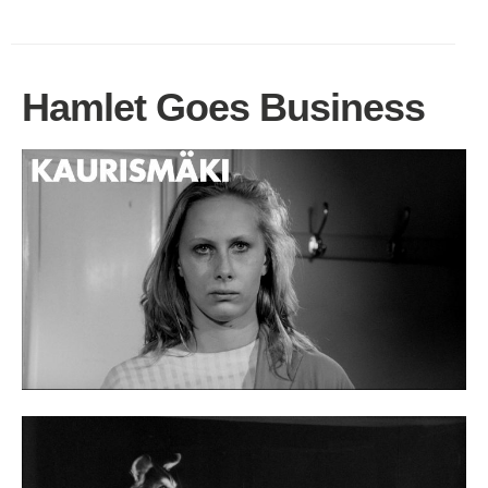
Hamlet Goes Business