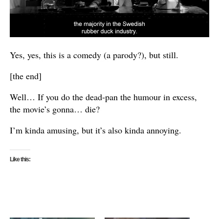
Yes, yes, this is a comedy (a parody?), but still.
[the end]
Well… If you do the dead-pan the humour in excess,
the movie’s gonna… die?
I’m kinda amusing, but it’s also kinda annoying.
Like this: