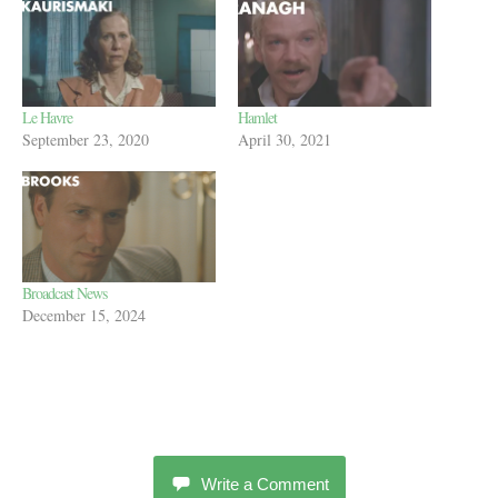
Le Havre
Hamlet
September 23, 2020
April 30, 2021
Broadcast News
December 15, 2024
Write a Comment