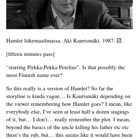
Hamlet liikemaailmassa. Aki Kaurismäki. 1987. ⚂
[fifteen minutes pass]
“starring Pirkka-Pekka Petelius”. Is that possibly the
most Finnish name ever?
So this really is a version of Hamlet? So far the
storyline is kinda vague… Is Kaurismäki depending on
the viewer remembering how Hamlet goes? I mean, like
everybody else, I’ve seen at least half a dozen stagings
of it, but… I don’t… really remember the plot. I mean,
beyond the basics of the uncle killing his father etc etc
there’s the rub, but… this seems like it would have been