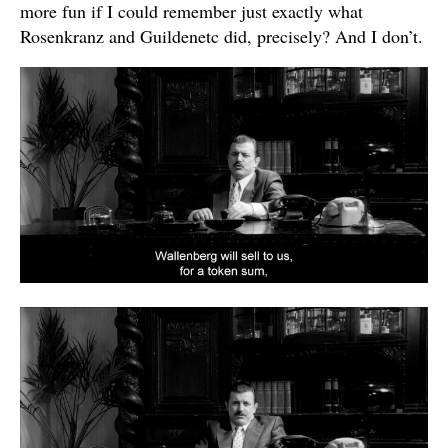
more fun if I could remember just exactly what
Rosenkranz and Guildenetc did, precisely? And I don’t.