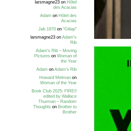
larsmagne23
on
Hôtel
des Acacias
Adam
on
Hôtel des
Acacias
Jab 1870
on
“Giliap”
larsmagne23
on
Adam’s
Rib
Adam’s Rib – Moving
Pictures
on
Woman of
the Year
Adam
on
Adam’s Rib
Howard Melman
on
Woman of the Year
Book Club 2025: FIRE!!
edited by Wallace
Thurman – Random
Thoughts
on
Brother to
Brother