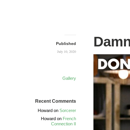
Damn
Published
July 10, 2020
Gallery
Recent Comments
Howard
on
Sorcerer
Howard
on
French
Connection II