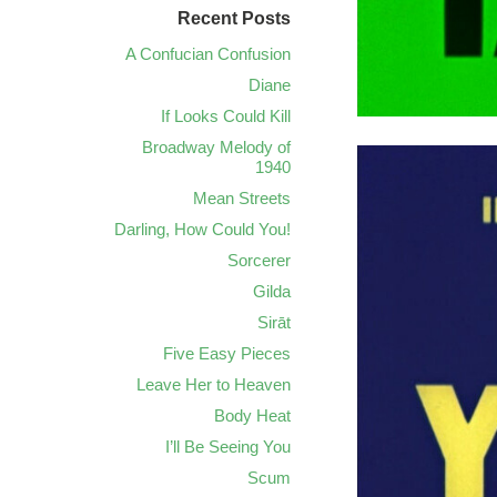
Recent Posts
A Confucian Confusion
Diane
If Looks Could Kill
Broadway Melody of
1940
Mean Streets
Darling, How Could You!
Sorcerer
Gilda
Sirāt
Five Easy Pieces
Leave Her to Heaven
Body Heat
I’ll Be Seeing You
Scum