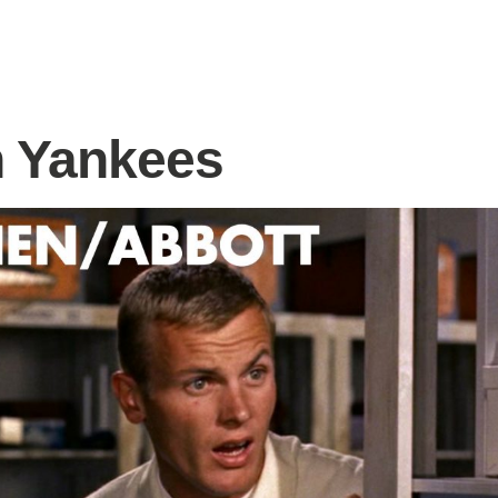
 Yankees