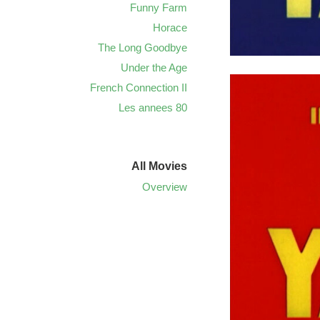
Funny Farm
Horace
The Long Goodbye
Under the Age
French Connection II
Les annees 80
All Movies
Overview