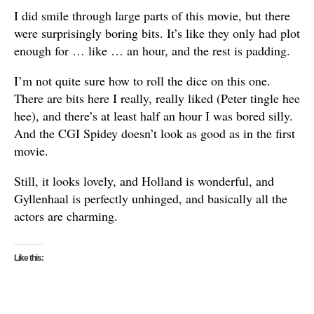
I did smile through large parts of this movie, but there
were surprisingly boring bits. It’s like they only had plot
enough for … like … an hour, and the rest is padding.
I’m not quite sure how to roll the dice on this one.
There are bits here I really, really liked (Peter tingle hee
hee), and there’s at least half an hour I was bored silly.
And the CGI Spidey doesn’t look as good as in the first
movie.
Still, it looks lovely, and Holland is wonderful, and
Gyllenhaal is perfectly unhinged, and basically all the
actors are charming.
Like this: