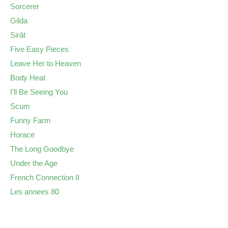
Sorcerer
Gilda
Sirāt
Five Easy Pieces
Leave Her to Heaven
Body Heat
I’ll Be Seeing You
Scum
Funny Farm
Horace
The Long Goodbye
Under the Age
French Connection II
Les annees 80