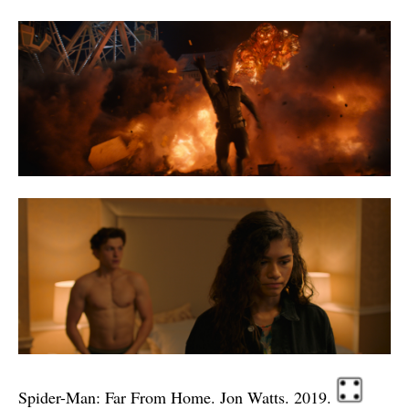
Spider-Man: Far From Home. Jon Watts. 2019.