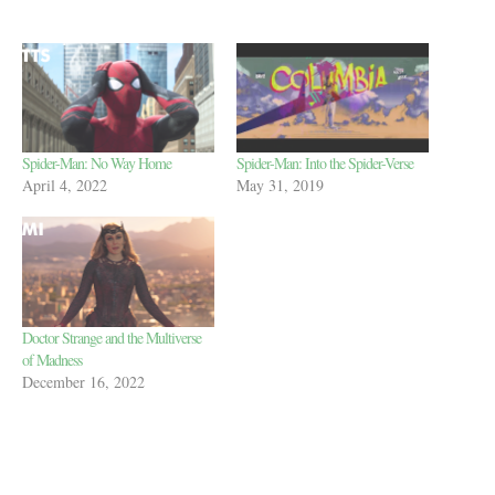
Spider-Man: No Way Home
Spider-Man: Into the Spider-Verse
April 4, 2022
May 31, 2019
Doctor Strange and the Multiverse
of Madness
December 16, 2022