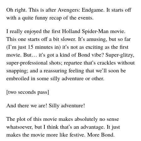
Oh right. This is after Avengers: Endgame. It starts off
with a quite funny recap of the events.
I really enjoyed the first Holland Spider-Man movie.
This one starts off a bit slower. It’s amusing, but so far
(I’m just 15 minutes in) it’s not as exciting as the first
movie. But… it’s got a kind of Bond vibe? Super-glitzy,
super-professional shots; repartee that’s crackles without
snapping; and a reassuring feeling that we’ll soon be
embroiled in some silly adventure or other.
[two seconds pass]
And there we are! Silly adventure!
The plot of this movie makes absolutely no sense
whatsoever, but I think that’s an advantage. It just
makes the movie more like festive. More Bond.