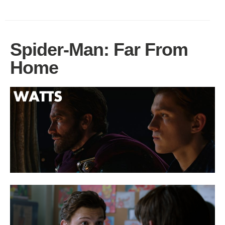
Spider-Man: Far From
Home