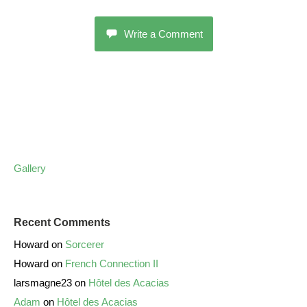
Write a Comment
Gallery
Recent Comments
Howard
on
Sorcerer
Howard
on
French Connection II
larsmagne23
on
Hôtel des Acacias
Adam
on
Hôtel des Acacias