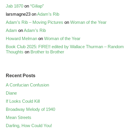
Jab 1870
on
“Giliap”
larsmagne23
on
Adam’s Rib
Adam’s Rib – Moving Pictures
on
Woman of the Year
Adam
on
Adam’s Rib
Howard Melman
on
Woman of the Year
Book Club 2025: FIRE!! edited by Wallace Thurman – Random
Thoughts
on
Brother to Brother
Recent Posts
A Confucian Confusion
Diane
If Looks Could Kill
Broadway Melody of 1940
Mean Streets
Darling, How Could You!