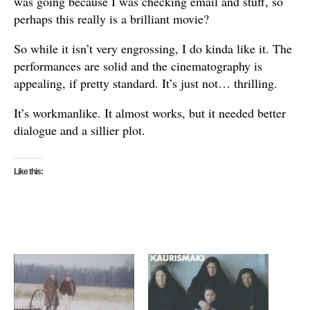
was going because I was checking email and stuff, so
perhaps this really is a brilliant movie?
So while it isn’t very engrossing, I do kinda like it. The
performances are solid and the cinematography is
appealing, if pretty standard. It’s just not… thrilling.
It’s workmanlike. It almost works, but it needed better
dialogue and a sillier plot.
Like this: