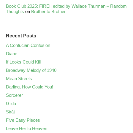
Book Club 2025: FIRE!! edited by Wallace Thurman – Random
Thoughts
on
Brother to Brother
Recent Posts
A Confucian Confusion
Diane
If Looks Could Kill
Broadway Melody of 1940
Mean Streets
Darling, How Could You!
Sorcerer
Gilda
Sirāt
Five Easy Pieces
Leave Her to Heaven