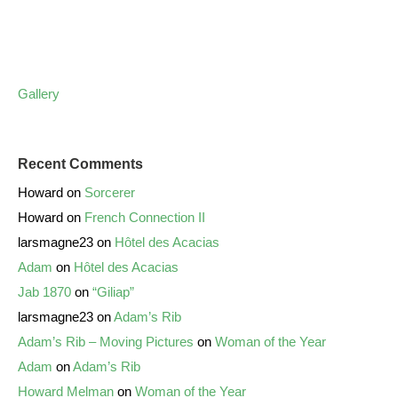
Gallery
Recent Comments
Howard
on
Sorcerer
Howard
on
French Connection II
larsmagne23
on
Hôtel des Acacias
Adam
on
Hôtel des Acacias
Jab 1870
on
“Giliap”
larsmagne23
on
Adam’s Rib
Adam’s Rib – Moving Pictures
on
Woman of the Year
Adam
on
Adam’s Rib
Howard Melman
on
Woman of the Year