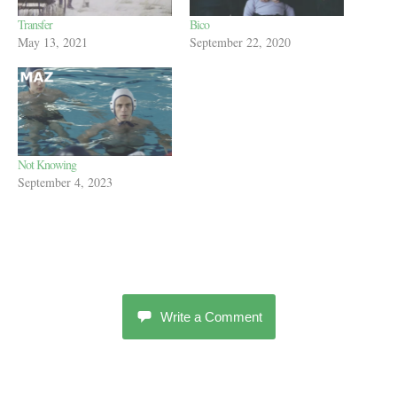
Transfer
Bico
May 13, 2021
September 22, 2020
Not Knowing
September 4, 2023
Write a Comment