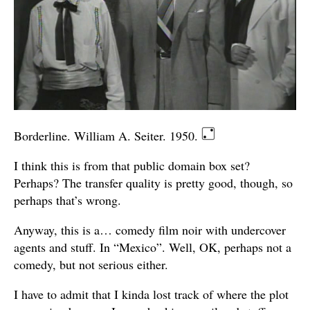
Borderline. William A. Seiter. 1950.
I think this is from that public domain box set?
Perhaps? The transfer quality is pretty good, though, so
perhaps that’s wrong.
Anyway, this is a… comedy film noir with undercover
agents and stuff. In “Mexico”. Well, OK, perhaps not a
comedy, but not serious either.
I have to admit that I kinda lost track of where the plot