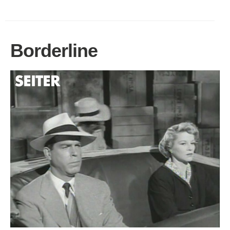
Borderline