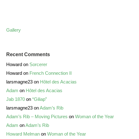
Gallery
Recent Comments
Howard
on
Sorcerer
Howard
on
French Connection II
larsmagne23
on
Hôtel des Acacias
Adam
on
Hôtel des Acacias
Jab 1870
on
“Giliap”
larsmagne23
on
Adam’s Rib
Adam’s Rib – Moving Pictures
on
Woman of the Year
Adam
on
Adam’s Rib
Howard Melman
on
Woman of the Year