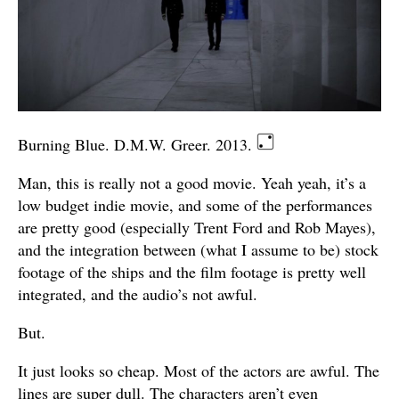
Burning Blue. D.M.W. Greer. 2013.
Man, this is really not a good movie. Yeah yeah, it’s a
low budget indie movie, and some of the performances
are pretty good (especially Trent Ford and Rob Mayes),
and the integration between (what I assume to be) stock
footage of the ships and the film footage is pretty well
integrated, and the audio’s not awful.
But.
It just looks so cheap. Most of the actors are awful. The
lines are super dull. The characters aren’t even