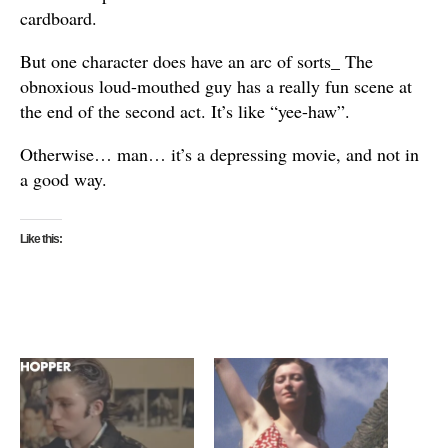
cardboard.
But one character does have an arc of sorts_ The
obnoxious loud-mouthed guy has a really fun scene at
the end of the second act. It’s like “yee-haw”.
Otherwise… man… it’s a depressing movie, and not in
a good way.
Like this: