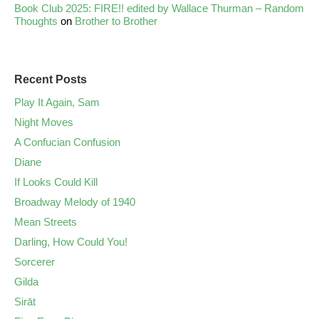
Book Club 2025: FIRE!! edited by Wallace Thurman – Random
Thoughts
on
Brother to Brother
Recent Posts
Play It Again, Sam
Night Moves
A Confucian Confusion
Diane
If Looks Could Kill
Broadway Melody of 1940
Mean Streets
Darling, How Could You!
Sorcerer
Gilda
Sirāt