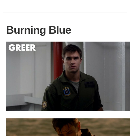
Burning Blue