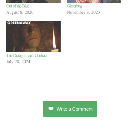
Out of the Blue
Glitterbug
August 8, 2020
November 8, 2023
The Draughtman’s Contract
July 28, 2024
Write a Comment