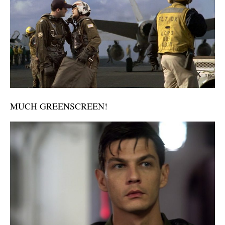
MUCH GREENSCREEN!