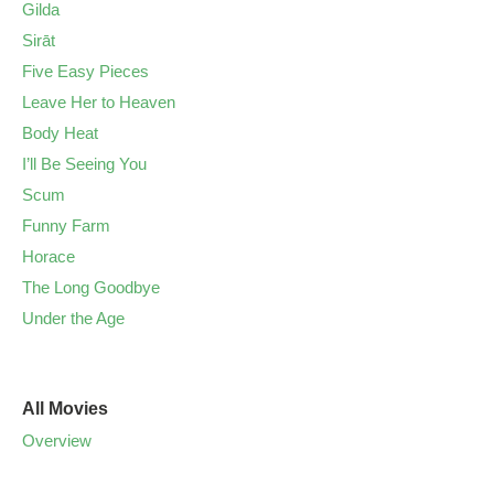
Gilda
Sirāt
Five Easy Pieces
Leave Her to Heaven
Body Heat
I’ll Be Seeing You
Scum
Funny Farm
Horace
The Long Goodbye
Under the Age
All Movies
Overview