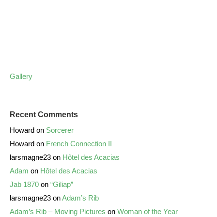
Gallery
Recent Comments
Howard
on
Sorcerer
Howard
on
French Connection II
larsmagne23
on
Hôtel des Acacias
Adam
on
Hôtel des Acacias
Jab 1870
on
“Giliap”
larsmagne23
on
Adam’s Rib
Adam’s Rib – Moving Pictures
on
Woman of the Year