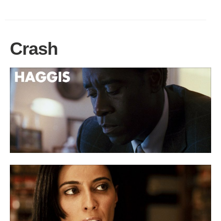
Crash