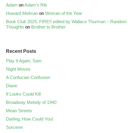
Adam
on
Adam’s Rib
Howard Melman
on
Woman of the Year
Book Club 2025: FIRE!! edited by Wallace Thurman – Random
Thoughts
on
Brother to Brother
Recent Posts
Play It Again, Sam
Night Moves
A Confucian Confusion
Diane
If Looks Could Kill
Broadway Melody of 1940
Mean Streets
Darling, How Could You!
Sorcerer