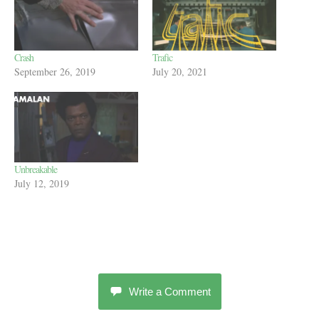
Crash
Trafic
September 26, 2019
July 20, 2021
Unbreakable
July 12, 2019
Write a Comment