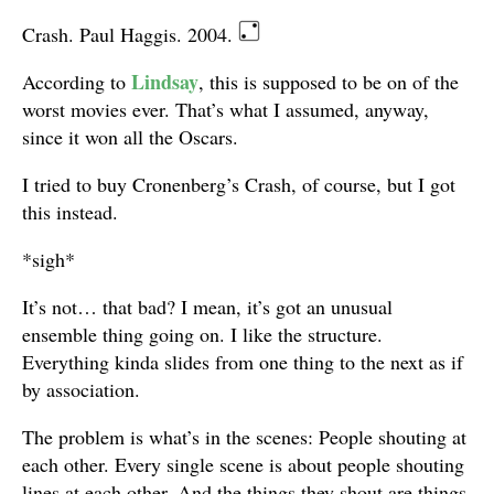
Crash. Paul Haggis. 2004.
Lindsay
According to
, this is supposed to be on of the
worst movies ever. That’s what I assumed, anyway,
since it won all the Oscars.
I tried to buy Cronenberg’s Crash, of course, but I got
this instead.
*sigh*
It’s not… that bad? I mean, it’s got an unusual
ensemble thing going on. I like the structure.
Everything kinda slides from one thing to the next as if
by association.
The problem is what’s in the scenes: People shouting at
each other. Every single scene is about people shouting
lines at each other. And the things they shout are things