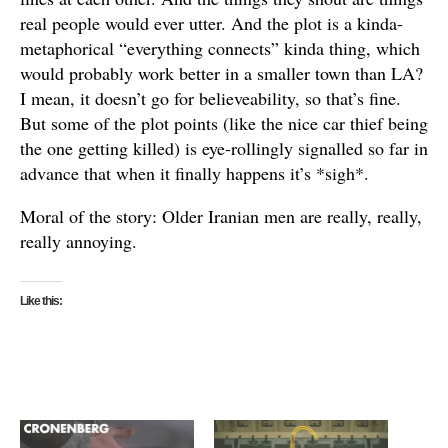
real people would ever utter. And the plot is a kinda-
metaphorical “everything connects” kinda thing, which
would probably work better in a smaller town than LA?
I mean, it doesn’t go for believeability, so that’s fine.
But some of the plot points (like the nice car thief being
the one getting killed) is eye-rollingly signalled so far in
advance that when it finally happens it’s *sigh*.
Moral of the story: Older Iranian men are really, really,
really annoying.
Like this: