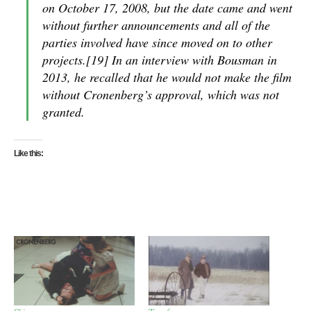
on October 17, 2008, but the date came and went
without further announcements and all of the
parties involved have since moved on to other
projects.[19] In an interview with Bousman in
2013, he recalled that he would not make the film
without Cronenberg’s approval, which was not
granted.
Like this: