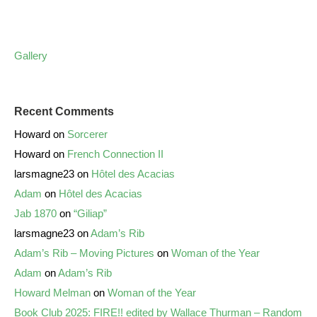
Gallery
Recent Comments
Howard
on
Sorcerer
Howard
on
French Connection II
larsmagne23
on
Hôtel des Acacias
Adam
on
Hôtel des Acacias
Jab 1870
on
“Giliap”
larsmagne23
on
Adam’s Rib
Adam’s Rib – Moving Pictures
on
Woman of the Year
Adam
on
Adam’s Rib
Howard Melman
on
Woman of the Year
Book Club 2025: FIRE!! edited by Wallace Thurman – Random