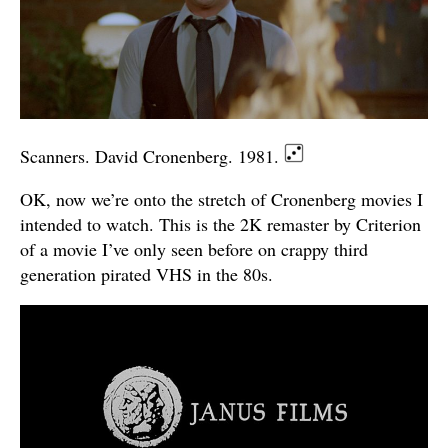
Scanners. David Cronenberg. 1981.
OK, now we’re onto the stretch of Cronenberg movies I
intended to watch. This is the 2K remaster by Criterion
of a movie I’ve only seen before on crappy third
generation pirated VHS in the 80s.