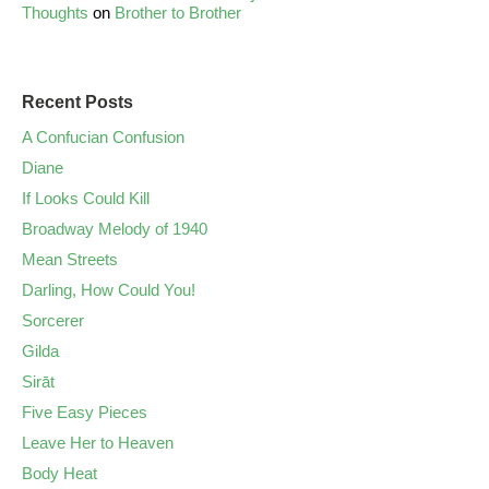
Thoughts
on
Brother to Brother
Recent Posts
A Confucian Confusion
Diane
If Looks Could Kill
Broadway Melody of 1940
Mean Streets
Darling, How Could You!
Sorcerer
Gilda
Sirāt
Five Easy Pieces
Leave Her to Heaven
Body Heat