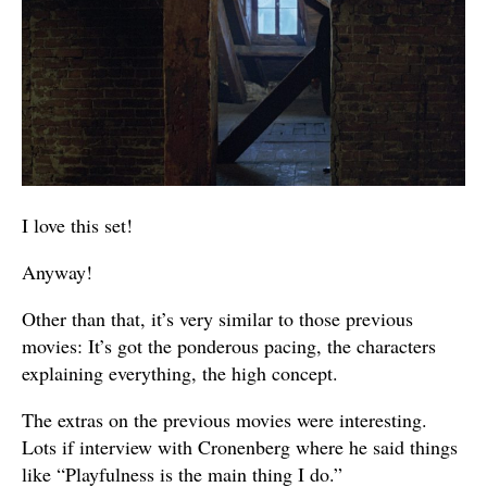
I love this set!
Anyway!
Other than that, it’s very similar to those previous
movies: It’s got the ponderous pacing, the characters
explaining everything, the high concept.
The extras on the previous movies were interesting.
Lots if interview with Cronenberg where he said things
like “Playfulness is the main thing I do.”