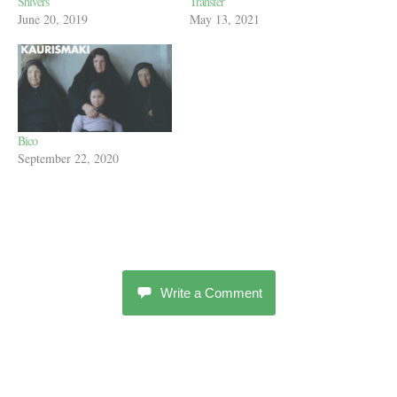
Shivers
Transfer
June 20, 2019
May 13, 2021
Bico
September 22, 2020
Write a Comment