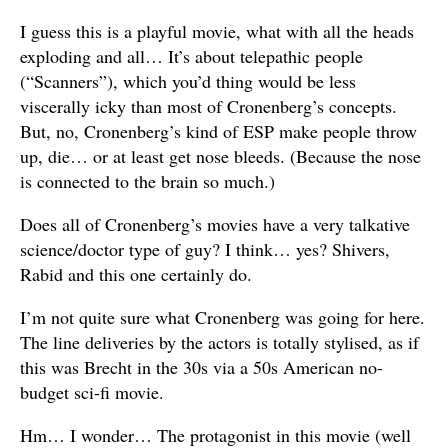
I guess this is a playful movie, what with all the heads
exploding and all… It’s about telepathic people
(“Scanners”), which you’d thing would be less
viscerally icky than most of Cronenberg’s concepts.
But, no, Cronenberg’s kind of ESP make people throw
up, die… or at least get nose bleeds. (Because the nose
is connected to the brain so much.)
Does all of Cronenberg’s movies have a very talkative
science/doctor type of guy? I think… yes? Shivers,
Rabid and this one certainly do.
I’m not quite sure what Cronenberg was going for here.
The line deliveries by the actors is totally stylised, as if
this was Brecht in the 30s via a 50s American no-
budget sci-fi movie.
Hm… I wonder… The protagonist in this movie (well