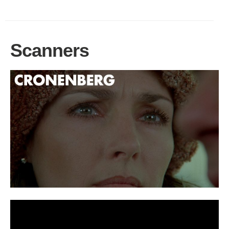
Scanners