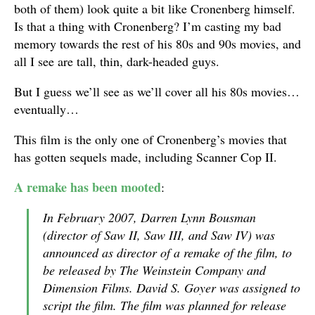
both of them) look quite a bit like Cronenberg himself.
Is that a thing with Cronenberg? I’m casting my bad
memory towards the rest of his 80s and 90s movies, and
all I see are tall, thin, dark-headed guys.
But I guess we’ll see as we’ll cover all his 80s movies…
eventually…
This film is the only one of Cronenberg’s movies that
has gotten sequels made, including Scanner Cop II.
A remake has been mooted
:
In February 2007, Darren Lynn Bousman
(director of Saw II, Saw III, and Saw IV) was
announced as director of a remake of the film, to
be released by The Weinstein Company and
Dimension Films. David S. Goyer was assigned to
script the film. The film was planned for release