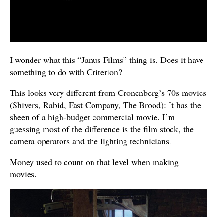
I wonder what this “Janus Films” thing is. Does it have
something to do with Criterion?
This looks very different from Cronenberg’s 70s movies
(Shivers, Rabid, Fast Company, The Brood): It has the
sheen of a high-budget commercial movie. I’m
guessing most of the difference is the film stock, the
camera operators and the lighting technicians.
Money used to count on that level when making
movies.