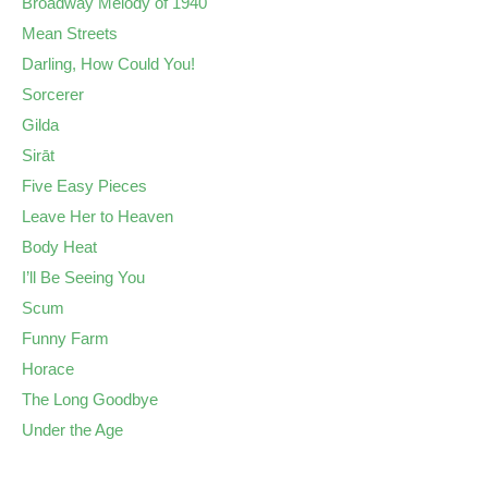
Broadway Melody of 1940
Mean Streets
Darling, How Could You!
Sorcerer
Gilda
Sirāt
Five Easy Pieces
Leave Her to Heaven
Body Heat
I’ll Be Seeing You
Scum
Funny Farm
Horace
The Long Goodbye
Under the Age