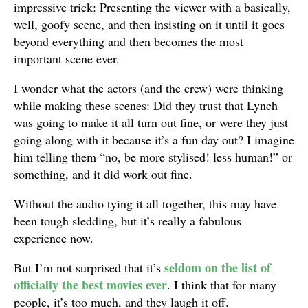
impressive trick: Presenting the viewer with a basically,
well, goofy scene, and then insisting on it until it goes
beyond everything and then becomes the most
important scene ever.
I wonder what the actors (and the crew) were thinking
while making these scenes: Did they trust that Lynch
was going to make it all turn out fine, or were they just
going along with it because it’s a fun day out? I imagine
him telling them “no, be more stylised! less human!” or
something, and it did work out fine.
Without the audio tying it all together, this may have
been tough sledding, but it’s really a fabulous
experience now.
seldom on the list of
But I’m not surprised that it’s
officially the best movies ever
. I think that for many
people, it’s too much, and they laugh it off.