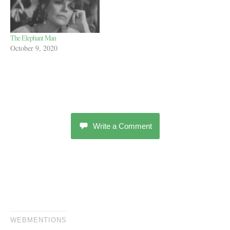
The Elephant Man
October 9, 2020
Write a Comment
WEBMENTIONS