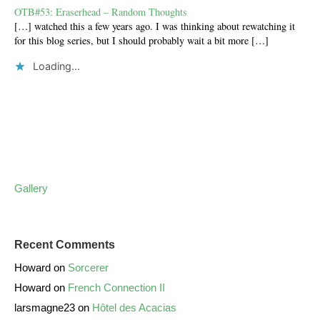
OTB#53: Eraserhead – Random Thoughts
[…] watched this a few years ago. I was thinking about rewatching it
for this blog series, but I should probably wait a bit more […]
Loading...
Gallery
Recent Comments
Howard
on
Sorcerer
Howard
on
French Connection II
larsmagne23
on
Hôtel des Acacias