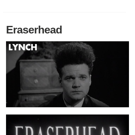
Eraserhead