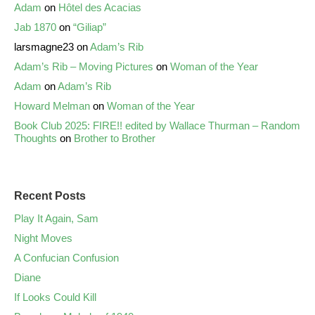
Adam
on
Hôtel des Acacias
Jab 1870
on
“Giliap”
larsmagne23
on
Adam’s Rib
Adam’s Rib – Moving Pictures
on
Woman of the Year
Adam
on
Adam’s Rib
Howard Melman
on
Woman of the Year
Book Club 2025: FIRE!! edited by Wallace Thurman – Random
Thoughts
on
Brother to Brother
Recent Posts
Play It Again, Sam
Night Moves
A Confucian Confusion
Diane
If Looks Could Kill