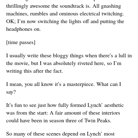
thrillingly awesome the soundtrack is. All gnashing
machines, rumbles and ominous electrical twitching.
OK; I’m now switching the lights off and putting the
headphones on.
[time passes]
I usually write these bloggy things when there’s a lull in
the movie, but I was absolutely riveted here, so I’m
writing this after the fact.
I mean, you all know it’s a masterpiece. What can I
say?
It’s fun to see just how fully formed Lynch’ aesthetic
was from the start: A fair amount of these interiors
could have been in season three of Twin Peaks.
So many of these scenes depend on Lynch’ most