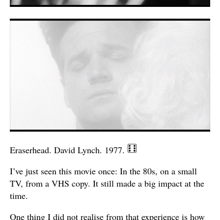
Eraserhead. David Lynch. 1977.
I’ve just seen this movie once: In the 80s, on a small
TV, from a VHS copy. It still made a big impact at the
time.
One thing I did not realise from that experience is how