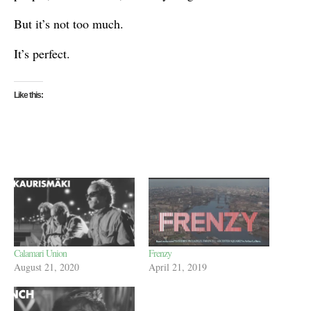
But it’s not too much.
It’s perfect.
Like this:
Calamari Union
Frenzy
August 21, 2020
April 21, 2019