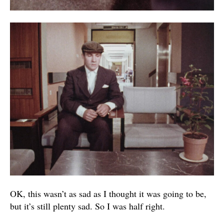
OK, this wasn’t as sad as I thought it was going to be,
but it’s still plenty sad. So I was half right.