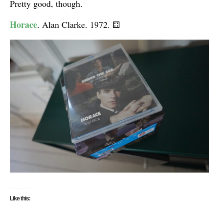
Pretty good, though.
Horace
. Alan Clarke. 1972.
⚃
Like this: