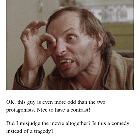
OK, this guy is even more odd than the two
protagonists. Nice to have a contrast!
Did I misjudge the movie altogether? Is this a comedy
instead of a tragedy?