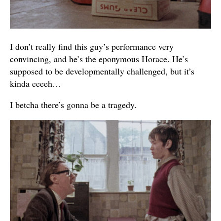
I don’t really find this guy’s performance very
convincing, and he’s the eponymous Horace. He’s
supposed to be developmentally challenged, but it’s
kinda eeeeh…
I betcha there’s gonna be a tragedy.