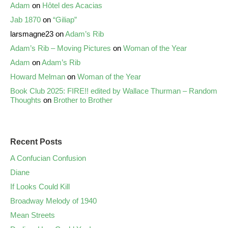
Adam
on
Hôtel des Acacias
Jab 1870
on
“Giliap”
larsmagne23
on
Adam’s Rib
Adam’s Rib – Moving Pictures
on
Woman of the Year
Adam
on
Adam’s Rib
Howard Melman
on
Woman of the Year
Book Club 2025: FIRE!! edited by Wallace Thurman – Random
Thoughts
on
Brother to Brother
Recent Posts
A Confucian Confusion
Diane
If Looks Could Kill
Broadway Melody of 1940
Mean Streets