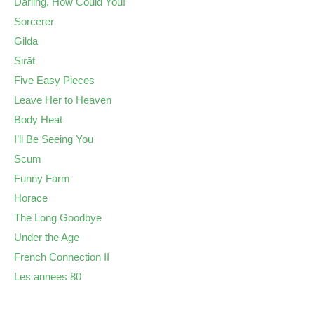
Darling, How Could You!
Sorcerer
Gilda
Sirāt
Five Easy Pieces
Leave Her to Heaven
Body Heat
I’ll Be Seeing You
Scum
Funny Farm
Horace
The Long Goodbye
Under the Age
French Connection II
Les annees 80