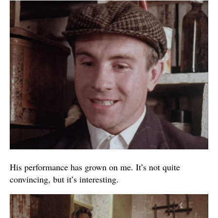
His performance has grown on me. It’s not quite
convincing, but it’s interesting.