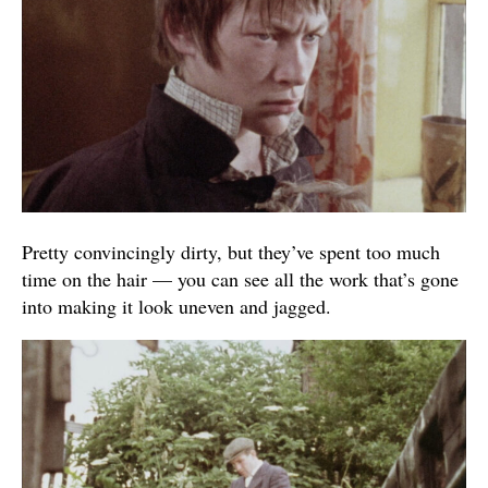
Pretty convincingly dirty, but they’ve spent too much
time on the hair — you can see all the work that’s gone
into making it look uneven and jagged.