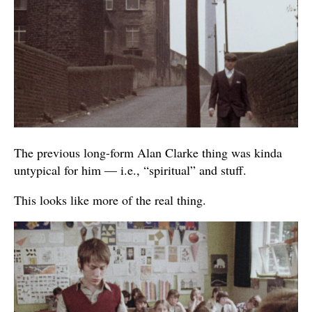
The previous long-form Alan Clarke thing was kinda
untypical for him — i.e., “spiritual” and stuff.
This looks like more of the real thing.