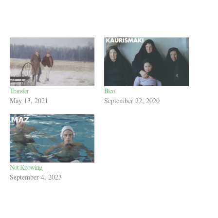
Transfer
Bico
May 13, 2021
September 22, 2020
Not Knowing
September 4, 2023