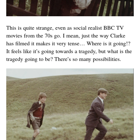
This is quite strange, even as social realist BBC TV
movies from the 70s go. I mean, just the way Clarke
has filmed it makes it very tense… Where is it going!?
It feels like it’s going towards a tragedy, but what is the
tragedy going to be? There’s so many possibilities.