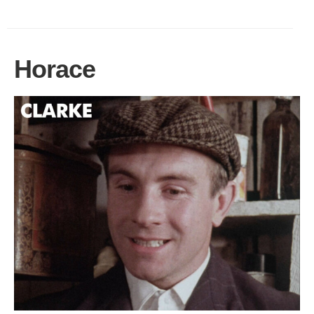
Horace