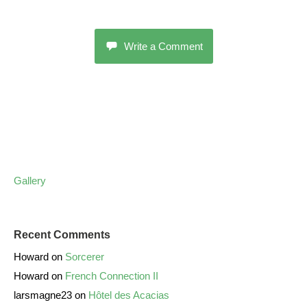
Write a Comment
Gallery
Recent Comments
Howard
on
Sorcerer
Howard
on
French Connection II
larsmagne23
on
Hôtel des Acacias