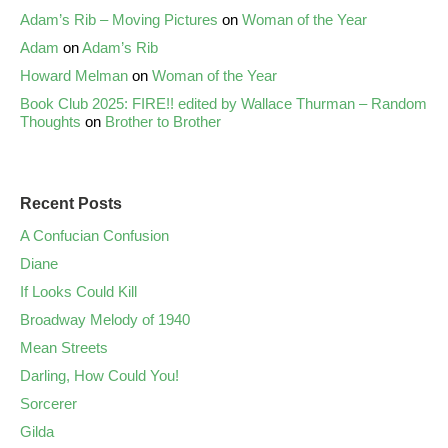
Adam’s Rib – Moving Pictures
on
Woman of the Year
Adam
on
Adam’s Rib
Howard Melman
on
Woman of the Year
Book Club 2025: FIRE!! edited by Wallace Thurman – Random
Thoughts
on
Brother to Brother
Recent Posts
A Confucian Confusion
Diane
If Looks Could Kill
Broadway Melody of 1940
Mean Streets
Darling, How Could You!
Sorcerer
Gilda