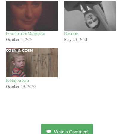
Love from the Marketplace
Notorious
October 3, 2020
May 23, 2021
Raising Arizona
October 19, 2020
Write a Comment