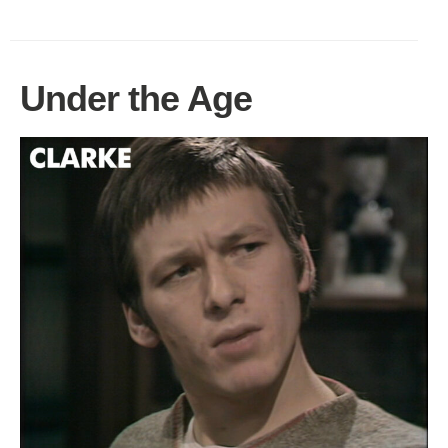
Under the Age