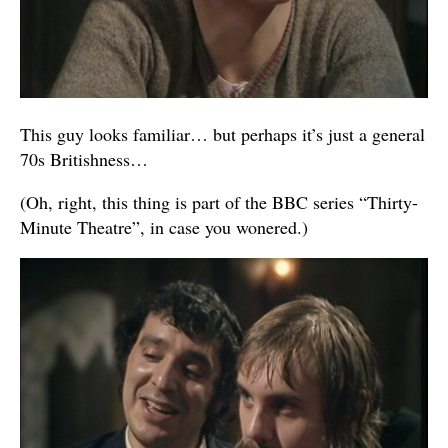
This guy looks familiar… but perhaps it’s just a general
70s Britishness…
(Oh, right, this thing is part of the BBC series “Thirty-
Minute Theatre”, in case you wonered.)