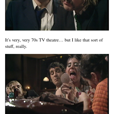
It’s very, very 70s TV theatre… but I like that sort of
stuff, really.