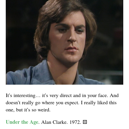
It’s interesting… it’s very direct and in your face. And
doesn’t really go where you expect. I really liked this
one, but it’s so weird.
Under the Age
. Alan Clarke. 1972.
⚄