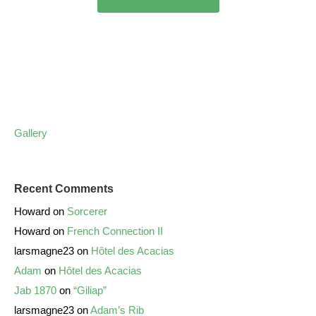
Gallery
Recent Comments
Howard
on
Sorcerer
Howard
on
French Connection II
larsmagne23
on
Hôtel des Acacias
Adam
on
Hôtel des Acacias
Jab 1870
on
“Giliap”
larsmagne23
on
Adam’s Rib