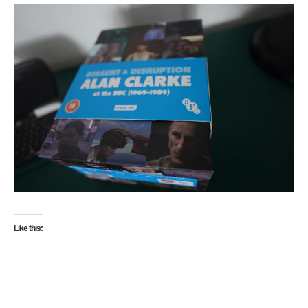
Like this: