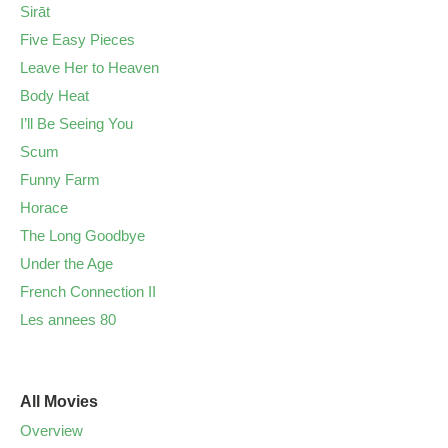
Sirāt
Five Easy Pieces
Leave Her to Heaven
Body Heat
I’ll Be Seeing You
Scum
Funny Farm
Horace
The Long Goodbye
Under the Age
French Connection II
Les annees 80
All Movies
Overview