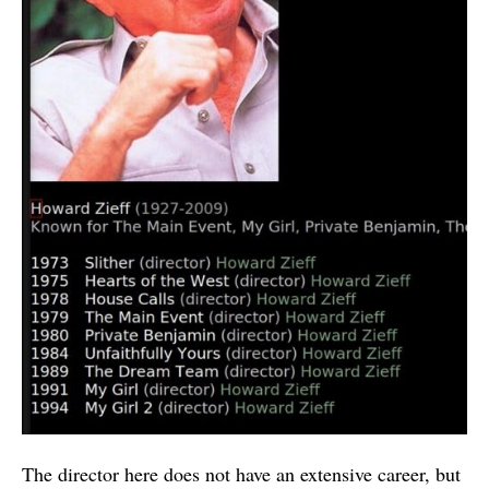
The director here does not have an extensive career, but