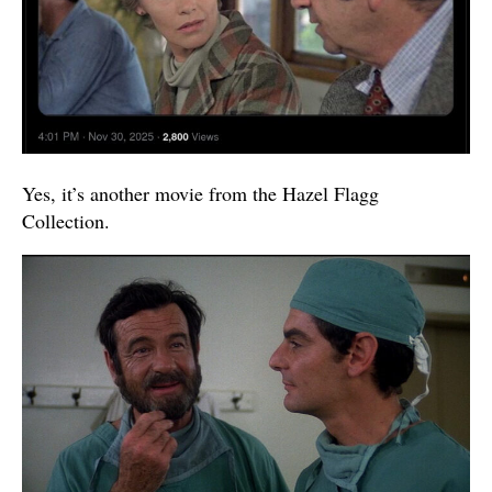
Yes, it’s another movie from the Hazel Flagg
Collection.