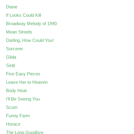
Diane
If Looks Could Kill
Broadway Melody of 1940
Mean Streets
Darling, How Could You!
Sorcerer
Gilda
Sirāt
Five Easy Pieces
Leave Her to Heaven
Body Heat
I’ll Be Seeing You
Scum
Funny Farm
Horace
The Long Goodbye