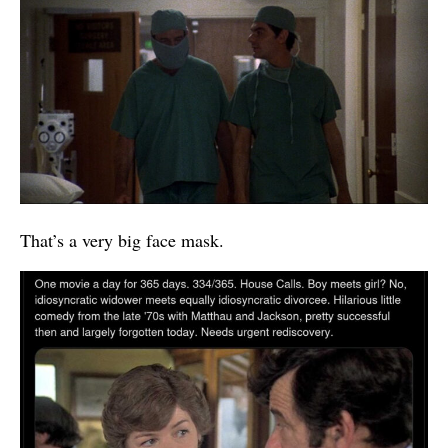
That’s a very big face mask.