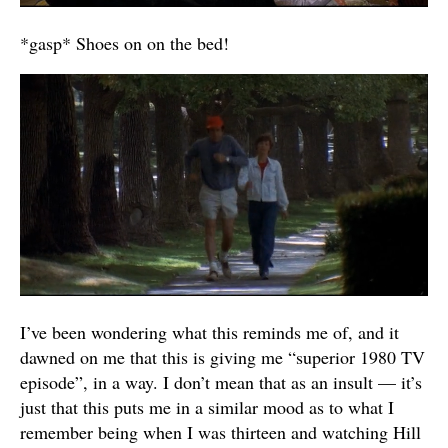
*gasp* Shoes on on the bed!
I’ve been wondering what this reminds me of, and it
dawned on me that this is giving me “superior 1980 TV
episode”, in a way. I don’t mean that as an insult — it’s
just that this puts me in a similar mood as to what I
remember being when I was thirteen and watching Hill