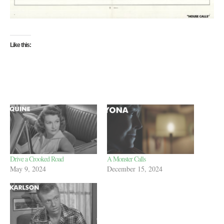
Like this:
Drive a Crooked Road
A Monster Calls
May 9, 2024
December 15, 2024