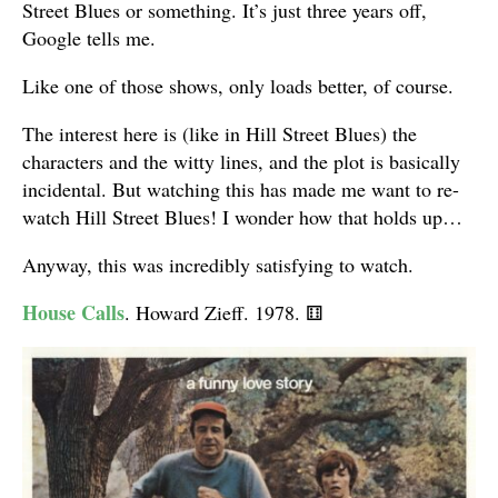
Street Blues or something. It’s just three years off,
Google tells me.
Like one of those shows, only loads better, of course.
The interest here is (like in Hill Street Blues) the
characters and the witty lines, and the plot is basically
incidental. But watching this has made me want to re-
watch Hill Street Blues! I wonder how that holds up…
Anyway, this was incredibly satisfying to watch.
House Calls
. Howard Zieff. 1978.
⚅