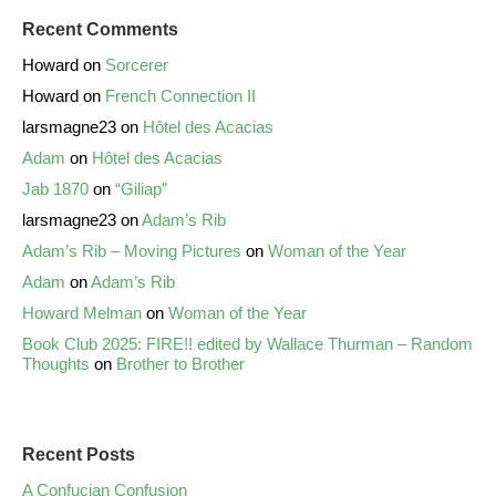
Recent Comments
Howard
on
Sorcerer
Howard
on
French Connection II
larsmagne23
on
Hôtel des Acacias
Adam
on
Hôtel des Acacias
Jab 1870
on
“Giliap”
larsmagne23
on
Adam’s Rib
Adam’s Rib – Moving Pictures
on
Woman of the Year
Adam
on
Adam’s Rib
Howard Melman
on
Woman of the Year
Book Club 2025: FIRE!! edited by Wallace Thurman – Random
Thoughts
on
Brother to Brother
Recent Posts
A Confucian Confusion