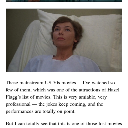
These mainstream US 70s movies… I’ve watched so
few of them, which was one of the attractions of Hazel
Flagg’s list of movies. This is very amiable, very
professional — the jokes keep coming, and the
performances are totally on point.
But I can totally see that this is one of those lost movies