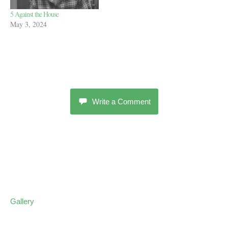
5 Against the House
May 3, 2024
Write a Comment
Gallery