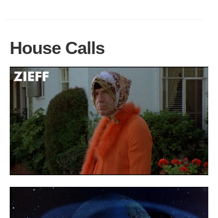
House Calls