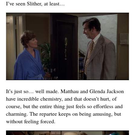
I’ve seen Slither, at least…
It’s just so… well made. Matthau and Glenda Jackson
have incredible chemistry, and that doesn’t hurt, of
course, but the entire thing just feels so effortless and
charming. The repartee keeps on being amusing, but
without feeling forced.