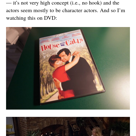
— it’s not very high concept (i.e., no hook) and the
actors seem mostly to be character actors. And so I’m
watching this on DVD: