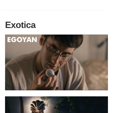
Exotica