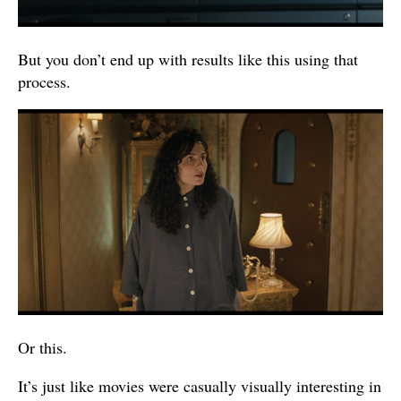
But you don’t end up with results like this using that
process.
Or this.
It’s just like movies were casually visually interesting in