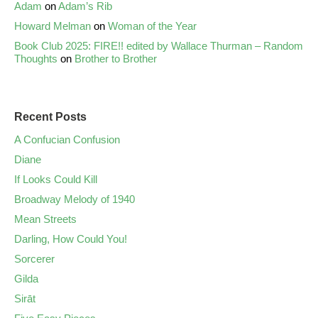
Adam
on
Adam’s Rib
Howard Melman
on
Woman of the Year
Book Club 2025: FIRE!! edited by Wallace Thurman – Random
Thoughts
on
Brother to Brother
Recent Posts
A Confucian Confusion
Diane
If Looks Could Kill
Broadway Melody of 1940
Mean Streets
Darling, How Could You!
Sorcerer
Gilda
Sirāt