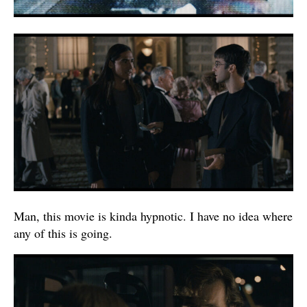
Man, this movie is kinda hypnotic. I have no idea where
any of this is going.