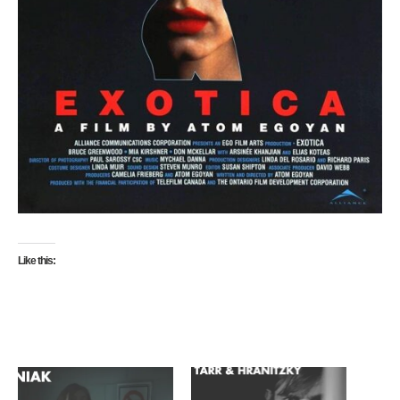
Like this: