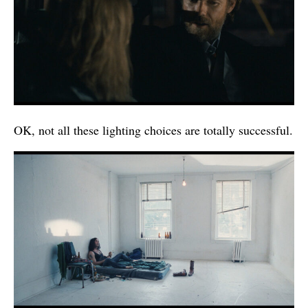
OK, not all these lighting choices are totally successful.