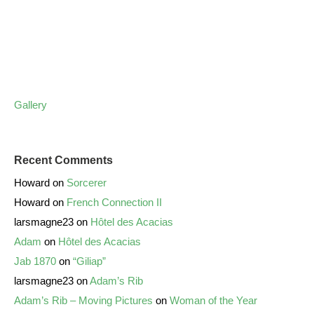
Gallery
Recent Comments
Howard
on
Sorcerer
Howard
on
French Connection II
larsmagne23
on
Hôtel des Acacias
Adam
on
Hôtel des Acacias
Jab 1870
on
“Giliap”
larsmagne23
on
Adam’s Rib
Adam’s Rib – Moving Pictures
on
Woman of the Year