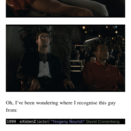
Oh, I’ve been wondering where I recognise this guy
from: