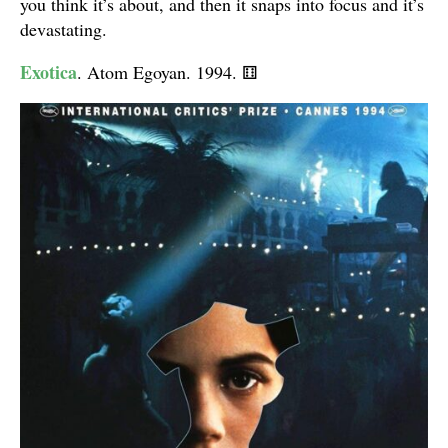
you think it’s about, and then it snaps into focus and it’s
devastating.
Exotica
. Atom Egoyan. 1994.
⚅