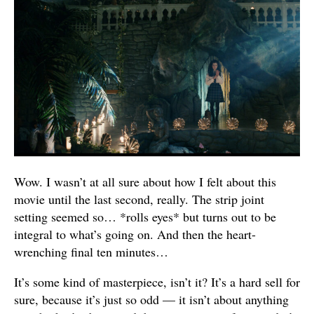
Wow. I wasn’t at all sure about how I felt about this
movie until the last second, really. The strip joint
setting seemed so… *rolls eyes* but turns out to be
integral to what’s going on. And then the heart-
wrenching final ten minutes…
It’s some kind of masterpiece, isn’t it? It’s a hard sell for
sure, because it’s just so odd — it isn’t about anything