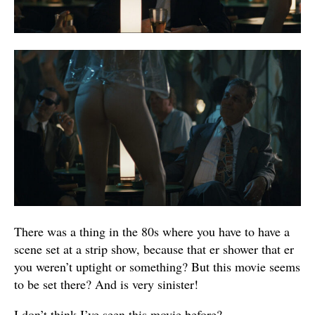
There was a thing in the 80s where you have to have a
scene set at a strip show, because that er shower that er
you weren’t uptight or something? But this movie seems
to be set there? And is very sinister!
I don’t think I’ve seen this movie before?