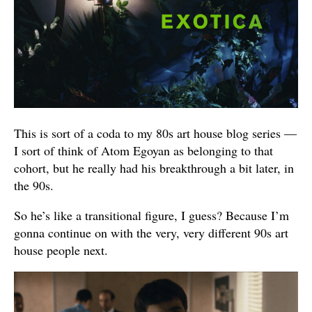
This is sort of a coda to my 80s art house blog series —
I sort of think of Atom Egoyan as belonging to that
cohort, but he really had his breakthrough a bit later, in
the 90s.
So he’s like a transitional figure, I guess? Because I’m
gonna continue on with the very, very different 90s art
house people next.