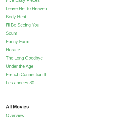
Five Easy Pieces
Leave Her to Heaven
Body Heat
I’ll Be Seeing You
Scum
Funny Farm
Horace
The Long Goodbye
Under the Age
French Connection II
Les annees 80
All Movies
Overview