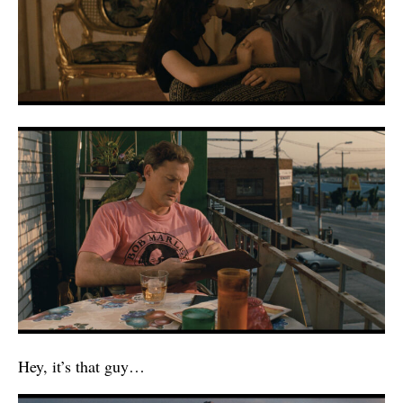
Hey, it’s that guy…