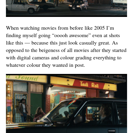
When watching movies from before like 2005 I’m
finding myself going “ooooh awesome” even at shots
like this — because this just look casually great. As
opposed to the beigeness of all movies after they started
with digital cameras and colour grading everything to
whatever colour they wanted in post.