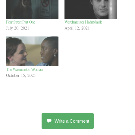
Fear Street Part One
Werchmeister Hadmóniák
July 20, 2021
April 12, 2021
The Watermelon Woman
October 15, 2021
Write a Comment