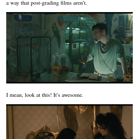
a way that post-grading films aren’t.
I mean, look at this! It’s awesome.