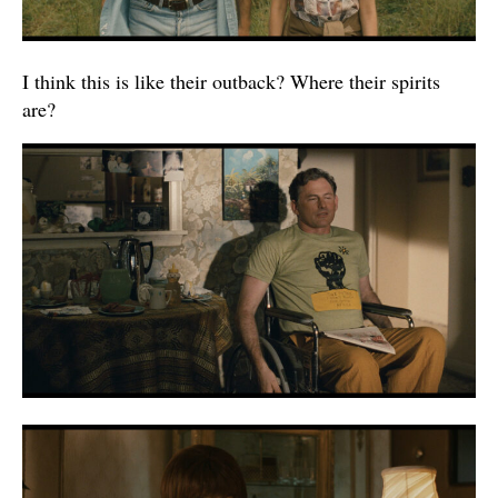
I think this is like their outback? Where their spirits
are?