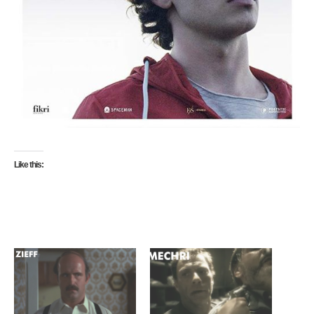
Like this: