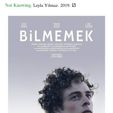
Not Knowing
. Leyla Yilmaz. 2019.
⚂