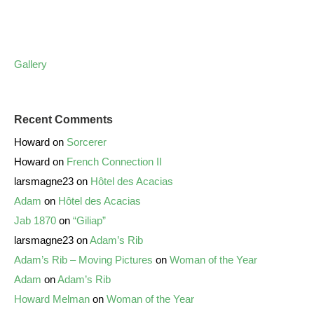
Gallery
Recent Comments
Howard
on
Sorcerer
Howard
on
French Connection II
larsmagne23
on
Hôtel des Acacias
Adam
on
Hôtel des Acacias
Jab 1870
on
“Giliap”
larsmagne23
on
Adam’s Rib
Adam’s Rib – Moving Pictures
on
Woman of the Year
Adam
on
Adam’s Rib
Howard Melman
on
Woman of the Year