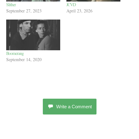
Slither
JCVD
September 27, 2023
April 23, 2026
Boomerang
September 14, 2020
Write a Comment