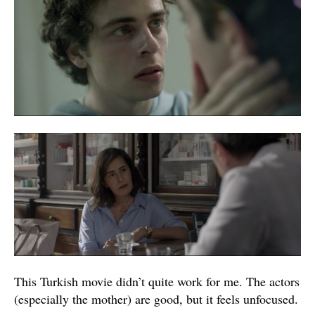
This Turkish movie didn’t quite work for me. The actors
(especially the mother) are good, but it feels unfocused.