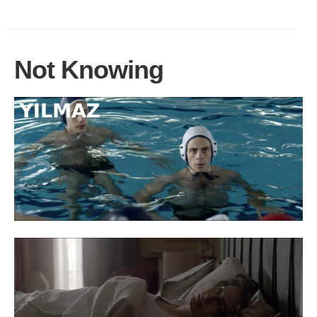
Not Knowing