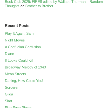
Book Club 2025: FIRE!! edited by Wallace Thurman – Random
Thoughts
on
Brother to Brother
Recent Posts
Play It Again, Sam
Night Moves
A Confucian Confusion
Diane
If Looks Could Kill
Broadway Melody of 1940
Mean Streets
Darling, How Could You!
Sorcerer
Gilda
Sirāt
Five Easy Pieces